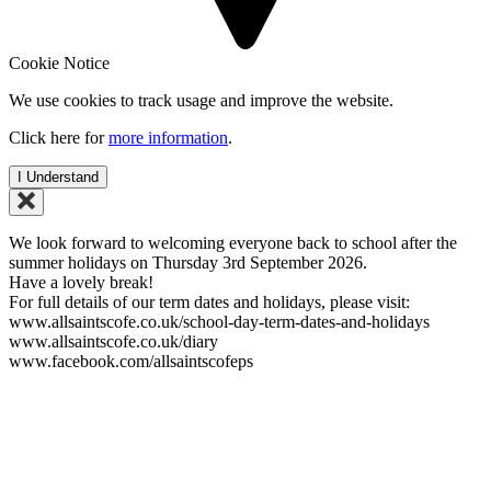
Cookie Notice
We use cookies to track usage and improve the website.
Click here for
more information
.
I Understand
We look forward to welcoming everyone back to school after the
summer holidays on Thursday 3rd September 2026.
Have a lovely break!
For full details of our term dates and holidays, please visit:
www.allsaintscofe.co.uk/school-day-term-dates-and-holidays
www.allsaintscofe.co.uk/diary
www.facebook.com/allsaintscofeps