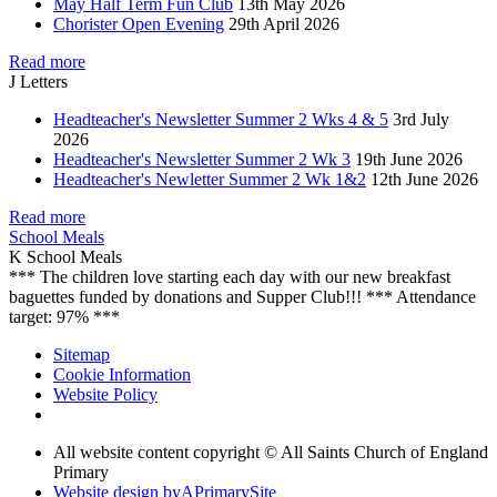
May Half Term Fun Club
13th May 2026
Chorister Open Evening
29th April 2026
Read more
J
Letters
Headteacher's Newsletter Summer 2 Wks 4 & 5
3rd July
2026
Headteacher's Newsletter Summer 2 Wk 3
19th June 2026
Headteacher's Newletter Summer 2 Wk 1&2
12th June 2026
Read more
School Meals
K
School Meals
*** The children love starting each day with our new breakfast
baguettes funded by donations and Supper Club!!! *** Attendance
target: 97% ***
Sitemap
Cookie Information
Website Policy
All website content copyright © All Saints Church of England
Primary
Website design by
A
PrimarySite