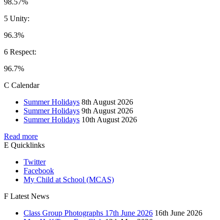
98.57%
5 Unity:
96.3%
6 Respect:
96.7%
C
Calendar
Summer Holidays
8th August 2026
Summer Holidays
9th August 2026
Summer Holidays
10th August 2026
Read more
E
Quicklinks
Twitter
Facebook
My Child at School (MCAS)
F
Latest News
Class Group Photographs 17th June 2026
16th June 2026