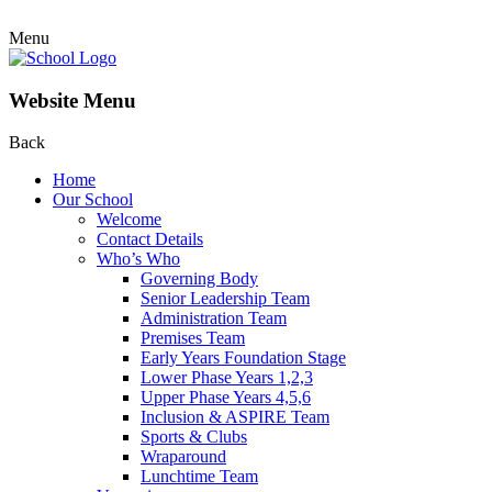
Menu
Website Menu
Back
Home
Our School
Welcome
Contact Details
Who’s Who
Governing Body
Senior Leadership Team
Administration Team
Premises Team
Early Years Foundation Stage
Lower Phase Years 1,2,3
Upper Phase Years 4,5,6
Inclusion & ASPIRE Team
Sports & Clubs
Wraparound
Lunchtime Team