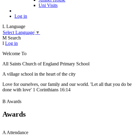
Uni Visits
Log in
L
Language
Select Language
▼
M
Search
I
Log in
Welcome To
All Saints Church of England Primary School
A village school in the heart of the city
Love for ourselves, our family and our world. 'Let all that you do be
done with love' 1 Corinthians 16:14
B
Awards
Awards
A
Attendance