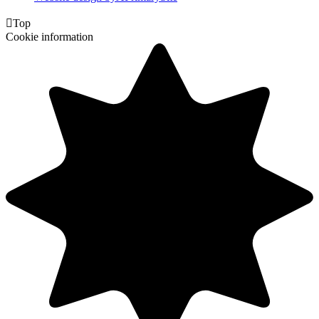

Top
Cookie information