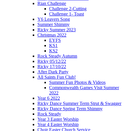
Rian Challenge
Challenge 2-Cutting
Challenge 1- Toast
Y6 Leavers Song
Summer Shimmy
Ricky Summer 2023
Christmas 2022
EYFS
KS1
KS2
Rock Steady Autumn
Ricky 05/12/22
Ricky 17/10/22
After Dark Party
All Saints Fun Club!
Summer Fun Photos & Videos
Commonwealth Games Visit Summer
2022
Year 6 2022
Ricky Dance Summer Term Strut & Swagger
Ricky Dance Spring Term Shimmy
Rock Steady
Year 3 Easter Worship
Year 4 Easter Worship
Choir Easter Church Service