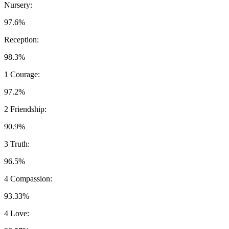
Nursery:
97.6%
Reception:
98.3%
1 Courage:
97.2%
2 Friendship:
90.9%
3 Truth:
96.5%
4 Compassion:
93.33%
4 Love: