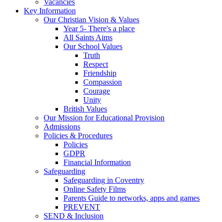
Vacancies
Key Information
Our Christian Vision & Values
Year 5- There's a place
All Saints Aims
Our School Values
Truth
Respect
Friendship
Compassion
Courage
Unity
British Values
Our Mission for Educational Provision
Admissions
Policies & Procedures
Policies
GDPR
Financial Information
Safeguarding
Safeguarding in Coventry
Online Safety Films
Parents Guide to networks, apps and games
PREVENT
SEND & Inclusion