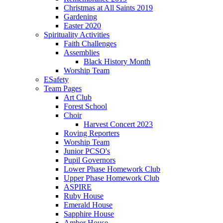
Christmas at All Saints 2019
Gardening
Easter 2020
Spirituality Activities
Faith Challenges
Assemblies
Black History Month
Worship Team
ESafety
Team Pages
Art Club
Forest School
Choir
Harvest Concert 2023
Roving Reporters
Worship Team
Junior PCSO's
Pupil Governors
Lower Phase Homework Club
Upper Phase Homework Club
ASPIRE
Ruby House
Emerald House
Sapphire House
Amber House