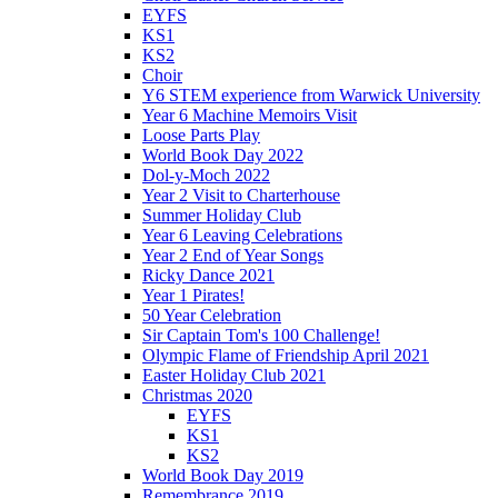
EYFS
KS1
KS2
Choir
Y6 STEM experience from Warwick University
Year 6 Machine Memoirs Visit
Loose Parts Play
World Book Day 2022
Dol-y-Moch 2022
Year 2 Visit to Charterhouse
Summer Holiday Club
Year 6 Leaving Celebrations
Year 2 End of Year Songs
Ricky Dance 2021
Year 1 Pirates!
50 Year Celebration
Sir Captain Tom's 100 Challenge!
Olympic Flame of Friendship April 2021
Easter Holiday Club 2021
Christmas 2020
EYFS
KS1
KS2
World Book Day 2019
Remembrance 2019