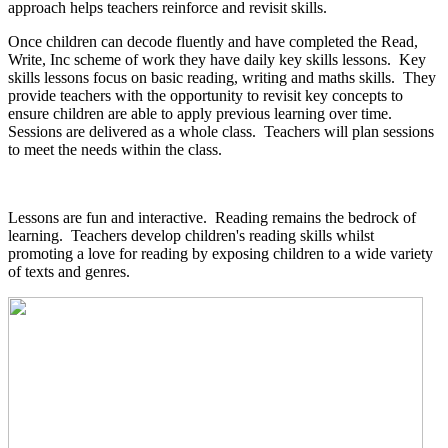
approach helps teachers reinforce and revisit skills.
Once children can decode fluently and have completed the Read,
Write, Inc scheme of work they have daily key skills lessons. Key
skills lessons focus on basic reading, writing and maths skills. They
provide teachers with the opportunity to revisit key concepts to
ensure children are able to apply previous learning over time.
Sessions are delivered as a whole class. Teachers will plan sessions
to meet the needs within the class.
Lessons are fun and interactive. Reading remains the bedrock of
learning. Teachers develop children's reading skills whilst
promoting a love for reading by exposing children to a wide variety
of texts and genres.