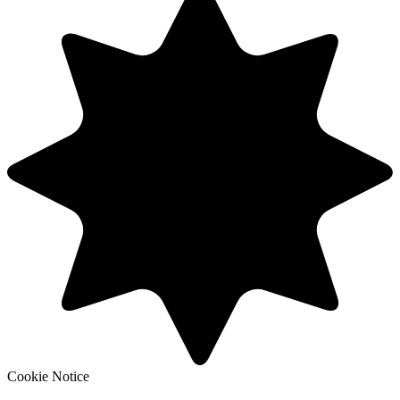
Cookie Notice