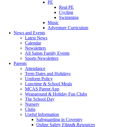
PE
Real PE
Cycling
Swimming
Music
Adventure Curriculum
News and Events
Latest News
Calendar
Newsletters
All Saints Family Events
Sports Newsletters
Parents
Attendance
Term Dates and Holidays
Uniform Policy
Lunctime & School Meals
MCAS Parent App
Wraparound & Holiday Fun Clubs
The School Day
Nursery
Clubs
Useful Information
Safeguarding in Coventry
Online Safety Films& Resources