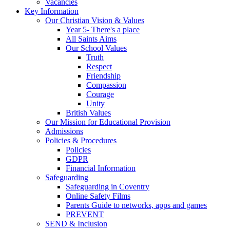
Vacancies
Key Information
Our Christian Vision & Values
Year 5- There's a place
All Saints Aims
Our School Values
Truth
Respect
Friendship
Compassion
Courage
Unity
British Values
Our Mission for Educational Provision
Admissions
Policies & Procedures
Policies
GDPR
Financial Information
Safeguarding
Safeguarding in Coventry
Online Safety Films
Parents Guide to networks, apps and games
PREVENT
SEND & Inclusion