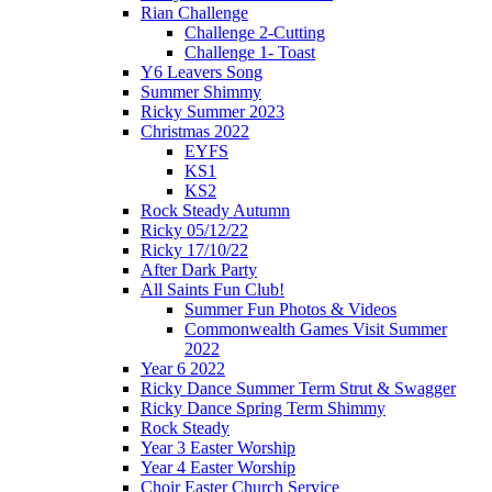
Rian Challenge
Challenge 2-Cutting
Challenge 1- Toast
Y6 Leavers Song
Summer Shimmy
Ricky Summer 2023
Christmas 2022
EYFS
KS1
KS2
Rock Steady Autumn
Ricky 05/12/22
Ricky 17/10/22
After Dark Party
All Saints Fun Club!
Summer Fun Photos & Videos
Commonwealth Games Visit Summer
2022
Year 6 2022
Ricky Dance Summer Term Strut & Swagger
Ricky Dance Spring Term Shimmy
Rock Steady
Year 3 Easter Worship
Year 4 Easter Worship
Choir Easter Church Service