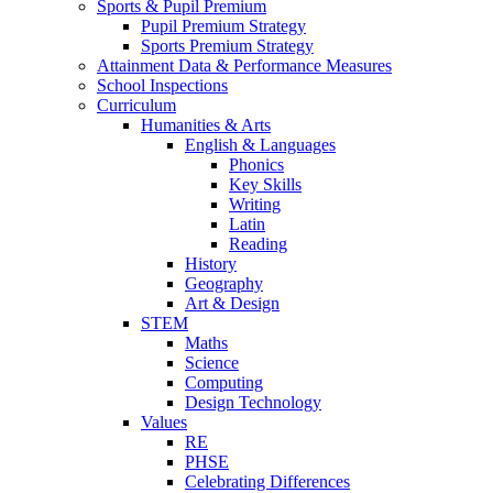
Sports & Pupil Premium
Pupil Premium Strategy
Sports Premium Strategy
Attainment Data & Performance Measures
School Inspections
Curriculum
Humanities & Arts
English & Languages
Phonics
Key Skills
Writing
Latin
Reading
History
Geography
Art & Design
STEM
Maths
Science
Computing
Design Technology
Values
RE
PHSE
Celebrating Differences