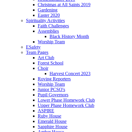
Christmas at All Saints 2019
Gardening
Easter 2020
Spirituality Activities
Faith Challenges
Assemblies
Black History Month
Worship Team
ESafety
Team Pages
Art Club
Forest School
Choir
Harvest Concert 2023
Roving Reporters
Worship Team
Junior PCSO's
Pupil Governors
Lower Phase Homework Club
Upper Phase Homework Club
ASPIRE
Ruby House
Emerald House
Sapphire House
Amber House