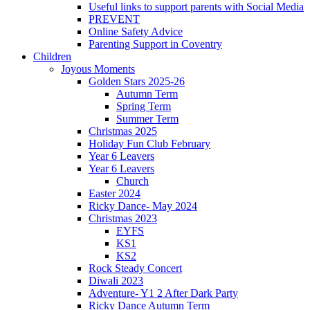
Useful links to support parents with Social Media
PREVENT
Online Safety Advice
Parenting Support in Coventry
Children
Joyous Moments
Golden Stars 2025-26
Autumn Term
Spring Term
Summer Term
Christmas 2025
Holiday Fun Club February
Year 6 Leavers
Year 6 Leavers
Church
Easter 2024
Ricky Dance- May 2024
Christmas 2023
EYFS
KS1
KS2
Rock Steady Concert
Diwali 2023
Adventure- Y1 2 After Dark Party
Ricky Dance Autumn Term