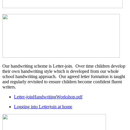
Our handwriting scheme is Letter-join. Over time children develop
their own handwriting style which is developed from our whole
school handwriting approach. Our agreed letter formation is taught
and regularly revisited to ensure children become confident fluent
writers.
Letter-joinHandwritingWorkshop.pdf
Logging into Letterjoin at home