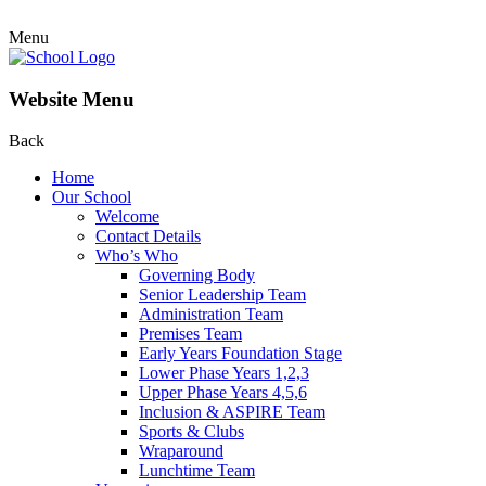
Menu
Website Menu
Back
Home
Our School
Welcome
Contact Details
Who’s Who
Governing Body
Senior Leadership Team
Administration Team
Premises Team
Early Years Foundation Stage
Lower Phase Years 1,2,3
Upper Phase Years 4,5,6
Inclusion & ASPIRE Team
Sports & Clubs
Wraparound
Lunchtime Team