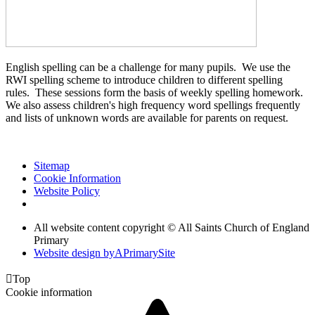
English spelling can be a challenge for many pupils. We use the
RWI spelling scheme to introduce children to different spelling
rules. These sessions form the basis of weekly spelling homework.
We also assess children's high frequency word spellings frequently
and lists of unknown words are available for parents on request.
Sitemap
Cookie Information
Website Policy
All website content copyright © All Saints Church of England
Primary
Website design by
A
PrimarySite

Top
Cookie information