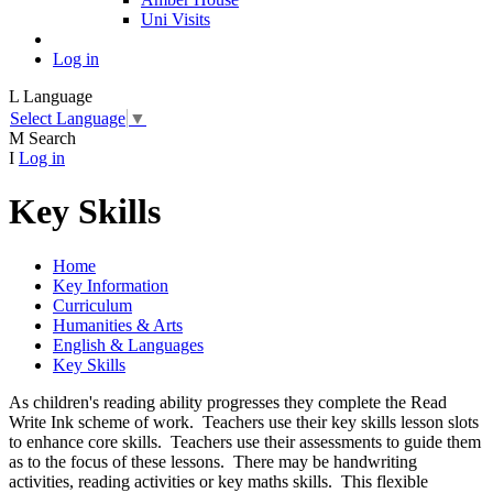
Uni Visits
Log in
L
Language
Select Language
▼
M
Search
I
Log in
Key Skills
Home
Key Information
Curriculum
Humanities & Arts
English & Languages
Key Skills
As children's reading ability progresses they complete the Read
Write Ink scheme of work. Teachers use their key skills lesson slots
to enhance core skills. Teachers use their assessments to guide them
as to the focus of these lessons. There may be handwriting
activities, reading activities or key maths skills. This flexible