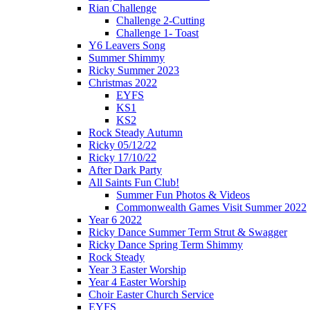
Rian Challenge
Challenge 2-Cutting
Challenge 1- Toast
Y6 Leavers Song
Summer Shimmy
Ricky Summer 2023
Christmas 2022
EYFS
KS1
KS2
Rock Steady Autumn
Ricky 05/12/22
Ricky 17/10/22
After Dark Party
All Saints Fun Club!
Summer Fun Photos & Videos
Commonwealth Games Visit Summer 2022
Year 6 2022
Ricky Dance Summer Term Strut & Swagger
Ricky Dance Spring Term Shimmy
Rock Steady
Year 3 Easter Worship
Year 4 Easter Worship
Choir Easter Church Service
EYFS