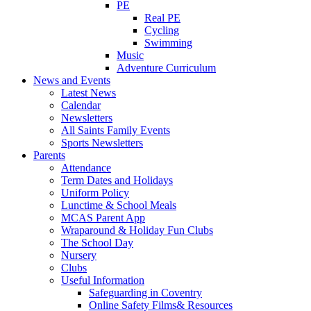
PE
Real PE
Cycling
Swimming
Music
Adventure Curriculum
News and Events
Latest News
Calendar
Newsletters
All Saints Family Events
Sports Newsletters
Parents
Attendance
Term Dates and Holidays
Uniform Policy
Lunctime & School Meals
MCAS Parent App
Wraparound & Holiday Fun Clubs
The School Day
Nursery
Clubs
Useful Information
Safeguarding in Coventry
Online Safety Films& Resources