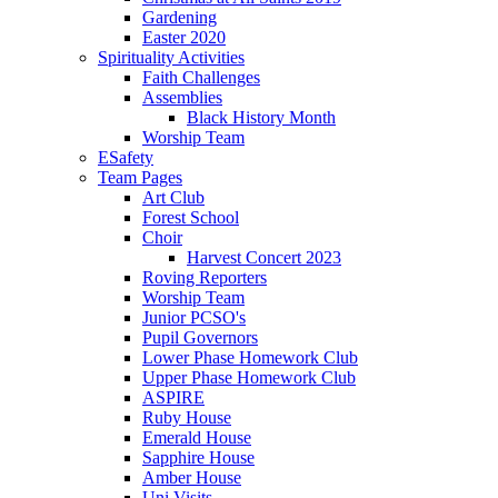
Gardening
Easter 2020
Spirituality Activities
Faith Challenges
Assemblies
Black History Month
Worship Team
ESafety
Team Pages
Art Club
Forest School
Choir
Harvest Concert 2023
Roving Reporters
Worship Team
Junior PCSO's
Pupil Governors
Lower Phase Homework Club
Upper Phase Homework Club
ASPIRE
Ruby House
Emerald House
Sapphire House
Amber House
Uni Visits