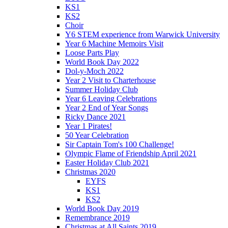
KS1
KS2
Choir
Y6 STEM experience from Warwick University
Year 6 Machine Memoirs Visit
Loose Parts Play
World Book Day 2022
Dol-y-Moch 2022
Year 2 Visit to Charterhouse
Summer Holiday Club
Year 6 Leaving Celebrations
Year 2 End of Year Songs
Ricky Dance 2021
Year 1 Pirates!
50 Year Celebration
Sir Captain Tom's 100 Challenge!
Olympic Flame of Friendship April 2021
Easter Holiday Club 2021
Christmas 2020
EYFS
KS1
KS2
World Book Day 2019
Remembrance 2019
Christmas at All Saints 2019