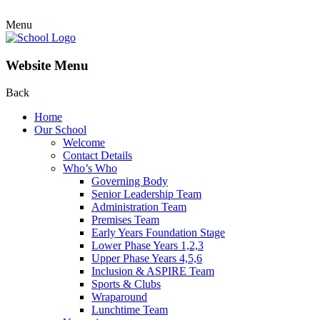
Menu
Website Menu
Back
Home
Our School
Welcome
Contact Details
Who’s Who
Governing Body
Senior Leadership Team
Administration Team
Premises Team
Early Years Foundation Stage
Lower Phase Years 1,2,3
Upper Phase Years 4,5,6
Inclusion & ASPIRE Team
Sports & Clubs
Wraparound
Lunchtime Team