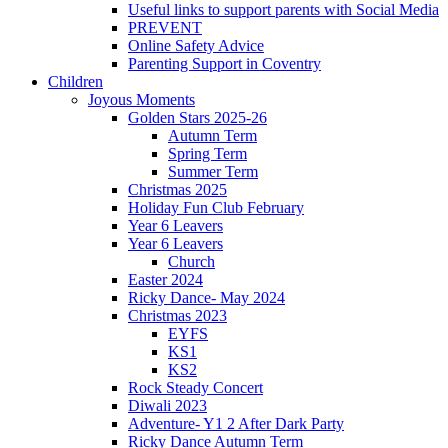
Useful links to support parents with Social Media
PREVENT
Online Safety Advice
Parenting Support in Coventry
Children
Joyous Moments
Golden Stars 2025-26
Autumn Term
Spring Term
Summer Term
Christmas 2025
Holiday Fun Club February
Year 6 Leavers
Year 6 Leavers
Church
Easter 2024
Ricky Dance- May 2024
Christmas 2023
EYFS
KS1
KS2
Rock Steady Concert
Diwali 2023
Adventure- Y1 2 After Dark Party
Ricky Dance Autumn Term