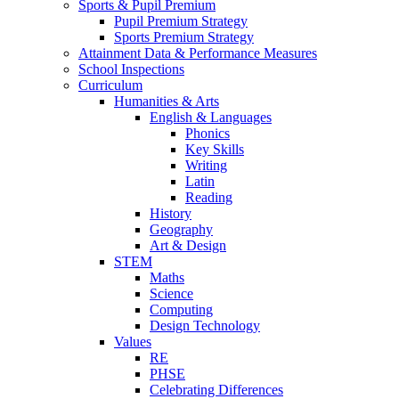
Sports & Pupil Premium
Pupil Premium Strategy
Sports Premium Strategy
Attainment Data & Performance Measures
School Inspections
Curriculum
Humanities & Arts
English & Languages
Phonics
Key Skills
Writing
Latin
Reading
History
Geography
Art & Design
STEM
Maths
Science
Computing
Design Technology
Values
RE
PHSE
Celebrating Differences