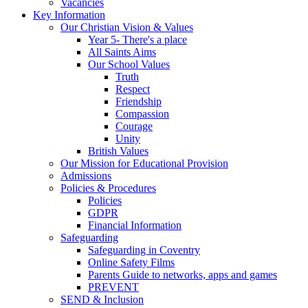
Vacancies
Key Information
Our Christian Vision & Values
Year 5- There's a place
All Saints Aims
Our School Values
Truth
Respect
Friendship
Compassion
Courage
Unity
British Values
Our Mission for Educational Provision
Admissions
Policies & Procedures
Policies
GDPR
Financial Information
Safeguarding
Safeguarding in Coventry
Online Safety Films
Parents Guide to networks, apps and games
PREVENT
SEND & Inclusion