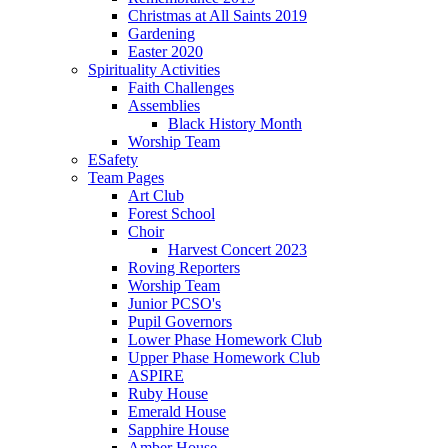
Christmas at All Saints 2019
Gardening
Easter 2020
Spirituality Activities
Faith Challenges
Assemblies
Black History Month
Worship Team
ESafety
Team Pages
Art Club
Forest School
Choir
Harvest Concert 2023
Roving Reporters
Worship Team
Junior PCSO's
Pupil Governors
Lower Phase Homework Club
Upper Phase Homework Club
ASPIRE
Ruby House
Emerald House
Sapphire House
Amber House