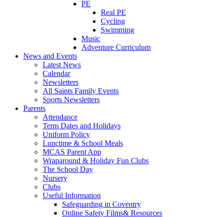
PE
Real PE
Cycling
Swimming
Music
Adventure Curriculum
News and Events
Latest News
Calendar
Newsletters
All Saints Family Events
Sports Newsletters
Parents
Attendance
Term Dates and Holidays
Uniform Policy
Lunctime & School Meals
MCAS Parent App
Wraparound & Holiday Fun Clubs
The School Day
Nursery
Clubs
Useful Information
Safeguarding in Coventry
Online Safety Films& Resources