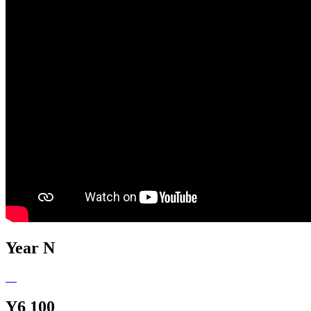
Year N
Y6 100