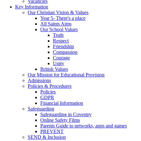
Vacancies
Key Information
Our Christian Vision & Values
Year 5- There's a place
All Saints Aims
Our School Values
Truth
Respect
Friendship
Compassion
Courage
Unity
British Values
Our Mission for Educational Provision
Admissions
Policies & Procedures
Policies
GDPR
Financial Information
Safeguarding
Safeguarding in Coventry
Online Safety Films
Parents Guide to networks, apps and games
PREVENT
SEND & Inclusion