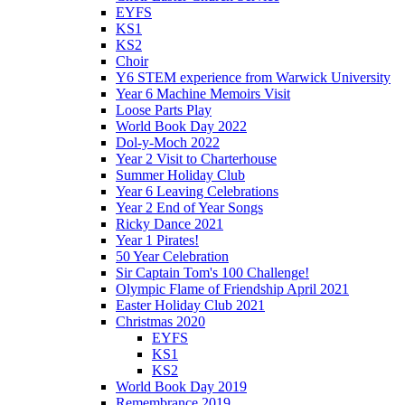
EYFS
KS1
KS2
Choir
Y6 STEM experience from Warwick University
Year 6 Machine Memoirs Visit
Loose Parts Play
World Book Day 2022
Dol-y-Moch 2022
Year 2 Visit to Charterhouse
Summer Holiday Club
Year 6 Leaving Celebrations
Year 2 End of Year Songs
Ricky Dance 2021
Year 1 Pirates!
50 Year Celebration
Sir Captain Tom's 100 Challenge!
Olympic Flame of Friendship April 2021
Easter Holiday Club 2021
Christmas 2020
EYFS
KS1
KS2
World Book Day 2019
Remembrance 2019