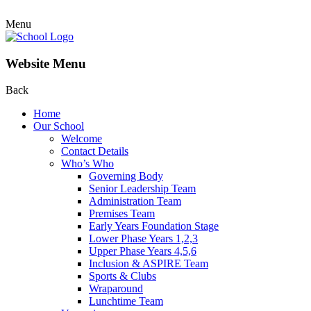
Menu
Website Menu
Back
Home
Our School
Welcome
Contact Details
Who’s Who
Governing Body
Senior Leadership Team
Administration Team
Premises Team
Early Years Foundation Stage
Lower Phase Years 1,2,3
Upper Phase Years 4,5,6
Inclusion & ASPIRE Team
Sports & Clubs
Wraparound
Lunchtime Team