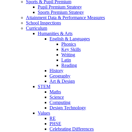
Sports & Pupil Premium
Pupil Premium Strategy
Sports Premium Strategy
Attainment Data & Performance Measures
School Inspections
Curriculum
Humanities & Arts
English & Languages
Phonics
Key Skills
Writing
Latin
Reading
History
Geography
Art & Design
STEM
Maths
Science
Computing
Design Technology
Values
RE
PHSE
Celebrating Differences