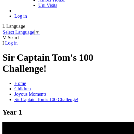
Uni Visits
Log in
L
Language
Select Language
▼
M
Search
I
Log in
Sir Captain Tom's 100
Challenge!
Home
Children
Joyous Moments
Sir Captain Tom's 100 Challenge!
Year 1