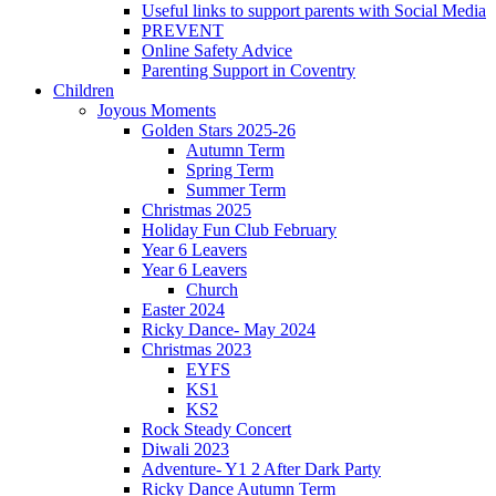
Useful links to support parents with Social Media
PREVENT
Online Safety Advice
Parenting Support in Coventry
Children
Joyous Moments
Golden Stars 2025-26
Autumn Term
Spring Term
Summer Term
Christmas 2025
Holiday Fun Club February
Year 6 Leavers
Year 6 Leavers
Church
Easter 2024
Ricky Dance- May 2024
Christmas 2023
EYFS
KS1
KS2
Rock Steady Concert
Diwali 2023
Adventure- Y1 2 After Dark Party
Ricky Dance Autumn Term