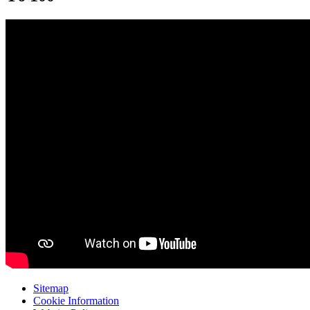
Sitemap
Cookie Information