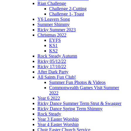
Rian Challenge
Challenge 2-Cutting
Challenge 1- Toast
Y6 Leavers Song
Summer Shimmy
Ricky Summer 2023
Christmas 2022
EYFS
KS1
KS2
Rock Steady Autumn
Ricky 05/12/22
Ricky 17/10/22
After Dark Party
All Saints Fun Club!
Summer Fun Photos & Videos
Commonwealth Games Visit Summer
2022
Year 6 2022
Ricky Dance Summer Term Strut & Swagger
Ricky Dance Spring Term Shimmy
Rock Steady
Year 3 Easter Worship
Year 4 Easter Worship
Choir Easter Church Service