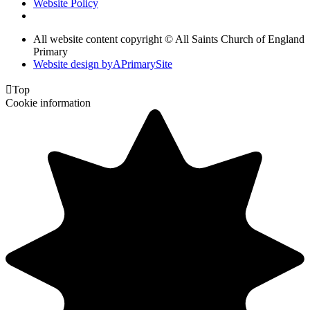
Website Policy
All website content copyright © All Saints Church of England
Primary
Website design by
A
PrimarySite

Top
Cookie information