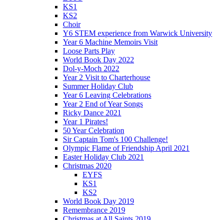
KS1
KS2
Choir
Y6 STEM experience from Warwick University
Year 6 Machine Memoirs Visit
Loose Parts Play
World Book Day 2022
Dol-y-Moch 2022
Year 2 Visit to Charterhouse
Summer Holiday Club
Year 6 Leaving Celebrations
Year 2 End of Year Songs
Ricky Dance 2021
Year 1 Pirates!
50 Year Celebration
Sir Captain Tom's 100 Challenge!
Olympic Flame of Friendship April 2021
Easter Holiday Club 2021
Christmas 2020
EYFS
KS1
KS2
World Book Day 2019
Remembrance 2019
Christmas at All Saints 2019