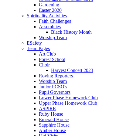
Gardening
Easter 2020
Spirituality Activities
Faith Challenges
Assemblies
Black History Month
Worship Team
ESafety
Team Pages
Art Club
Forest School
Choir
Harvest Concert 2023
Roving Reporters
Worship Team
Junior PCSO's
Pupil Governors
Lower Phase Homework Club
Upper Phase Homework Club
ASPIRE
Ruby House
Emerald House
Sapphire House
Amber House
Uni Visits