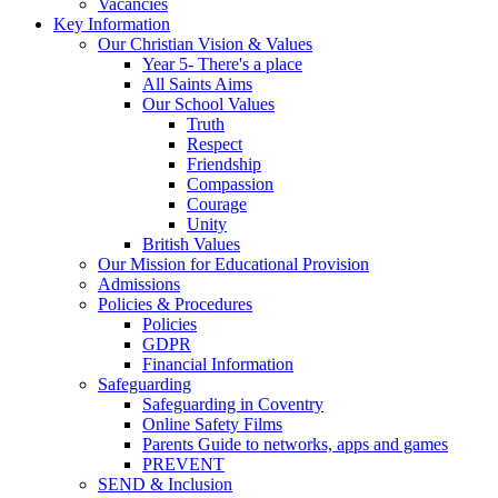
Vacancies
Key Information
Our Christian Vision & Values
Year 5- There's a place
All Saints Aims
Our School Values
Truth
Respect
Friendship
Compassion
Courage
Unity
British Values
Our Mission for Educational Provision
Admissions
Policies & Procedures
Policies
GDPR
Financial Information
Safeguarding
Safeguarding in Coventry
Online Safety Films
Parents Guide to networks, apps and games
PREVENT
SEND & Inclusion