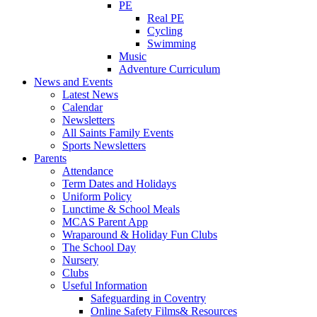
PE
Real PE
Cycling
Swimming
Music
Adventure Curriculum
News and Events
Latest News
Calendar
Newsletters
All Saints Family Events
Sports Newsletters
Parents
Attendance
Term Dates and Holidays
Uniform Policy
Lunctime & School Meals
MCAS Parent App
Wraparound & Holiday Fun Clubs
The School Day
Nursery
Clubs
Useful Information
Safeguarding in Coventry
Online Safety Films& Resources