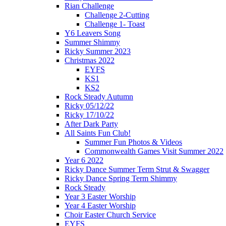
Rian Challenge
Challenge 2-Cutting
Challenge 1- Toast
Y6 Leavers Song
Summer Shimmy
Ricky Summer 2023
Christmas 2022
EYFS
KS1
KS2
Rock Steady Autumn
Ricky 05/12/22
Ricky 17/10/22
After Dark Party
All Saints Fun Club!
Summer Fun Photos & Videos
Commonwealth Games Visit Summer 2022
Year 6 2022
Ricky Dance Summer Term Strut & Swagger
Ricky Dance Spring Term Shimmy
Rock Steady
Year 3 Easter Worship
Year 4 Easter Worship
Choir Easter Church Service
EYFS