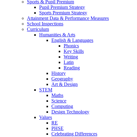
Sports & Pupil Premium
Pupil Premium Strategy
Sports Premium Strategy
Attainment Data & Performance Measures
School Inspections
Curriculum
Humanities & Arts
English & Languages
Phonics
Key Skills
Writing
Latin
Reading
History
Geography
Art & Design
STEM
Maths
Science
Computing
Design Technology
Values
RE
PHSE
Celebrating Differences