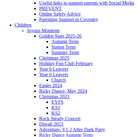
Useful links to support parents with Social Media
PREVENT
Online Safety Advice
Parenting Support in Coventry
Children
Joyous Moments
Golden Stars 2025-26
Autumn Term
Spring Term
Summer Term
Christmas 2025
Holiday Fun Club February
Year 6 Leavers
Year 6 Leavers
Church
Easter 2024
Ricky Dance- May 2024
Christmas 2023
EYFS
KS1
KS2
Rock Steady Concert
Diwali 2023
Adventure- Y1 2 After Dark Party
Ricky Dance Autumn Term