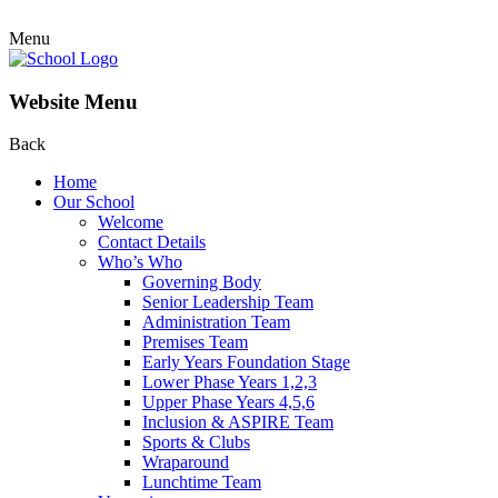
Menu
Website Menu
Back
Home
Our School
Welcome
Contact Details
Who’s Who
Governing Body
Senior Leadership Team
Administration Team
Premises Team
Early Years Foundation Stage
Lower Phase Years 1,2,3
Upper Phase Years 4,5,6
Inclusion & ASPIRE Team
Sports & Clubs
Wraparound
Lunchtime Team