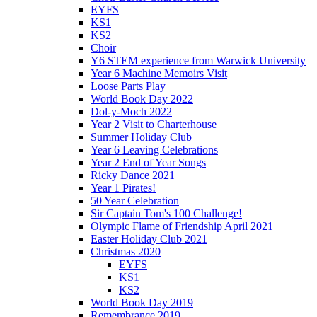
EYFS
KS1
KS2
Choir
Y6 STEM experience from Warwick University
Year 6 Machine Memoirs Visit
Loose Parts Play
World Book Day 2022
Dol-y-Moch 2022
Year 2 Visit to Charterhouse
Summer Holiday Club
Year 6 Leaving Celebrations
Year 2 End of Year Songs
Ricky Dance 2021
Year 1 Pirates!
50 Year Celebration
Sir Captain Tom's 100 Challenge!
Olympic Flame of Friendship April 2021
Easter Holiday Club 2021
Christmas 2020
EYFS
KS1
KS2
World Book Day 2019
Remembrance 2019