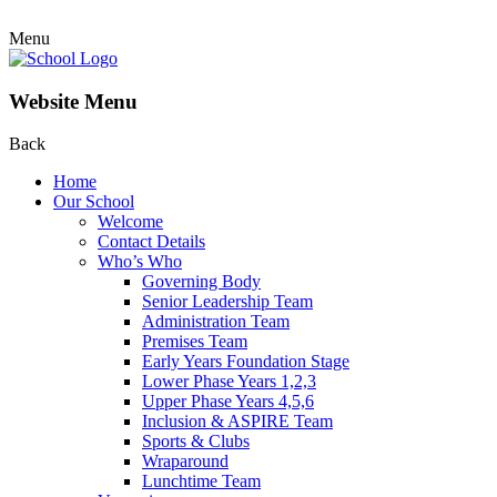
Menu
Website Menu
Back
Home
Our School
Welcome
Contact Details
Who’s Who
Governing Body
Senior Leadership Team
Administration Team
Premises Team
Early Years Foundation Stage
Lower Phase Years 1,2,3
Upper Phase Years 4,5,6
Inclusion & ASPIRE Team
Sports & Clubs
Wraparound
Lunchtime Team