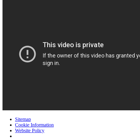
Sitemap
Cookie Information
Website Policy