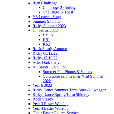
Rian Challenge
Challenge 2-Cutting
Challenge 1- Toast
Y6 Leavers Song
Summer Shimmy
Ricky Summer 2023
Christmas 2022
EYFS
KS1
KS2
Rock Steady Autumn
Ricky 05/12/22
Ricky 17/10/22
After Dark Party
All Saints Fun Club!
Summer Fun Photos & Videos
Commonwealth Games Visit Summer
2022
Year 6 2022
Ricky Dance Summer Term Strut & Swagger
Ricky Dance Spring Term Shimmy
Rock Steady
Year 3 Easter Worship
Year 4 Easter Worship
Choir Easter Church Service