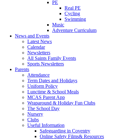
PE
Real PE
Cycling
Swimming
Music
Adventure Curriculum
News and Events
Latest News
Calendar
Newsletters
All Saints Family Events
Sports Newsletters
Parents
Attendance
Term Dates and Holidays
Uniform Policy
Lunctime & School Meals
MCAS Parent App
Wraparound & Holiday Fun Clubs
The School Day
Nursery
Clubs
Useful Information
Safeguarding in Coventry
Online Safety Films& Resources