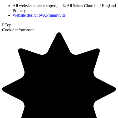
All website content copyright © All Saints Church of England
Primary
Website design by
A
PrimarySite

Top
Cookie information