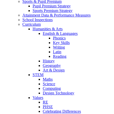
Sports & Pupil Premium
Pupil Premium Strategy
Sports Premium Strategy
Attainment Data & Performance Measures
School Inspections
Curriculum
Humanities & Arts
English & Languages
Phonics
Key Skills
Writing
Latin
Reading
History
Geography
Art & Design
STEM
Maths
Science
Computing
Design Technology
Values
RE
PHSE
Celebrating Differences