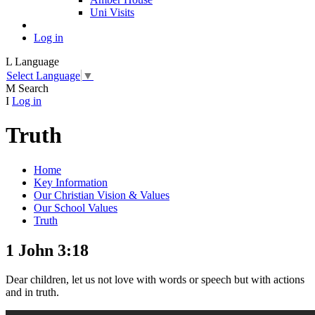
Uni Visits
Log in
L
Language
Select Language
▼
M
Search
I
Log in
Truth
Home
Key Information
Our Christian Vision & Values
Our School Values
Truth
1 John 3:18
Dear children, let us not love with words or speech but with actions
and in truth.