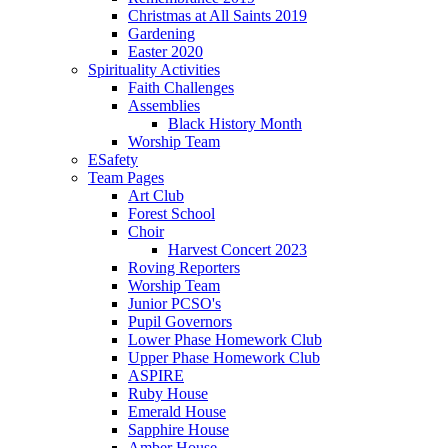
Christmas at All Saints 2019
Gardening
Easter 2020
Spirituality Activities
Faith Challenges
Assemblies
Black History Month
Worship Team
ESafety
Team Pages
Art Club
Forest School
Choir
Harvest Concert 2023
Roving Reporters
Worship Team
Junior PCSO's
Pupil Governors
Lower Phase Homework Club
Upper Phase Homework Club
ASPIRE
Ruby House
Emerald House
Sapphire House
Amber House