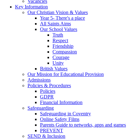
Vacancies
Key Information
Our Christian Vision & Values
Year 5- There's a place
All Saints Aims
Our School Values
Truth
Respect
Friendship
Compassion
Courage
Unity
British Values
Our Mission for Educational Provision
Admissions
Policies & Procedures
Policies
GDPR
Financial Information
Safeguarding
Safeguarding in Coventry
Online Safety Films
Parents Guide to networks, apps and games
PREVENT
SEND & Inclusion