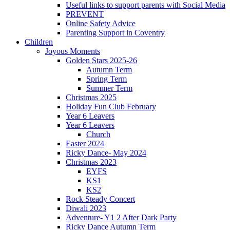
Useful links to support parents with Social Media
PREVENT
Online Safety Advice
Parenting Support in Coventry
Children
Joyous Moments
Golden Stars 2025-26
Autumn Term
Spring Term
Summer Term
Christmas 2025
Holiday Fun Club February
Year 6 Leavers
Year 6 Leavers
Church
Easter 2024
Ricky Dance- May 2024
Christmas 2023
EYFS
KS1
KS2
Rock Steady Concert
Diwali 2023
Adventure- Y1 2 After Dark Party
Ricky Dance Autumn Term