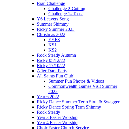
Rian Challenge
Challenge 2-Cutting
Challenge 1- Toast
Y6 Leavers Song
Summer Shimmy
Ricky Summer 2023
Christmas 2022
EYFS
KS1
KS2
Rock Steady Autumn
Ricky 05/12/22
Ricky 17/10/22
After Dark Party
All Saints Fun Club!
Summer Fun Photos & Videos
Commonwealth Games Visit Summer
2022
Year 6 2022
Ricky Dance Summer Term Strut & Swagger
Ricky Dance Spring Term Shimmy
Rock Steady
Year 3 Easter Worship
Year 4 Easter Worship
Choir Easter Church Service