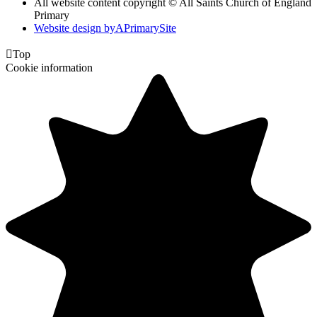
All website content copyright © All Saints Church of England
Primary
Website design by
A
PrimarySite

Top
Cookie information