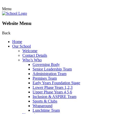
Menu
Website Menu
Back
Home
Our School
Welcome
Contact Details
Who’s Who
Governing Body
Senior Leadership Team
Administration Team
Premises Team
Early Years Foundation Stage
Lower Phase Years 1,2,3
Upper Phase Years 4,5,6
Inclusion & ASPIRE Team
Sports & Clubs
Wraparound
Lunchtime Team