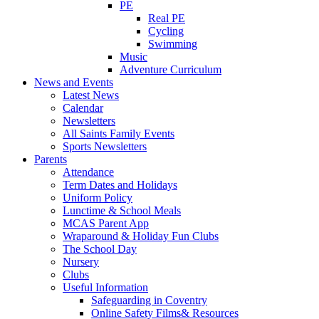
PE
Real PE
Cycling
Swimming
Music
Adventure Curriculum
News and Events
Latest News
Calendar
Newsletters
All Saints Family Events
Sports Newsletters
Parents
Attendance
Term Dates and Holidays
Uniform Policy
Lunctime & School Meals
MCAS Parent App
Wraparound & Holiday Fun Clubs
The School Day
Nursery
Clubs
Useful Information
Safeguarding in Coventry
Online Safety Films& Resources