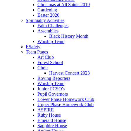
Christmas at All Saints 2019
Gardening
Easter 2020
Spirituality Activities
Faith Challenges
Assemblies
Black History Month
Worship Team
ESafety
Team Pages
Art Club
Forest School
Choir
Harvest Concert 2023
Roving Reporters
Worship Team
Junior PCSO's
Pupil Governors
Lower Phase Homework Club
Upper Phase Homework Club
ASPIRE
Ruby House
Emerald House
Sapphire House
Amber House