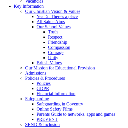
Vacancies
Key Information
Our Christian Vision & Values
Year 5- There's a place
All Saints Aims
Our School Values
Truth
Respect
Friendship
Compassion
Courage
Unity
British Values
Our Mission for Educational Provision
Admissions
Policies & Procedures
Policies
GDPR
Financial Information
Safeguarding
Safeguarding in Coventry
Online Safety Films
Parents Guide to networks, apps and games
PREVENT
SEND & Inclusion