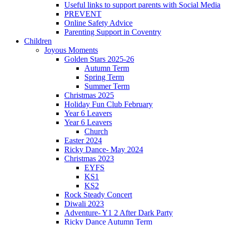
Useful links to support parents with Social Media
PREVENT
Online Safety Advice
Parenting Support in Coventry
Children
Joyous Moments
Golden Stars 2025-26
Autumn Term
Spring Term
Summer Term
Christmas 2025
Holiday Fun Club February
Year 6 Leavers
Year 6 Leavers
Church
Easter 2024
Ricky Dance- May 2024
Christmas 2023
EYFS
KS1
KS2
Rock Steady Concert
Diwali 2023
Adventure- Y1 2 After Dark Party
Ricky Dance Autumn Term