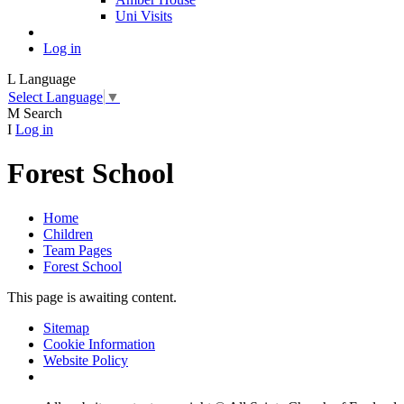
Uni Visits
Log in
L
Language
Select Language
▼
M
Search
I
Log in
Forest School
Home
Children
Team Pages
Forest School
This page is awaiting content.
Sitemap
Cookie Information
Website Policy