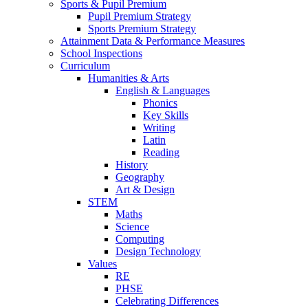
Sports & Pupil Premium
Pupil Premium Strategy
Sports Premium Strategy
Attainment Data & Performance Measures
School Inspections
Curriculum
Humanities & Arts
English & Languages
Phonics
Key Skills
Writing
Latin
Reading
History
Geography
Art & Design
STEM
Maths
Science
Computing
Design Technology
Values
RE
PHSE
Celebrating Differences