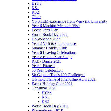
EYFS
KS1
KS2
Choir
Y6 STEM experience from Warwick University
Year 6 Machine Memoirs Visit
Loose Parts Play
World Book Day 2022
Dol-y-Moch 2022
Year 2 Visit to Charterhouse
Summer Holiday Club
Year 6 Leaving Celebrations
Year 2 End of Year Songs
Ricky Dance 2021
Year 1 Pirates!
50 Year Celebration
Sir Captain Tom's 100 Challenge!
Olympic Flame of Friendship April 2021
Easter Holiday Club 2021
Christmas 2020
EYFS
KS1
KS2
World Book Day 2019
Remembrance 2019