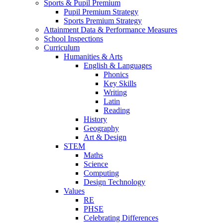
Sports & Pupil Premium
Pupil Premium Strategy
Sports Premium Strategy
Attainment Data & Performance Measures
School Inspections
Curriculum
Humanities & Arts
English & Languages
Phonics
Key Skills
Writing
Latin
Reading
History
Geography
Art & Design
STEM
Maths
Science
Computing
Design Technology
Values
RE
PHSE
Celebrating Differences