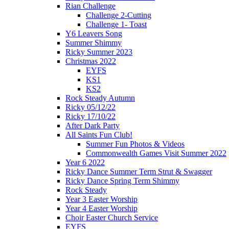
Rian Challenge
Challenge 2-Cutting
Challenge 1- Toast
Y6 Leavers Song
Summer Shimmy
Ricky Summer 2023
Christmas 2022
EYFS
KS1
KS2
Rock Steady Autumn
Ricky 05/12/22
Ricky 17/10/22
After Dark Party
All Saints Fun Club!
Summer Fun Photos & Videos
Commonwealth Games Visit Summer 2022
Year 6 2022
Ricky Dance Summer Term Strut & Swagger
Ricky Dance Spring Term Shimmy
Rock Steady
Year 3 Easter Worship
Year 4 Easter Worship
Choir Easter Church Service
EYFS