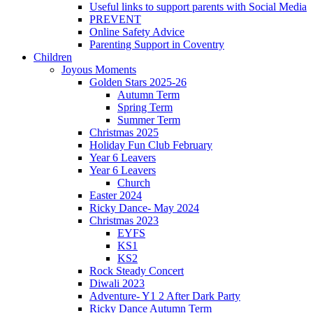
Useful links to support parents with Social Media
PREVENT
Online Safety Advice
Parenting Support in Coventry
Children
Joyous Moments
Golden Stars 2025-26
Autumn Term
Spring Term
Summer Term
Christmas 2025
Holiday Fun Club February
Year 6 Leavers
Year 6 Leavers
Church
Easter 2024
Ricky Dance- May 2024
Christmas 2023
EYFS
KS1
KS2
Rock Steady Concert
Diwali 2023
Adventure- Y1 2 After Dark Party
Ricky Dance Autumn Term