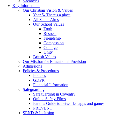
Vacancies
Key Information
Our Christian Vision & Values
Year 5- There's a place
All Saints Aims
Our School Values
Truth
Respect
Friendship
Compassion
Courage
Unity
British Values
Our Mission for Educational Provision
Admissions
Policies & Procedures
Policies
GDPR
Financial Information
Safeguarding
Safeguarding in Coventry
Online Safety Films
Parents Guide to networks, apps and games
PREVENT
SEND & Inclusion