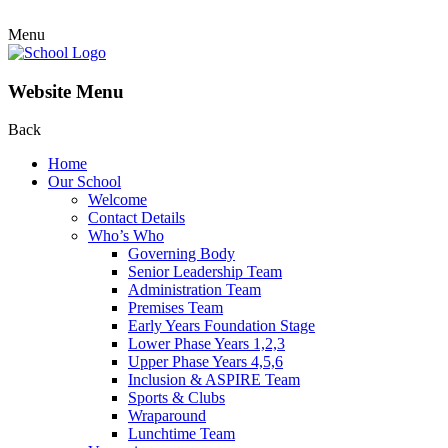
Menu
Website Menu
Back
Home
Our School
Welcome
Contact Details
Who’s Who
Governing Body
Senior Leadership Team
Administration Team
Premises Team
Early Years Foundation Stage
Lower Phase Years 1,2,3
Upper Phase Years 4,5,6
Inclusion & ASPIRE Team
Sports & Clubs
Wraparound
Lunchtime Team