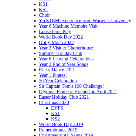
KS1
KS2
Choir
Y6 STEM experience from Warwick University
Year 6 Machine Memoirs Visit
Loose Parts Play
World Book Day 2022
Dol-y-Moch 2022
Year 2 Visit to Charterhouse
Summer Holiday Club
Year 6 Leaving Celebrations
Year 2 End of Year Songs
Ricky Dance 2021
Year 1 Pirates!
50 Year Celebration
Sir Captain Tom's 100 Challenge!
Olympic Flame of Friendship April 2021
Easter Holiday Club 2021
Christmas 2020
EYFS
KS1
KS2
World Book Day 2019
Remembrance 2019
Christmas at All Saints 2019