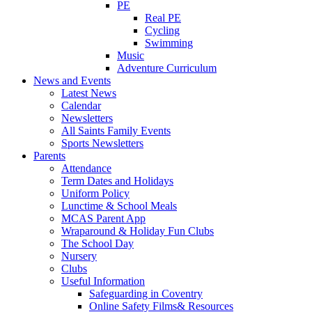
PE
Real PE
Cycling
Swimming
Music
Adventure Curriculum
News and Events
Latest News
Calendar
Newsletters
All Saints Family Events
Sports Newsletters
Parents
Attendance
Term Dates and Holidays
Uniform Policy
Lunctime & School Meals
MCAS Parent App
Wraparound & Holiday Fun Clubs
The School Day
Nursery
Clubs
Useful Information
Safeguarding in Coventry
Online Safety Films& Resources