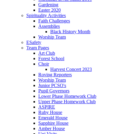
Gardening
Easter 2020
Spirituality Activities
Faith Challenges
Assemblies
Black History Month
Worship Team
ESafety
Team Pages
Art Club
Forest School
Choir
Harvest Concert 2023
Roving Reporters
Worship Team
Junior PCSO's
Pupil Governors
Lower Phase Homework Club
Upper Phase Homework Club
ASPIRE
Ruby House
Emerald House
Sapphire House
Amber House
Uni Visits