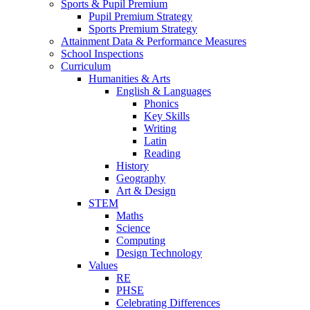
Sports & Pupil Premium
Pupil Premium Strategy
Sports Premium Strategy
Attainment Data & Performance Measures
School Inspections
Curriculum
Humanities & Arts
English & Languages
Phonics
Key Skills
Writing
Latin
Reading
History
Geography
Art & Design
STEM
Maths
Science
Computing
Design Technology
Values
RE
PHSE
Celebrating Differences