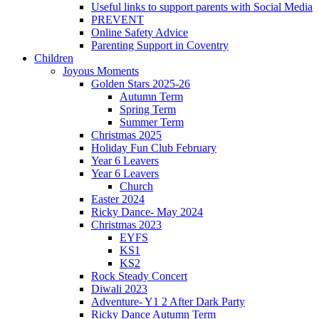
Useful links to support parents with Social Media
PREVENT
Online Safety Advice
Parenting Support in Coventry
Children
Joyous Moments
Golden Stars 2025-26
Autumn Term
Spring Term
Summer Term
Christmas 2025
Holiday Fun Club February
Year 6 Leavers
Year 6 Leavers
Church
Easter 2024
Ricky Dance- May 2024
Christmas 2023
EYFS
KS1
KS2
Rock Steady Concert
Diwali 2023
Adventure- Y1 2 After Dark Party
Ricky Dance Autumn Term