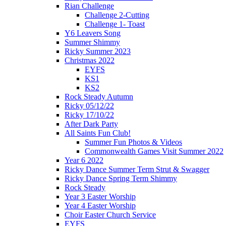
Rian Challenge
Challenge 2-Cutting
Challenge 1- Toast
Y6 Leavers Song
Summer Shimmy
Ricky Summer 2023
Christmas 2022
EYFS
KS1
KS2
Rock Steady Autumn
Ricky 05/12/22
Ricky 17/10/22
After Dark Party
All Saints Fun Club!
Summer Fun Photos & Videos
Commonwealth Games Visit Summer 2022
Year 6 2022
Ricky Dance Summer Term Strut & Swagger
Ricky Dance Spring Term Shimmy
Rock Steady
Year 3 Easter Worship
Year 4 Easter Worship
Choir Easter Church Service
EYFS