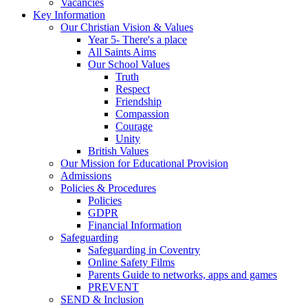
Vacancies
Key Information
Our Christian Vision & Values
Year 5- There's a place
All Saints Aims
Our School Values
Truth
Respect
Friendship
Compassion
Courage
Unity
British Values
Our Mission for Educational Provision
Admissions
Policies & Procedures
Policies
GDPR
Financial Information
Safeguarding
Safeguarding in Coventry
Online Safety Films
Parents Guide to networks, apps and games
PREVENT
SEND & Inclusion