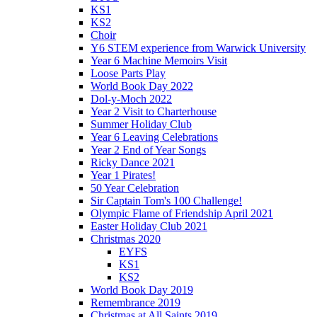
KS1
KS2
Choir
Y6 STEM experience from Warwick University
Year 6 Machine Memoirs Visit
Loose Parts Play
World Book Day 2022
Dol-y-Moch 2022
Year 2 Visit to Charterhouse
Summer Holiday Club
Year 6 Leaving Celebrations
Year 2 End of Year Songs
Ricky Dance 2021
Year 1 Pirates!
50 Year Celebration
Sir Captain Tom's 100 Challenge!
Olympic Flame of Friendship April 2021
Easter Holiday Club 2021
Christmas 2020
EYFS
KS1
KS2
World Book Day 2019
Remembrance 2019
Christmas at All Saints 2019