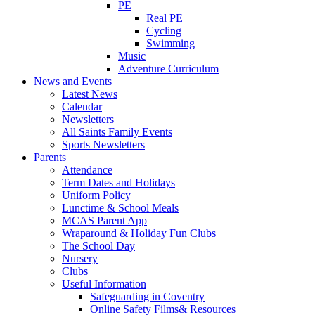
PE
Real PE
Cycling
Swimming
Music
Adventure Curriculum
News and Events
Latest News
Calendar
Newsletters
All Saints Family Events
Sports Newsletters
Parents
Attendance
Term Dates and Holidays
Uniform Policy
Lunctime & School Meals
MCAS Parent App
Wraparound & Holiday Fun Clubs
The School Day
Nursery
Clubs
Useful Information
Safeguarding in Coventry
Online Safety Films& Resources