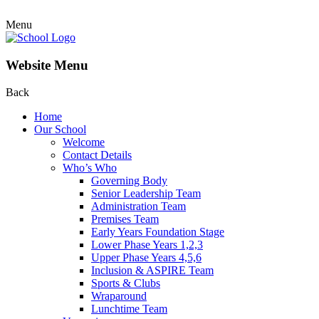
Menu
Website Menu
Back
Home
Our School
Welcome
Contact Details
Who’s Who
Governing Body
Senior Leadership Team
Administration Team
Premises Team
Early Years Foundation Stage
Lower Phase Years 1,2,3
Upper Phase Years 4,5,6
Inclusion & ASPIRE Team
Sports & Clubs
Wraparound
Lunchtime Team