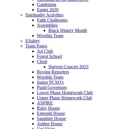
Gardening
Easter 2020
Spirituality Activities
Faith Challenges
Assemblies
Black History Month
Worship Team
ESafety
Team Pages
Art Club
Forest School
Choir
Harvest Concert 2023
Roving Reporters
Worship Team
Junior PCSO's
Pupil Governors
Lower Phase Homework Club
Upper Phase Homework Club
ASPIRE
Ruby House
Emerald House
Sapphire House
Amber House
Uni Visits