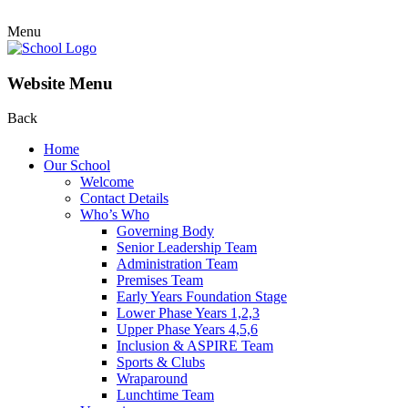
Menu
Website Menu
Back
Home
Our School
Welcome
Contact Details
Who’s Who
Governing Body
Senior Leadership Team
Administration Team
Premises Team
Early Years Foundation Stage
Lower Phase Years 1,2,3
Upper Phase Years 4,5,6
Inclusion & ASPIRE Team
Sports & Clubs
Wraparound
Lunchtime Team