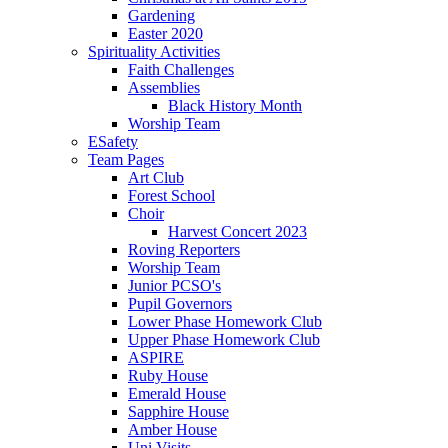
Gardening
Easter 2020
Spirituality Activities
Faith Challenges
Assemblies
Black History Month
Worship Team
ESafety
Team Pages
Art Club
Forest School
Choir
Harvest Concert 2023
Roving Reporters
Worship Team
Junior PCSO's
Pupil Governors
Lower Phase Homework Club
Upper Phase Homework Club
ASPIRE
Ruby House
Emerald House
Sapphire House
Amber House
Uni Visits