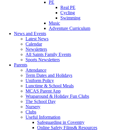
PE
Real PE
Cycling
Swimming
Music
Adventure Curriculum
News and Events
Latest News
Calendar
Newsletters
All Saints Family Events
Sports Newsletters
Parents
Attendance
Term Dates and Holidays
Uniform Policy
Lunctime & School Meals
MCAS Parent App
Wraparound & Holiday Fun Clubs
The School Day
Nursery
Clubs
Useful Information
Safeguarding in Coventry
Online Safety Films& Resources