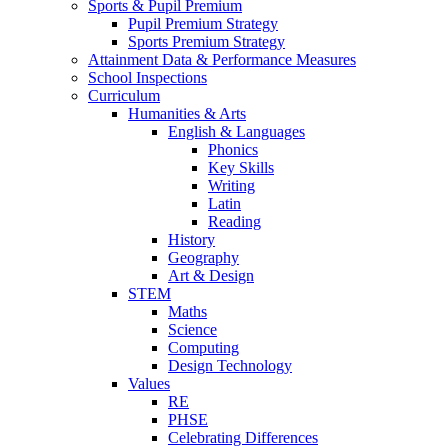
Sports & Pupil Premium
Pupil Premium Strategy
Sports Premium Strategy
Attainment Data & Performance Measures
School Inspections
Curriculum
Humanities & Arts
English & Languages
Phonics
Key Skills
Writing
Latin
Reading
History
Geography
Art & Design
STEM
Maths
Science
Computing
Design Technology
Values
RE
PHSE
Celebrating Differences