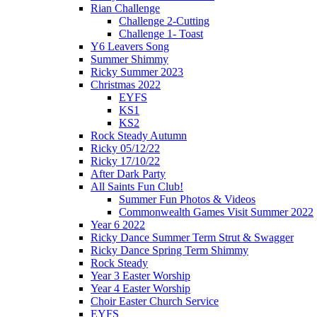
Rian Challenge
Challenge 2-Cutting
Challenge 1- Toast
Y6 Leavers Song
Summer Shimmy
Ricky Summer 2023
Christmas 2022
EYFS
KS1
KS2
Rock Steady Autumn
Ricky 05/12/22
Ricky 17/10/22
After Dark Party
All Saints Fun Club!
Summer Fun Photos & Videos
Commonwealth Games Visit Summer 2022
Year 6 2022
Ricky Dance Summer Term Strut & Swagger
Ricky Dance Spring Term Shimmy
Rock Steady
Year 3 Easter Worship
Year 4 Easter Worship
Choir Easter Church Service
EYFS