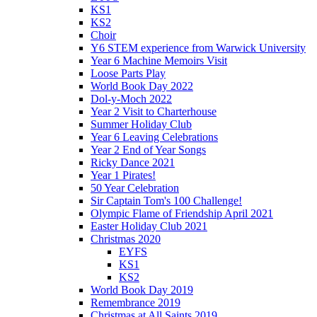
KS1
KS2
Choir
Y6 STEM experience from Warwick University
Year 6 Machine Memoirs Visit
Loose Parts Play
World Book Day 2022
Dol-y-Moch 2022
Year 2 Visit to Charterhouse
Summer Holiday Club
Year 6 Leaving Celebrations
Year 2 End of Year Songs
Ricky Dance 2021
Year 1 Pirates!
50 Year Celebration
Sir Captain Tom's 100 Challenge!
Olympic Flame of Friendship April 2021
Easter Holiday Club 2021
Christmas 2020
EYFS
KS1
KS2
World Book Day 2019
Remembrance 2019
Christmas at All Saints 2019