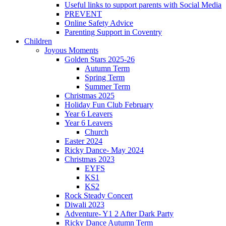
Useful links to support parents with Social Media
PREVENT
Online Safety Advice
Parenting Support in Coventry
Children
Joyous Moments
Golden Stars 2025-26
Autumn Term
Spring Term
Summer Term
Christmas 2025
Holiday Fun Club February
Year 6 Leavers
Year 6 Leavers
Church
Easter 2024
Ricky Dance- May 2024
Christmas 2023
EYFS
KS1
KS2
Rock Steady Concert
Diwali 2023
Adventure- Y1 2 After Dark Party
Ricky Dance Autumn Term