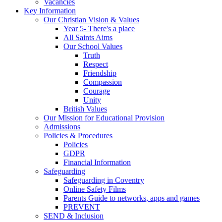
Vacancies
Key Information
Our Christian Vision & Values
Year 5- There's a place
All Saints Aims
Our School Values
Truth
Respect
Friendship
Compassion
Courage
Unity
British Values
Our Mission for Educational Provision
Admissions
Policies & Procedures
Policies
GDPR
Financial Information
Safeguarding
Safeguarding in Coventry
Online Safety Films
Parents Guide to networks, apps and games
PREVENT
SEND & Inclusion