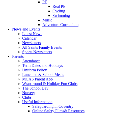
PE
Real PE
Cycling
Swimming
Music
Adventure Curriculum
News and Events
Latest News
Calendar
Newsletters
All Saints Family Events
Sports Newsletters
Parents
Attendance
Term Dates and Holidays
Uniform Policy
Lunctime & School Meals
MCAS Parent App
Wraparound & Holiday Fun Clubs
The School Day
Nursery
Clubs
Useful Information
Safeguarding in Coventry
Online Safety Films& Resources