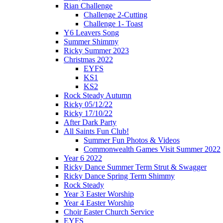
Rian Challenge
Challenge 2-Cutting
Challenge 1- Toast
Y6 Leavers Song
Summer Shimmy
Ricky Summer 2023
Christmas 2022
EYFS
KS1
KS2
Rock Steady Autumn
Ricky 05/12/22
Ricky 17/10/22
After Dark Party
All Saints Fun Club!
Summer Fun Photos & Videos
Commonwealth Games Visit Summer 2022
Year 6 2022
Ricky Dance Summer Term Strut & Swagger
Ricky Dance Spring Term Shimmy
Rock Steady
Year 3 Easter Worship
Year 4 Easter Worship
Choir Easter Church Service
EYFS