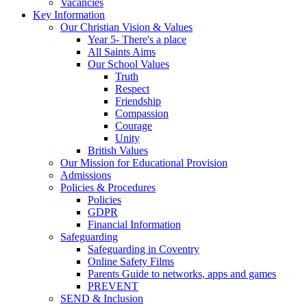
Vacancies
Key Information
Our Christian Vision & Values
Year 5- There's a place
All Saints Aims
Our School Values
Truth
Respect
Friendship
Compassion
Courage
Unity
British Values
Our Mission for Educational Provision
Admissions
Policies & Procedures
Policies
GDPR
Financial Information
Safeguarding
Safeguarding in Coventry
Online Safety Films
Parents Guide to networks, apps and games
PREVENT
SEND & Inclusion