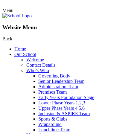
Menu
Website Menu
Back
Home
Our School
Welcome
Contact Details
Who’s Who
Governing Body
Senior Leadership Team
Administration Team
Premises Team
Early Years Foundation Stage
Lower Phase Years 1,2,3
Upper Phase Years 4,5,6
Inclusion & ASPIRE Team
Sports & Clubs
Wraparound
Lunchtime Team