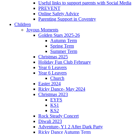
Useful links to support parents with Social Media
PREVENT
Online Safety Advice
Parenting Support in Coventry
Children
Joyous Moments
Golden Stars 2025-26
Autumn Term
Spring Term
Summer Term
Christmas 2025
Holiday Fun Club February
Year 6 Leavers
Year 6 Leavers
Church
Easter 2024
Ricky Dance- May 2024
Christmas 2023
EYFS
KS1
KS2
Rock Steady Concert
Diwali 2023
Adventure- Y1 2 After Dark Party
Ricky Dance Autumn Term