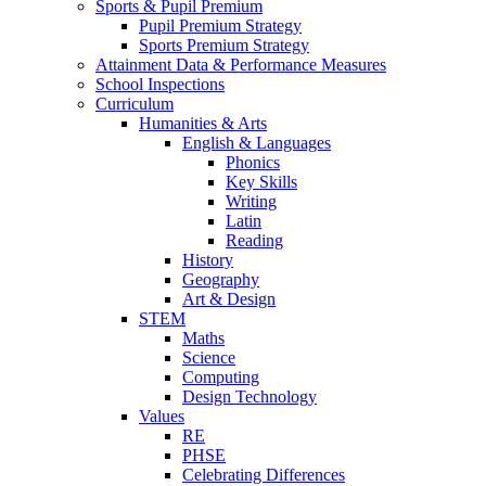
Sports & Pupil Premium
Pupil Premium Strategy
Sports Premium Strategy
Attainment Data & Performance Measures
School Inspections
Curriculum
Humanities & Arts
English & Languages
Phonics
Key Skills
Writing
Latin
Reading
History
Geography
Art & Design
STEM
Maths
Science
Computing
Design Technology
Values
RE
PHSE
Celebrating Differences