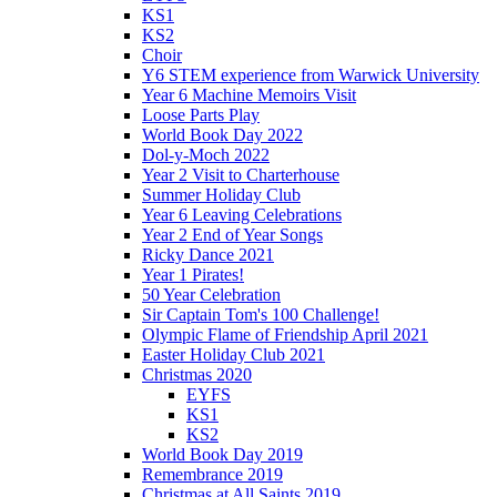
KS1
KS2
Choir
Y6 STEM experience from Warwick University
Year 6 Machine Memoirs Visit
Loose Parts Play
World Book Day 2022
Dol-y-Moch 2022
Year 2 Visit to Charterhouse
Summer Holiday Club
Year 6 Leaving Celebrations
Year 2 End of Year Songs
Ricky Dance 2021
Year 1 Pirates!
50 Year Celebration
Sir Captain Tom's 100 Challenge!
Olympic Flame of Friendship April 2021
Easter Holiday Club 2021
Christmas 2020
EYFS
KS1
KS2
World Book Day 2019
Remembrance 2019
Christmas at All Saints 2019