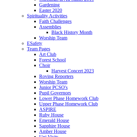
Gardening
Easter 2020
Spirituality Activities
Faith Challenges
Assemblies
Black History Month
Worship Team
ESafety
Team Pages
Art Club
Forest School
Choir
Harvest Concert 2023
Roving Reporters
Worship Team
Junior PCSO's
Pupil Governors
Lower Phase Homework Club
Upper Phase Homework Club
ASPIRE
Ruby House
Emerald House
Sapphire House
Amber House
Uni Visits