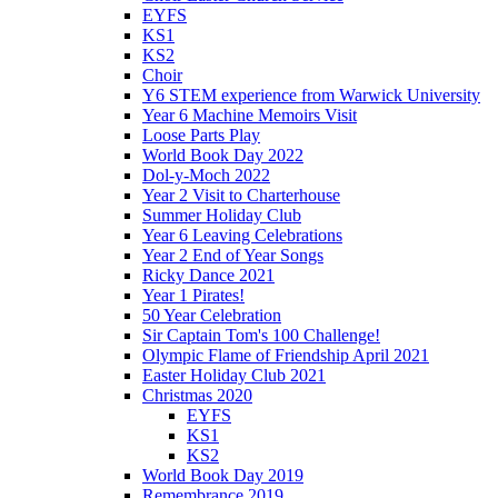
EYFS
KS1
KS2
Choir
Y6 STEM experience from Warwick University
Year 6 Machine Memoirs Visit
Loose Parts Play
World Book Day 2022
Dol-y-Moch 2022
Year 2 Visit to Charterhouse
Summer Holiday Club
Year 6 Leaving Celebrations
Year 2 End of Year Songs
Ricky Dance 2021
Year 1 Pirates!
50 Year Celebration
Sir Captain Tom's 100 Challenge!
Olympic Flame of Friendship April 2021
Easter Holiday Club 2021
Christmas 2020
EYFS
KS1
KS2
World Book Day 2019
Remembrance 2019