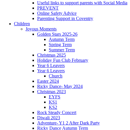
Useful links to support parents with Social Media
PREVENT
Online Safety Advice
Parenting Support in Coventry
Children
Joyous Moments
Golden Stars 2025-26
Autumn Term
Spring Term
Summer Term
Christmas 2025
Holiday Fun Club February
Year 6 Leavers
Year 6 Leavers
Church
Easter 2024
Ricky Dance- May 2024
Christmas 2023
EYFS
KS1
KS2
Rock Steady Concert
Diwali 2023
Adventure- Y1 2 After Dark Party
Ricky Dance Autumn Term