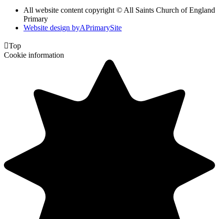
All website content copyright © All Saints Church of England
Primary
Website design by
A
PrimarySite

Top
Cookie information