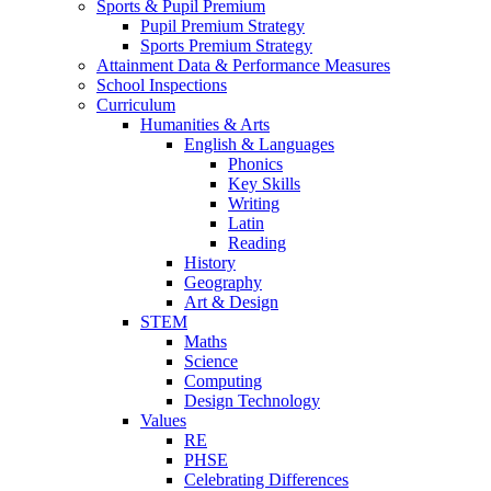
Sports & Pupil Premium
Pupil Premium Strategy
Sports Premium Strategy
Attainment Data & Performance Measures
School Inspections
Curriculum
Humanities & Arts
English & Languages
Phonics
Key Skills
Writing
Latin
Reading
History
Geography
Art & Design
STEM
Maths
Science
Computing
Design Technology
Values
RE
PHSE
Celebrating Differences