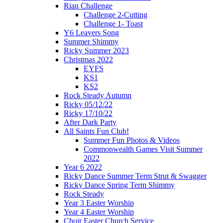
Rian Challenge
Challenge 2-Cutting
Challenge 1- Toast
Y6 Leavers Song
Summer Shimmy
Ricky Summer 2023
Christmas 2022
EYFS
KS1
KS2
Rock Steady Autumn
Ricky 05/12/22
Ricky 17/10/22
After Dark Party
All Saints Fun Club!
Summer Fun Photos & Videos
Commonwealth Games Visit Summer
2022
Year 6 2022
Ricky Dance Summer Term Strut & Swagger
Ricky Dance Spring Term Shimmy
Rock Steady
Year 3 Easter Worship
Year 4 Easter Worship
Choir Easter Church Service