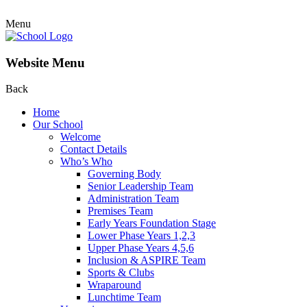
Menu
Website Menu
Back
Home
Our School
Welcome
Contact Details
Who’s Who
Governing Body
Senior Leadership Team
Administration Team
Premises Team
Early Years Foundation Stage
Lower Phase Years 1,2,3
Upper Phase Years 4,5,6
Inclusion & ASPIRE Team
Sports & Clubs
Wraparound
Lunchtime Team