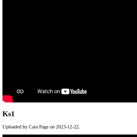
Ks1
Uploaded by Cara Page on 2023-12-22.