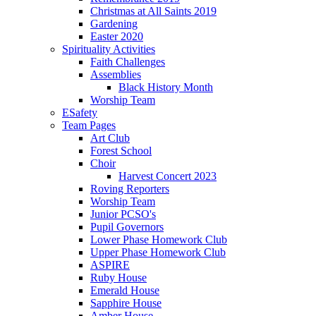
Christmas at All Saints 2019
Gardening
Easter 2020
Spirituality Activities
Faith Challenges
Assemblies
Black History Month
Worship Team
ESafety
Team Pages
Art Club
Forest School
Choir
Harvest Concert 2023
Roving Reporters
Worship Team
Junior PCSO's
Pupil Governors
Lower Phase Homework Club
Upper Phase Homework Club
ASPIRE
Ruby House
Emerald House
Sapphire House
Amber House