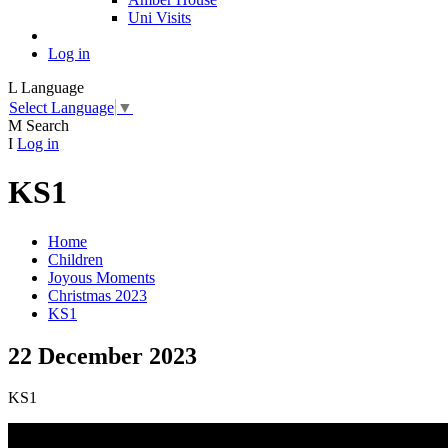
Uni Visits
Log in
L
Language
Select Language
▼
M
Search
I
Log in
KS1
Home
Children
Joyous Moments
Christmas 2023
KS1
22 December 2023
KS1