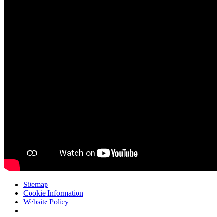
Sitemap
Cookie Information
Website Policy