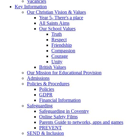
Vacancies
Key Information
Our Christian Vision & Values
Year 5- There's a place
All Saints Aims
Our School Values
Truth
Respect
Friendship
Compassion
Courage
Unity
British Values
Our Mission for Educational Provision
Admissions
Policies & Procedures
Policies
GDPR
Financial Information
Safeguarding
Safeguarding in Coventry
Online Safety Films
Parents Guide to networks, apps and games
PREVENT
SEND & Inclusion