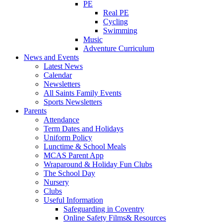
PE
Real PE
Cycling
Swimming
Music
Adventure Curriculum
News and Events
Latest News
Calendar
Newsletters
All Saints Family Events
Sports Newsletters
Parents
Attendance
Term Dates and Holidays
Uniform Policy
Lunctime & School Meals
MCAS Parent App
Wraparound & Holiday Fun Clubs
The School Day
Nursery
Clubs
Useful Information
Safeguarding in Coventry
Online Safety Films& Resources