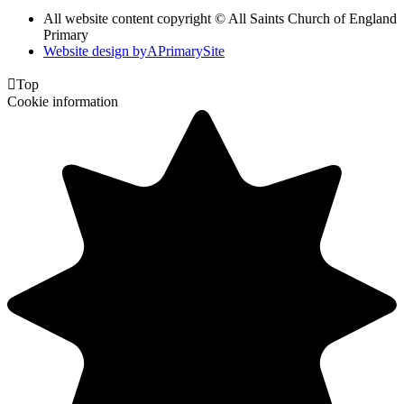
All website content copyright © All Saints Church of England
Primary
Website design by
A
PrimarySite

Top
Cookie information