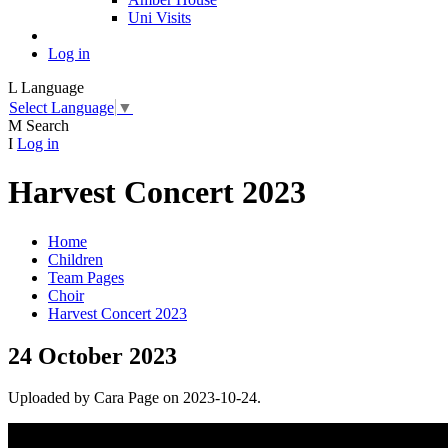
Uni Visits
Log in
L
Language
Select Language
▼
M
Search
I
Log in
Harvest Concert 2023
Home
Children
Team Pages
Choir
Harvest Concert 2023
24 October 2023
Uploaded by Cara Page on 2023-10-24.