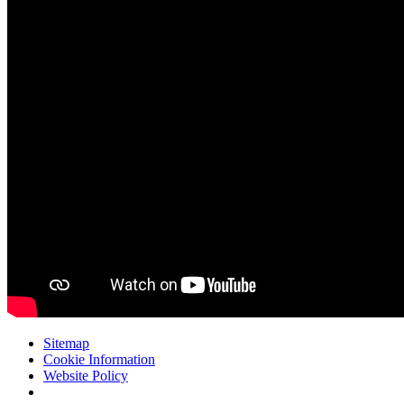
Sitemap
Cookie Information
Website Policy