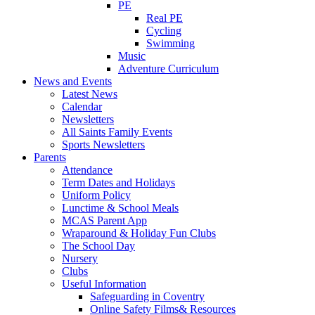
PE
Real PE
Cycling
Swimming
Music
Adventure Curriculum
News and Events
Latest News
Calendar
Newsletters
All Saints Family Events
Sports Newsletters
Parents
Attendance
Term Dates and Holidays
Uniform Policy
Lunctime & School Meals
MCAS Parent App
Wraparound & Holiday Fun Clubs
The School Day
Nursery
Clubs
Useful Information
Safeguarding in Coventry
Online Safety Films& Resources