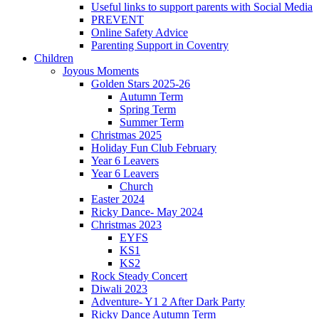
Useful links to support parents with Social Media
PREVENT
Online Safety Advice
Parenting Support in Coventry
Children
Joyous Moments
Golden Stars 2025-26
Autumn Term
Spring Term
Summer Term
Christmas 2025
Holiday Fun Club February
Year 6 Leavers
Year 6 Leavers
Church
Easter 2024
Ricky Dance- May 2024
Christmas 2023
EYFS
KS1
KS2
Rock Steady Concert
Diwali 2023
Adventure- Y1 2 After Dark Party
Ricky Dance Autumn Term