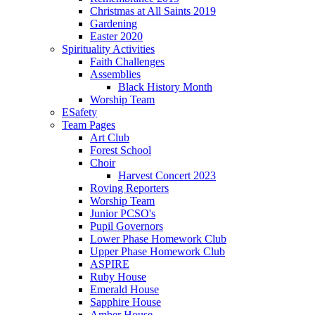
Christmas at All Saints 2019
Gardening
Easter 2020
Spirituality Activities
Faith Challenges
Assemblies
Black History Month
Worship Team
ESafety
Team Pages
Art Club
Forest School
Choir
Harvest Concert 2023
Roving Reporters
Worship Team
Junior PCSO's
Pupil Governors
Lower Phase Homework Club
Upper Phase Homework Club
ASPIRE
Ruby House
Emerald House
Sapphire House
Amber House