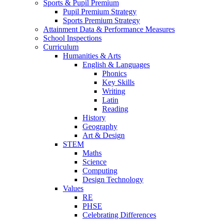
Sports & Pupil Premium
Pupil Premium Strategy
Sports Premium Strategy
Attainment Data & Performance Measures
School Inspections
Curriculum
Humanities & Arts
English & Languages
Phonics
Key Skills
Writing
Latin
Reading
History
Geography
Art & Design
STEM
Maths
Science
Computing
Design Technology
Values
RE
PHSE
Celebrating Differences