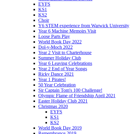
EYFS
KS1
KS2
Choir
Y6 STEM experience from Warwick University
Year 6 Machine Memoirs Visit
Loose Parts Play
World Book Day 2022
Dol-y-Moch 2022
Year 2 Visit to Charterhouse
Summer Holiday Club
Year 6 Leaving Celebrations
Year 2 End of Year Songs
Ricky Dance 2021
Year 1 Pirates!
50 Year Celebration
Sir Captain Tom's 100 Challenge!
Olympic Flame of Friendship April 2021
Easter Holiday Club 2021
Christmas 2020
EYFS
KS1
KS2
World Book Day 2019
Remembrance 2019