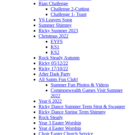
Rian Challenge
Challenge 2-Cutting
Challenge 1- Toast
Y6 Leavers Song
Summer Shimmy
Ricky Summer 2023
Christmas 2022
EYFS
KS1
KS2
Rock Steady Autumn
Ricky 05/12/22
Ricky 17/10/22
After Dark Party
All Saints Fun Club!
Summer Fun Photos & Videos
Commonwealth Games Visit Summer
2022
Year 6 2022
Ricky Dance Summer Term Strut & Swagger
Ricky Dance Spring Term Shimmy
Rock Steady
Year 3 Easter Worship
Year 4 Easter Worship
Choir Easter Church Service