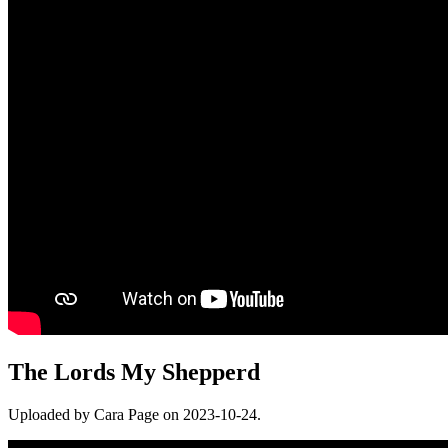
The Lords My Shepperd
Uploaded by Cara Page on 2023-10-24.