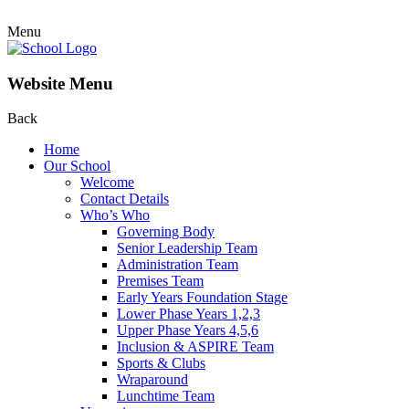
Menu
Website Menu
Back
Home
Our School
Welcome
Contact Details
Who’s Who
Governing Body
Senior Leadership Team
Administration Team
Premises Team
Early Years Foundation Stage
Lower Phase Years 1,2,3
Upper Phase Years 4,5,6
Inclusion & ASPIRE Team
Sports & Clubs
Wraparound
Lunchtime Team