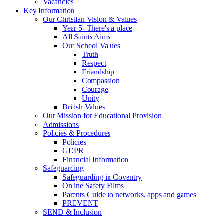
Vacancies
Key Information
Our Christian Vision & Values
Year 5- There's a place
All Saints Aims
Our School Values
Truth
Respect
Friendship
Compassion
Courage
Unity
British Values
Our Mission for Educational Provision
Admissions
Policies & Procedures
Policies
GDPR
Financial Information
Safeguarding
Safeguarding in Coventry
Online Safety Films
Parents Guide to networks, apps and games
PREVENT
SEND & Inclusion