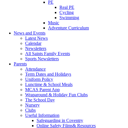
PE
Real PE
Cycling
Swimming
Music
Adventure Curriculum
News and Events
Latest News
Calendar
Newsletters
All Saints Family Events
Sports Newsletters
Parents
Attendance
Term Dates and Holidays
Uniform Policy
Lunctime & School Meals
MCAS Parent App
Wraparound & Holiday Fun Clubs
The School Day
Nursery
Clubs
Useful Information
Safeguarding in Coventry
Online Safety Films& Resources