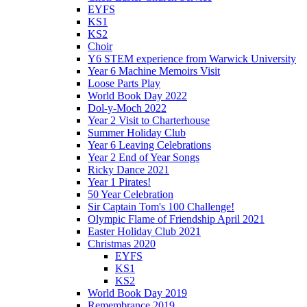
EYFS
KS1
KS2
Choir
Y6 STEM experience from Warwick University
Year 6 Machine Memoirs Visit
Loose Parts Play
World Book Day 2022
Dol-y-Moch 2022
Year 2 Visit to Charterhouse
Summer Holiday Club
Year 6 Leaving Celebrations
Year 2 End of Year Songs
Ricky Dance 2021
Year 1 Pirates!
50 Year Celebration
Sir Captain Tom's 100 Challenge!
Olympic Flame of Friendship April 2021
Easter Holiday Club 2021
Christmas 2020
EYFS
KS1
KS2
World Book Day 2019
Remembrance 2019