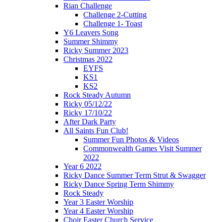
Rian Challenge
Challenge 2-Cutting
Challenge 1- Toast
Y6 Leavers Song
Summer Shimmy
Ricky Summer 2023
Christmas 2022
EYFS
KS1
KS2
Rock Steady Autumn
Ricky 05/12/22
Ricky 17/10/22
After Dark Party
All Saints Fun Club!
Summer Fun Photos & Videos
Commonwealth Games Visit Summer
2022
Year 6 2022
Ricky Dance Summer Term Strut & Swagger
Ricky Dance Spring Term Shimmy
Rock Steady
Year 3 Easter Worship
Year 4 Easter Worship
Choir Easter Church Service