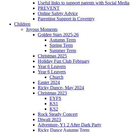
Useful links to support parents with Social Media
PREVENT
Online Safety Advice
Parenting Support in Coventry
Children
Joyous Moments
Golden Stars 2025-26
Autumn Term
Spring Term
Summer Term
Christmas 2025
Holiday Fun Club February
Year 6 Leavers
Year 6 Leavers
Church
Easter 2024
Ricky Dance- May 2024
Christmas 2023
EYFS
KS1
KS2
Rock Steady Concert
Diwali 2023
Adventure- Y1 2 After Dark Party
Ricky Dance Autumn Term