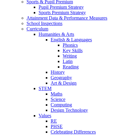
Sports & Pupil Premium
Pupil Premium Strategy
Sports Premium Strategy
Attainment Data & Performance Measures
School Inspections
Curriculum
Humanities & Arts
English & Languages
Phonics
Key Skills
Writing
Latin
Reading
History
Geography
Art & Design
STEM
Maths
Science
Computing
Design Technology
Values
RE
PHSE
Celebrating Differences