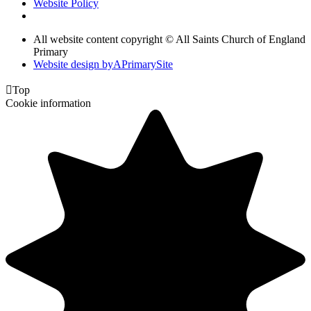
Website Policy
All website content copyright © All Saints Church of England
Primary
Website design by
A
PrimarySite

Top
Cookie information