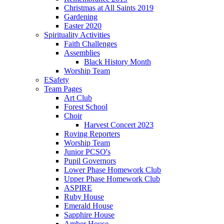
Christmas at All Saints 2019
Gardening
Easter 2020
Spirituality Activities
Faith Challenges
Assemblies
Black History Month
Worship Team
ESafety
Team Pages
Art Club
Forest School
Choir
Harvest Concert 2023
Roving Reporters
Worship Team
Junior PCSO's
Pupil Governors
Lower Phase Homework Club
Upper Phase Homework Club
ASPIRE
Ruby House
Emerald House
Sapphire House
Amber House