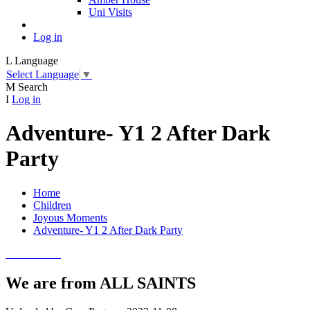
Uni Visits
Log in
L
Language
Select Language
▼
M
Search
I
Log in
Adventure- Y1 2 After Dark
Party
Home
Children
Joyous Moments
Adventure- Y1 2 After Dark Party
We are from ALL SAINTS