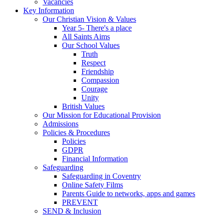
Vacancies
Key Information
Our Christian Vision & Values
Year 5- There's a place
All Saints Aims
Our School Values
Truth
Respect
Friendship
Compassion
Courage
Unity
British Values
Our Mission for Educational Provision
Admissions
Policies & Procedures
Policies
GDPR
Financial Information
Safeguarding
Safeguarding in Coventry
Online Safety Films
Parents Guide to networks, apps and games
PREVENT
SEND & Inclusion