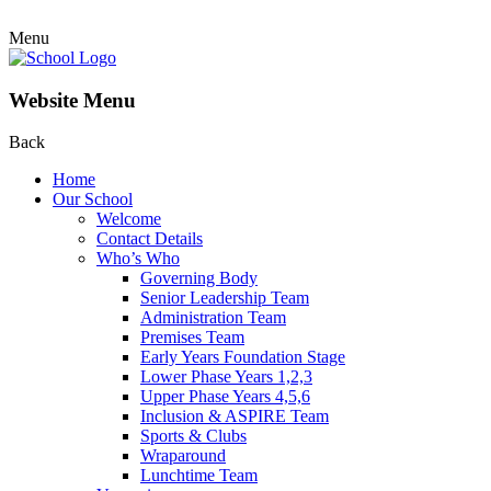
Menu
Website Menu
Back
Home
Our School
Welcome
Contact Details
Who’s Who
Governing Body
Senior Leadership Team
Administration Team
Premises Team
Early Years Foundation Stage
Lower Phase Years 1,2,3
Upper Phase Years 4,5,6
Inclusion & ASPIRE Team
Sports & Clubs
Wraparound
Lunchtime Team