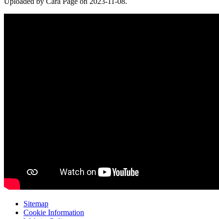
Uploaded by Cara Page on 2023-11-08.
Sitemap
Cookie Information