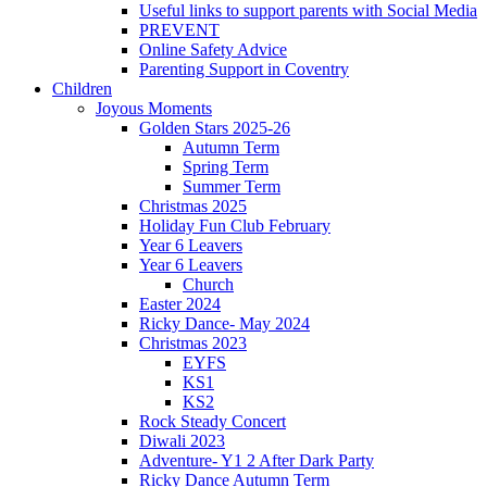
Useful links to support parents with Social Media
PREVENT
Online Safety Advice
Parenting Support in Coventry
Children
Joyous Moments
Golden Stars 2025-26
Autumn Term
Spring Term
Summer Term
Christmas 2025
Holiday Fun Club February
Year 6 Leavers
Year 6 Leavers
Church
Easter 2024
Ricky Dance- May 2024
Christmas 2023
EYFS
KS1
KS2
Rock Steady Concert
Diwali 2023
Adventure- Y1 2 After Dark Party
Ricky Dance Autumn Term