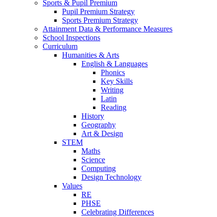
Sports & Pupil Premium
Pupil Premium Strategy
Sports Premium Strategy
Attainment Data & Performance Measures
School Inspections
Curriculum
Humanities & Arts
English & Languages
Phonics
Key Skills
Writing
Latin
Reading
History
Geography
Art & Design
STEM
Maths
Science
Computing
Design Technology
Values
RE
PHSE
Celebrating Differences