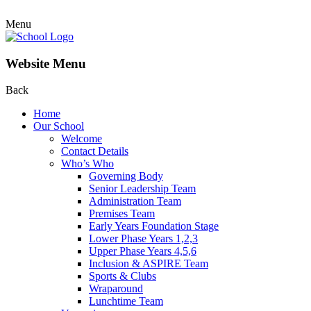
Menu
Website Menu
Back
Home
Our School
Welcome
Contact Details
Who’s Who
Governing Body
Senior Leadership Team
Administration Team
Premises Team
Early Years Foundation Stage
Lower Phase Years 1,2,3
Upper Phase Years 4,5,6
Inclusion & ASPIRE Team
Sports & Clubs
Wraparound
Lunchtime Team