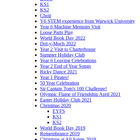
KS1
KS2
Choir
Y6 STEM experience from Warwick University
Year 6 Machine Memoirs Visit
Loose Parts Play
World Book Day 2022
Dol-y-Moch 2022
Year 2 Visit to Charterhouse
Summer Holiday Club
Year 6 Leaving Celebrations
Year 2 End of Year Songs
Ricky Dance 2021
Year 1 Pirates!
50 Year Celebration
Sir Captain Tom's 100 Challenge!
Olympic Flame of Friendship April 2021
Easter Holiday Club 2021
Christmas 2020
EYFS
KS1
KS2
World Book Day 2019
Remembrance 2019
Christmas at All Saints 2019