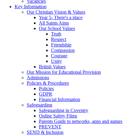
Vacancies
Key Information
Our Christian Vision & Values
Year 5- There's a place
All Saints Aims
Our School Values
Truth
Respect
Friendship
Compassion
Courage
Unity
British Values
Our Mission for Educational Provision
Admissions
Policies & Procedures
Policies
GDPR
Financial Information
Safeguarding
Safeguarding in Coventry
Online Safety Films
Parents Guide to networks, apps and games
PREVENT
SEND & Inclusion