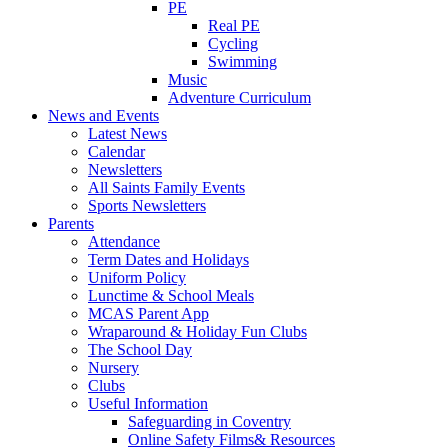
PE
Real PE
Cycling
Swimming
Music
Adventure Curriculum
News and Events
Latest News
Calendar
Newsletters
All Saints Family Events
Sports Newsletters
Parents
Attendance
Term Dates and Holidays
Uniform Policy
Lunctime & School Meals
MCAS Parent App
Wraparound & Holiday Fun Clubs
The School Day
Nursery
Clubs
Useful Information
Safeguarding in Coventry
Online Safety Films& Resources