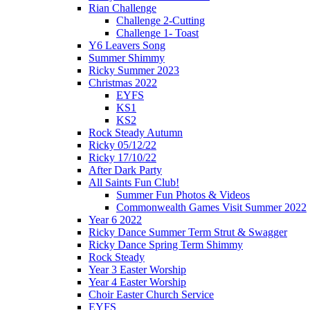
Rian Challenge
Challenge 2-Cutting
Challenge 1- Toast
Y6 Leavers Song
Summer Shimmy
Ricky Summer 2023
Christmas 2022
EYFS
KS1
KS2
Rock Steady Autumn
Ricky 05/12/22
Ricky 17/10/22
After Dark Party
All Saints Fun Club!
Summer Fun Photos & Videos
Commonwealth Games Visit Summer 2022
Year 6 2022
Ricky Dance Summer Term Strut & Swagger
Ricky Dance Spring Term Shimmy
Rock Steady
Year 3 Easter Worship
Year 4 Easter Worship
Choir Easter Church Service
EYFS