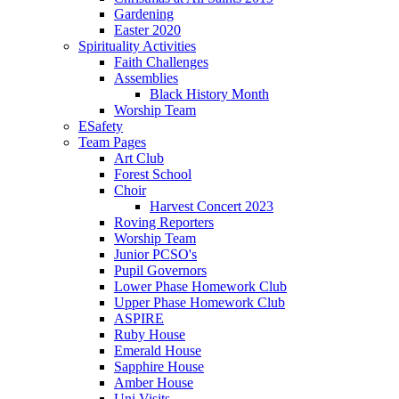
Gardening
Easter 2020
Spirituality Activities
Faith Challenges
Assemblies
Black History Month
Worship Team
ESafety
Team Pages
Art Club
Forest School
Choir
Harvest Concert 2023
Roving Reporters
Worship Team
Junior PCSO's
Pupil Governors
Lower Phase Homework Club
Upper Phase Homework Club
ASPIRE
Ruby House
Emerald House
Sapphire House
Amber House
Uni Visits