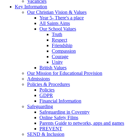
Vacancies
Key Information
Our Christian Vision & Values
Year 5- There's a place
All Saints Aims
Our School Values
Truth
Respect
Friendship
Compassion
Courage
Unity
British Values
Our Mission for Educational Provision
Admissions
Policies & Procedures
Policies
GDPR
Financial Information
Safeguarding
Safeguarding in Coventry
Online Safety Films
Parents Guide to networks, apps and games
PREVENT
SEND & Inclusion