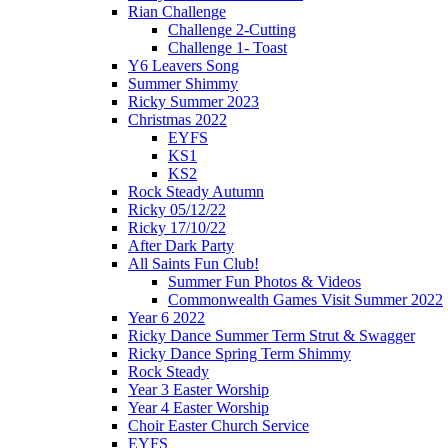
Rian Challenge
Challenge 2-Cutting
Challenge 1- Toast
Y6 Leavers Song
Summer Shimmy
Ricky Summer 2023
Christmas 2022
EYFS
KS1
KS2
Rock Steady Autumn
Ricky 05/12/22
Ricky 17/10/22
After Dark Party
All Saints Fun Club!
Summer Fun Photos & Videos
Commonwealth Games Visit Summer 2022
Year 6 2022
Ricky Dance Summer Term Strut & Swagger
Ricky Dance Spring Term Shimmy
Rock Steady
Year 3 Easter Worship
Year 4 Easter Worship
Choir Easter Church Service
EYFS