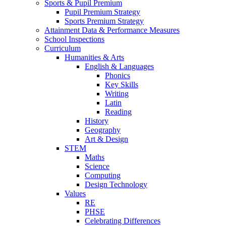
Sports & Pupil Premium
Pupil Premium Strategy
Sports Premium Strategy
Attainment Data & Performance Measures
School Inspections
Curriculum
Humanities & Arts
English & Languages
Phonics
Key Skills
Writing
Latin
Reading
History
Geography
Art & Design
STEM
Maths
Science
Computing
Design Technology
Values
RE
PHSE
Celebrating Differences