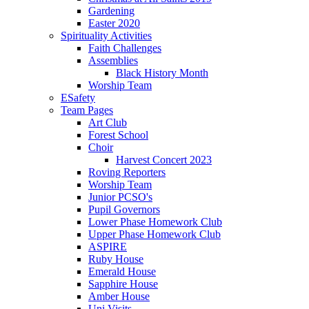
Gardening
Easter 2020
Spirituality Activities
Faith Challenges
Assemblies
Black History Month
Worship Team
ESafety
Team Pages
Art Club
Forest School
Choir
Harvest Concert 2023
Roving Reporters
Worship Team
Junior PCSO's
Pupil Governors
Lower Phase Homework Club
Upper Phase Homework Club
ASPIRE
Ruby House
Emerald House
Sapphire House
Amber House
Uni Visits