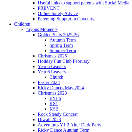
Useful links to support parents with Social Media
PREVENT
Online Safety Advice
Parenting Support in Coventry
Children
Joyous Moments
Golden Stars 2025-26
Autumn Term
Spring Term
Summer Term
Christmas 2025
Holiday Fun Club February
Year 6 Leavers
Year 6 Leavers
Church
Easter 2024
Ricky Dance- May 2024
Christmas 2023
EYFS
KS1
KS2
Rock Steady Concert
Diwali 2023
Adventure- Y1 2 After Dark Party
Ricky Dance Autumn Term