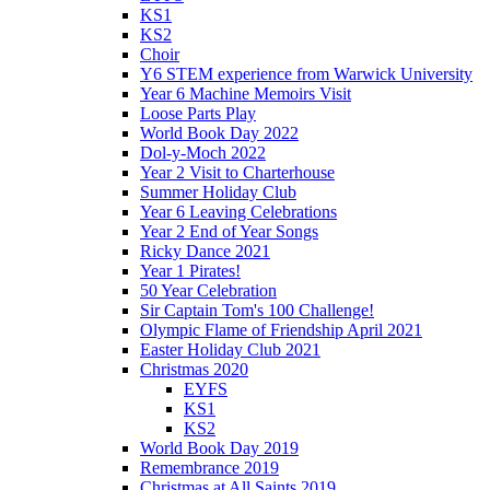
KS1
KS2
Choir
Y6 STEM experience from Warwick University
Year 6 Machine Memoirs Visit
Loose Parts Play
World Book Day 2022
Dol-y-Moch 2022
Year 2 Visit to Charterhouse
Summer Holiday Club
Year 6 Leaving Celebrations
Year 2 End of Year Songs
Ricky Dance 2021
Year 1 Pirates!
50 Year Celebration
Sir Captain Tom's 100 Challenge!
Olympic Flame of Friendship April 2021
Easter Holiday Club 2021
Christmas 2020
EYFS
KS1
KS2
World Book Day 2019
Remembrance 2019
Christmas at All Saints 2019