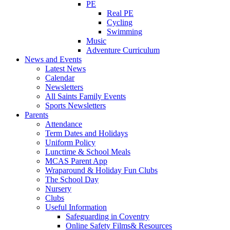
PE
Real PE
Cycling
Swimming
Music
Adventure Curriculum
News and Events
Latest News
Calendar
Newsletters
All Saints Family Events
Sports Newsletters
Parents
Attendance
Term Dates and Holidays
Uniform Policy
Lunctime & School Meals
MCAS Parent App
Wraparound & Holiday Fun Clubs
The School Day
Nursery
Clubs
Useful Information
Safeguarding in Coventry
Online Safety Films& Resources