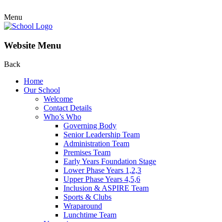
Menu
Website Menu
Back
Home
Our School
Welcome
Contact Details
Who’s Who
Governing Body
Senior Leadership Team
Administration Team
Premises Team
Early Years Foundation Stage
Lower Phase Years 1,2,3
Upper Phase Years 4,5,6
Inclusion & ASPIRE Team
Sports & Clubs
Wraparound
Lunchtime Team