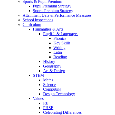
Sports & Pupil Premium
Pupil Premium Strategy
Sports Premium Strategy
Attainment Data & Performance Measures
School Inspections
Curriculum
Humanities & Arts
English & Languages
Phonics
Key Skills
Writing
Latin
Reading
History
Geography
Art & Design
STEM
Maths
Science
Computing
Design Technology
Values
RE
PHSE
Celebrating Differences