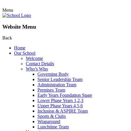
Menu
Website Menu
Back
Home
Our School
Welcome
Contact Details
Who’s Who
Governing Body
Senior Leadership Team
Administration Team
Premises Team
Early Years Foundation Stage
Lower Phase Years 1,2,3
Upper Phase Years 4,5,6
Inclusion & ASPIRE Team
Sports & Clubs
Wraparound
Lunchtime Team