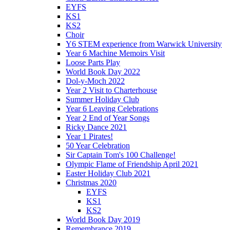
EYFS
KS1
KS2
Choir
Y6 STEM experience from Warwick University
Year 6 Machine Memoirs Visit
Loose Parts Play
World Book Day 2022
Dol-y-Moch 2022
Year 2 Visit to Charterhouse
Summer Holiday Club
Year 6 Leaving Celebrations
Year 2 End of Year Songs
Ricky Dance 2021
Year 1 Pirates!
50 Year Celebration
Sir Captain Tom's 100 Challenge!
Olympic Flame of Friendship April 2021
Easter Holiday Club 2021
Christmas 2020
EYFS
KS1
KS2
World Book Day 2019
Remembrance 2019