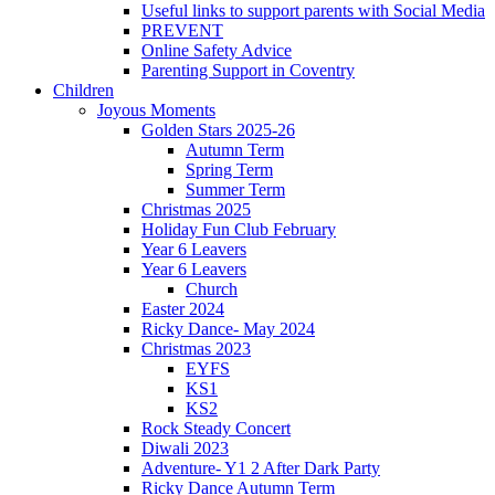
Useful links to support parents with Social Media
PREVENT
Online Safety Advice
Parenting Support in Coventry
Children
Joyous Moments
Golden Stars 2025-26
Autumn Term
Spring Term
Summer Term
Christmas 2025
Holiday Fun Club February
Year 6 Leavers
Year 6 Leavers
Church
Easter 2024
Ricky Dance- May 2024
Christmas 2023
EYFS
KS1
KS2
Rock Steady Concert
Diwali 2023
Adventure- Y1 2 After Dark Party
Ricky Dance Autumn Term