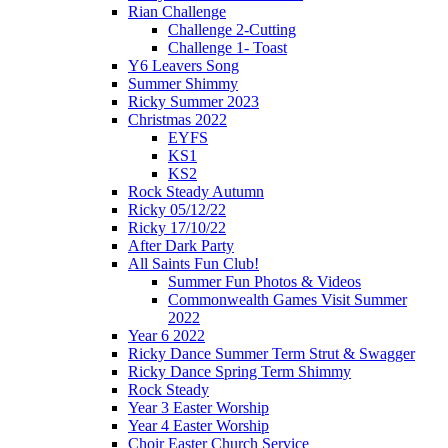
Rian Challenge
Challenge 2-Cutting
Challenge 1- Toast
Y6 Leavers Song
Summer Shimmy
Ricky Summer 2023
Christmas 2022
EYFS
KS1
KS2
Rock Steady Autumn
Ricky 05/12/22
Ricky 17/10/22
After Dark Party
All Saints Fun Club!
Summer Fun Photos & Videos
Commonwealth Games Visit Summer
2022
Year 6 2022
Ricky Dance Summer Term Strut & Swagger
Ricky Dance Spring Term Shimmy
Rock Steady
Year 3 Easter Worship
Year 4 Easter Worship
Choir Easter Church Service