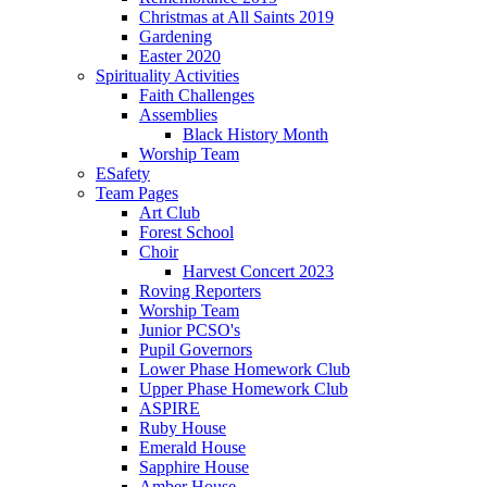
Christmas at All Saints 2019
Gardening
Easter 2020
Spirituality Activities
Faith Challenges
Assemblies
Black History Month
Worship Team
ESafety
Team Pages
Art Club
Forest School
Choir
Harvest Concert 2023
Roving Reporters
Worship Team
Junior PCSO's
Pupil Governors
Lower Phase Homework Club
Upper Phase Homework Club
ASPIRE
Ruby House
Emerald House
Sapphire House
Amber House