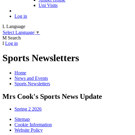
Uni Visits
Log in
L
Language
Select Language
▼
M
Search
I
Log in
Sports Newsletters
Home
News and Events
Sports Newsletters
Mrs Cook's Sports News Update
Spring 2 2026
Sitemap
Cookie Information
Website Policy