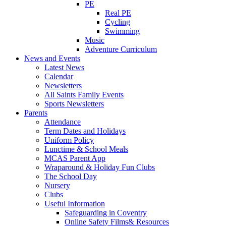
PE
Real PE
Cycling
Swimming
Music
Adventure Curriculum
News and Events
Latest News
Calendar
Newsletters
All Saints Family Events
Sports Newsletters
Parents
Attendance
Term Dates and Holidays
Uniform Policy
Lunctime & School Meals
MCAS Parent App
Wraparound & Holiday Fun Clubs
The School Day
Nursery
Clubs
Useful Information
Safeguarding in Coventry
Online Safety Films& Resources