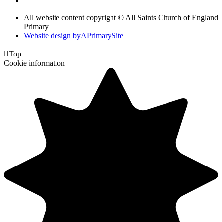
All website content copyright © All Saints Church of England
Primary
Website design by
A
PrimarySite

Top
Cookie information