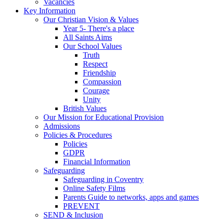
Vacancies
Key Information
Our Christian Vision & Values
Year 5- There's a place
All Saints Aims
Our School Values
Truth
Respect
Friendship
Compassion
Courage
Unity
British Values
Our Mission for Educational Provision
Admissions
Policies & Procedures
Policies
GDPR
Financial Information
Safeguarding
Safeguarding in Coventry
Online Safety Films
Parents Guide to networks, apps and games
PREVENT
SEND & Inclusion