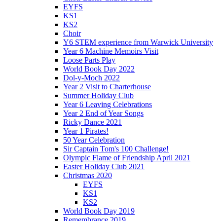
EYFS
KS1
KS2
Choir
Y6 STEM experience from Warwick University
Year 6 Machine Memoirs Visit
Loose Parts Play
World Book Day 2022
Dol-y-Moch 2022
Year 2 Visit to Charterhouse
Summer Holiday Club
Year 6 Leaving Celebrations
Year 2 End of Year Songs
Ricky Dance 2021
Year 1 Pirates!
50 Year Celebration
Sir Captain Tom's 100 Challenge!
Olympic Flame of Friendship April 2021
Easter Holiday Club 2021
Christmas 2020
EYFS
KS1
KS2
World Book Day 2019
Remembrance 2019