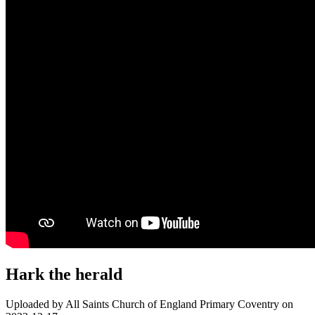
Hark the herald
Uploaded by All Saints Church of England Primary Coventry on