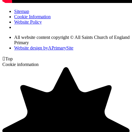
Sitemap
Cookie Information
Website Policy
All website content copyright © All Saints Church of England
Primary
Website design by
A
PrimarySite

Top
Cookie information