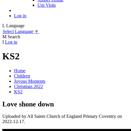
Uni Visits
Log in
L
Language
Select Language
▼
M
Search
I
Log in
KS2
Home
Children
Joyous Moments
Christmas 2022
KS2
Love shone down
Uploaded by All Saints Church of England Primary Coventry on
2022-12-17.