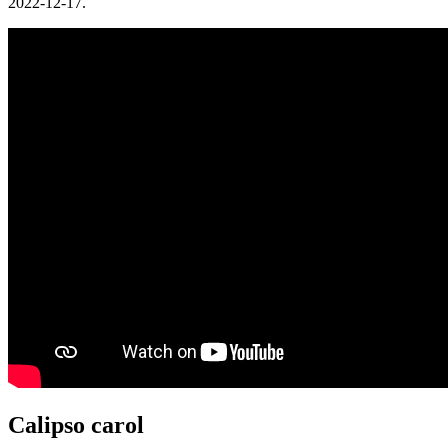
2022-12-17.
Calipso carol