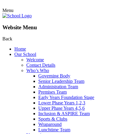
Menu
Website Menu
Back
Home
Our School
Welcome
Contact Details
Who’s Who
Governing Body
Senior Leadership Team
Administration Team
Premises Team
Early Years Foundation Stage
Lower Phase Years 1,2,3
Upper Phase Years 4,5,6
Inclusion & ASPIRE Team
Sports & Clubs
Wraparound
Lunchtime Team