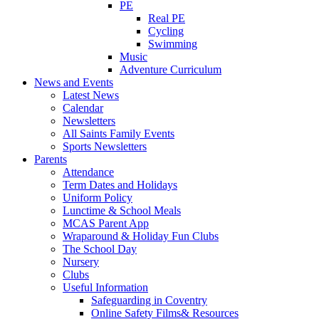
PE
Real PE
Cycling
Swimming
Music
Adventure Curriculum
News and Events
Latest News
Calendar
Newsletters
All Saints Family Events
Sports Newsletters
Parents
Attendance
Term Dates and Holidays
Uniform Policy
Lunctime & School Meals
MCAS Parent App
Wraparound & Holiday Fun Clubs
The School Day
Nursery
Clubs
Useful Information
Safeguarding in Coventry
Online Safety Films& Resources