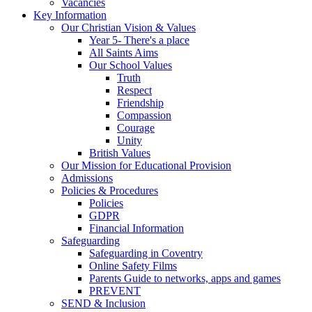
Vacancies
Key Information
Our Christian Vision & Values
Year 5- There's a place
All Saints Aims
Our School Values
Truth
Respect
Friendship
Compassion
Courage
Unity
British Values
Our Mission for Educational Provision
Admissions
Policies & Procedures
Policies
GDPR
Financial Information
Safeguarding
Safeguarding in Coventry
Online Safety Films
Parents Guide to networks, apps and games
PREVENT
SEND & Inclusion