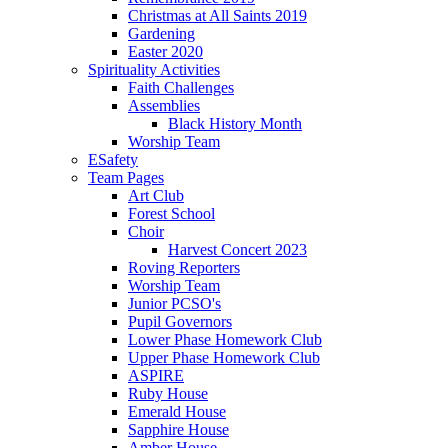
Christmas at All Saints 2019
Gardening
Easter 2020
Spirituality Activities
Faith Challenges
Assemblies
Black History Month
Worship Team
ESafety
Team Pages
Art Club
Forest School
Choir
Harvest Concert 2023
Roving Reporters
Worship Team
Junior PCSO's
Pupil Governors
Lower Phase Homework Club
Upper Phase Homework Club
ASPIRE
Ruby House
Emerald House
Sapphire House
Amber House