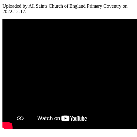
Uploaded by All Saints Church of England Primary Coventry on
2022-12-17.