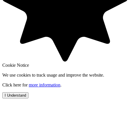
Cookie Notice
We use cookies to track usage and improve the website.
Click here for
more information
.
I Understand