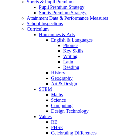
Sports & Pupil Premium
Pupil Premium Strategy
Sports Premium Strategy
Attainment Data & Performance Measures
School Inspections
Curriculum
Humanities & Arts
English & Languages
Phonics
Key Skills
Writing
Latin
Reading
History
Geography
Art & Design
STEM
Maths
Science
Computing
Design Technology
Values
RE
PHSE
Celebrating Differences