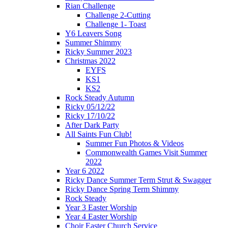
Rian Challenge
Challenge 2-Cutting
Challenge 1- Toast
Y6 Leavers Song
Summer Shimmy
Ricky Summer 2023
Christmas 2022
EYFS
KS1
KS2
Rock Steady Autumn
Ricky 05/12/22
Ricky 17/10/22
After Dark Party
All Saints Fun Club!
Summer Fun Photos & Videos
Commonwealth Games Visit Summer
2022
Year 6 2022
Ricky Dance Summer Term Strut & Swagger
Ricky Dance Spring Term Shimmy
Rock Steady
Year 3 Easter Worship
Year 4 Easter Worship
Choir Easter Church Service