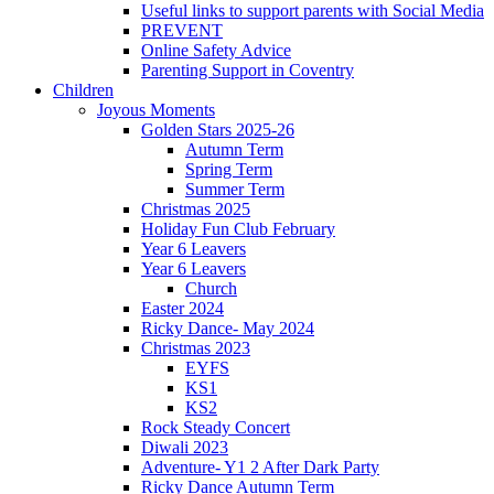
Useful links to support parents with Social Media
PREVENT
Online Safety Advice
Parenting Support in Coventry
Children
Joyous Moments
Golden Stars 2025-26
Autumn Term
Spring Term
Summer Term
Christmas 2025
Holiday Fun Club February
Year 6 Leavers
Year 6 Leavers
Church
Easter 2024
Ricky Dance- May 2024
Christmas 2023
EYFS
KS1
KS2
Rock Steady Concert
Diwali 2023
Adventure- Y1 2 After Dark Party
Ricky Dance Autumn Term