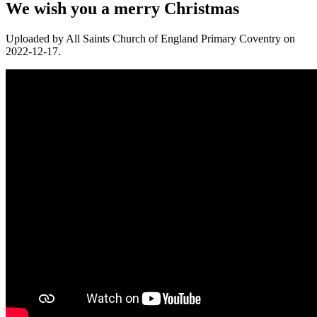
We wish you a merry Christmas
Uploaded by All Saints Church of England Primary Coventry on
2022-12-17.