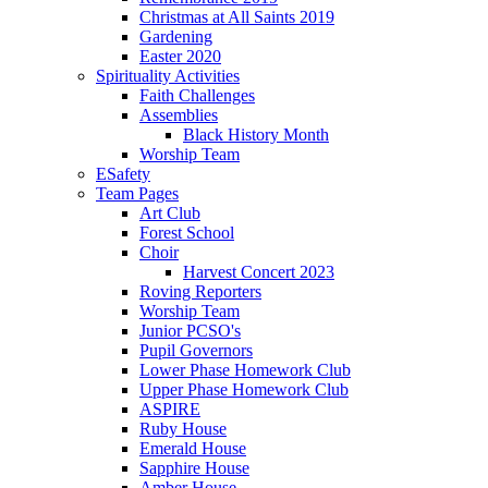
Christmas at All Saints 2019
Gardening
Easter 2020
Spirituality Activities
Faith Challenges
Assemblies
Black History Month
Worship Team
ESafety
Team Pages
Art Club
Forest School
Choir
Harvest Concert 2023
Roving Reporters
Worship Team
Junior PCSO's
Pupil Governors
Lower Phase Homework Club
Upper Phase Homework Club
ASPIRE
Ruby House
Emerald House
Sapphire House
Amber House