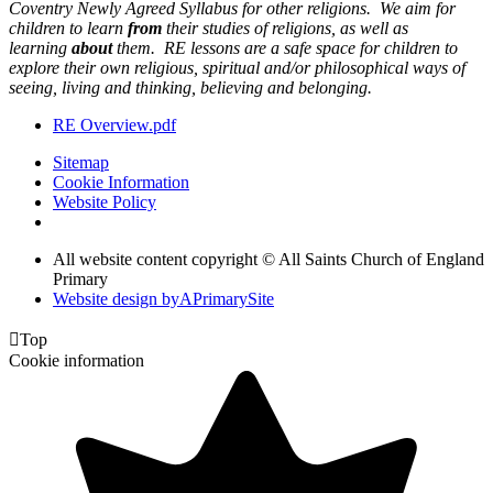
Coventry Newly Agreed Syllabus for other religions. We aim for
children to learn
from
their studies of religions, as well as
learning
about
them. RE lessons are a safe space for children to
explore their own religious, spiritual and/or philosophical ways of
seeing, living and thinking, believing and belonging.
RE Overview.pdf
Sitemap
Cookie Information
Website Policy
All website content copyright © All Saints Church of England
Primary
Website design by
A
PrimarySite

Top
Cookie information