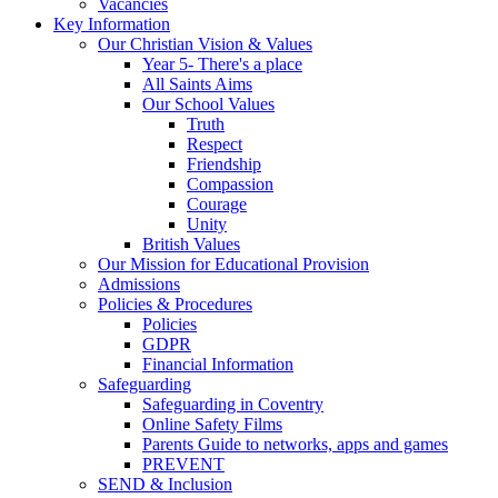
Vacancies
Key Information
Our Christian Vision & Values
Year 5- There's a place
All Saints Aims
Our School Values
Truth
Respect
Friendship
Compassion
Courage
Unity
British Values
Our Mission for Educational Provision
Admissions
Policies & Procedures
Policies
GDPR
Financial Information
Safeguarding
Safeguarding in Coventry
Online Safety Films
Parents Guide to networks, apps and games
PREVENT
SEND & Inclusion