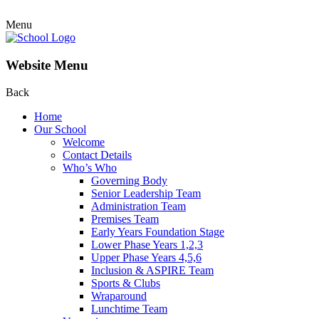
Menu
Website Menu
Back
Home
Our School
Welcome
Contact Details
Who’s Who
Governing Body
Senior Leadership Team
Administration Team
Premises Team
Early Years Foundation Stage
Lower Phase Years 1,2,3
Upper Phase Years 4,5,6
Inclusion & ASPIRE Team
Sports & Clubs
Wraparound
Lunchtime Team