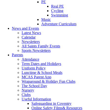
PE
Real PE
Cycling
Swimming
Music
Adventure Curriculum
News and Events
Latest News
Calendar
Newsletters
All Saints Family Events
Sports Newsletters
Parents
Attendance
Term Dates and Holidays
Uniform Policy
Lunctime & School Meals
MCAS Parent App
Wraparound & Holiday Fun Clubs
The School Day
Nursery
Clubs
Useful Information
Safeguarding in Coventry
Online Safety Films& Resources