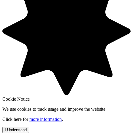
Cookie Notice
We use cookies to track usage and improve the website.
Click here for
more information
.
I Understand