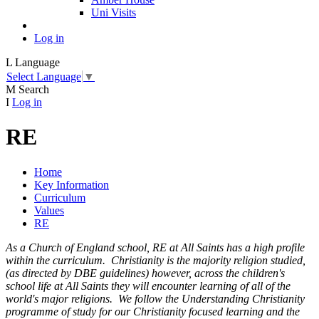
Uni Visits
Log in
L
Language
Select Language
▼
M
Search
I
Log in
RE
Home
Key Information
Curriculum
Values
RE
As a Church of England school, RE at All Saints has a high profile
within the curriculum. Christianity is the majority religion studied,
(as directed by DBE guidelines) however, across the children's
school life at All Saints they will encounter learning of all of the
world's major religions. We follow the Understanding Christianity
programme of study for our Christianity focused learning and the