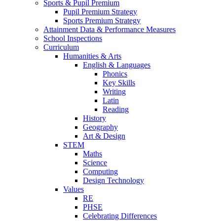
Sports & Pupil Premium
Pupil Premium Strategy
Sports Premium Strategy
Attainment Data & Performance Measures
School Inspections
Curriculum
Humanities & Arts
English & Languages
Phonics
Key Skills
Writing
Latin
Reading
History
Geography
Art & Design
STEM
Maths
Science
Computing
Design Technology
Values
RE
PHSE
Celebrating Differences