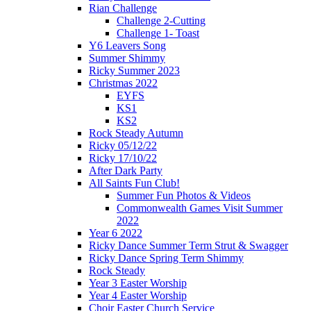
Rian Challenge
Challenge 2-Cutting
Challenge 1- Toast
Y6 Leavers Song
Summer Shimmy
Ricky Summer 2023
Christmas 2022
EYFS
KS1
KS2
Rock Steady Autumn
Ricky 05/12/22
Ricky 17/10/22
After Dark Party
All Saints Fun Club!
Summer Fun Photos & Videos
Commonwealth Games Visit Summer
2022
Year 6 2022
Ricky Dance Summer Term Strut & Swagger
Ricky Dance Spring Term Shimmy
Rock Steady
Year 3 Easter Worship
Year 4 Easter Worship
Choir Easter Church Service