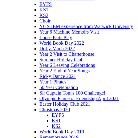
EYFS
KS1
KS2
Choir
Y6 STEM experience from Warwick University
Year 6 Machine Memoirs Visit
Loose Parts Play
World Book Day 2022
Dol-y-Moch 2022
Year 2 Visit to Charterhouse
Summer Holiday Club
Year 6 Leaving Celebrations
Year 2 End of Year Songs
Ricky Dance 2021
Year 1 Pirates!
50 Year Celebration
Sir Captain Tom's 100 Challenge!
Olympic Flame of Friendship April 2021
Easter Holiday Club 2021
Christmas 2020
EYFS
KS1
KS2
World Book Day 2019
Remembrance 2019