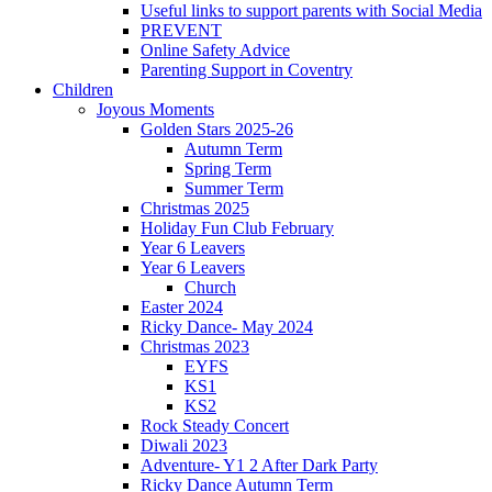
Useful links to support parents with Social Media
PREVENT
Online Safety Advice
Parenting Support in Coventry
Children
Joyous Moments
Golden Stars 2025-26
Autumn Term
Spring Term
Summer Term
Christmas 2025
Holiday Fun Club February
Year 6 Leavers
Year 6 Leavers
Church
Easter 2024
Ricky Dance- May 2024
Christmas 2023
EYFS
KS1
KS2
Rock Steady Concert
Diwali 2023
Adventure- Y1 2 After Dark Party
Ricky Dance Autumn Term