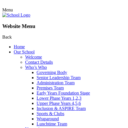
Menu
Website Menu
Back
Home
Our School
Welcome
Contact Details
Who’s Who
Governing Body
Senior Leadership Team
Administration Team
Premises Team
Early Years Foundation Stage
Lower Phase Years 1,2,3
Upper Phase Years 4,5,6
Inclusion & ASPIRE Team
Sports & Clubs
Wraparound
Lunchtime Team