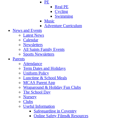
PE
Real PE
Cycling
Swimming
Music
Adventure Curriculum
News and Events
Latest News
Calendar
Newsletters
All Saints Family Events
Sports Newsletters
Parents
Attendance
Term Dates and Holidays
Uniform Policy
Lunctime & School Meals
MCAS Parent App
Wraparound & Holiday Fun Clubs
The School Day
Nursery
Clubs
Useful Information
Safeguarding in Coventry
Online Safety Films& Resources