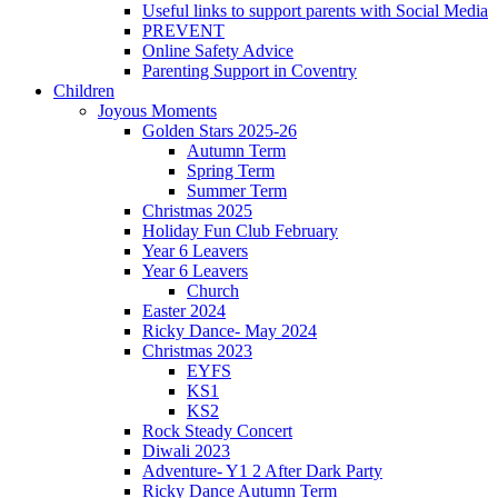
Useful links to support parents with Social Media
PREVENT
Online Safety Advice
Parenting Support in Coventry
Children
Joyous Moments
Golden Stars 2025-26
Autumn Term
Spring Term
Summer Term
Christmas 2025
Holiday Fun Club February
Year 6 Leavers
Year 6 Leavers
Church
Easter 2024
Ricky Dance- May 2024
Christmas 2023
EYFS
KS1
KS2
Rock Steady Concert
Diwali 2023
Adventure- Y1 2 After Dark Party
Ricky Dance Autumn Term