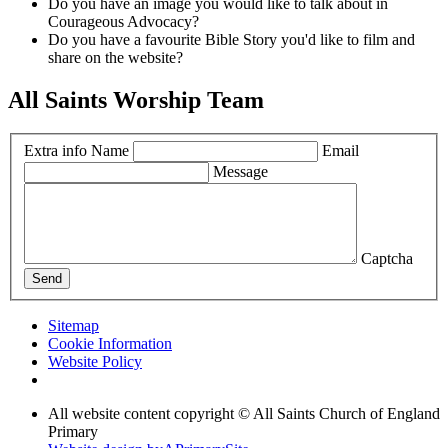
Do you have an image you would like to talk about in
Courageous Advocacy?
Do you have a favourite Bible Story you'd like to film and
share on the website?
All Saints Worship Team
Extra info
Name
Email
Message
Captcha
Send
Sitemap
Cookie Information
Website Policy
All website content copyright © All Saints Church of England
Primary