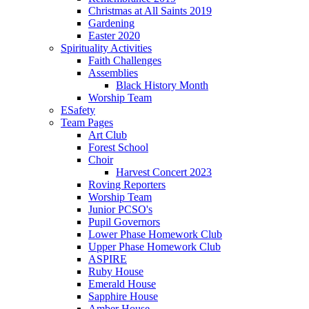
Christmas at All Saints 2019
Gardening
Easter 2020
Spirituality Activities
Faith Challenges
Assemblies
Black History Month
Worship Team
ESafety
Team Pages
Art Club
Forest School
Choir
Harvest Concert 2023
Roving Reporters
Worship Team
Junior PCSO's
Pupil Governors
Lower Phase Homework Club
Upper Phase Homework Club
ASPIRE
Ruby House
Emerald House
Sapphire House
Amber House