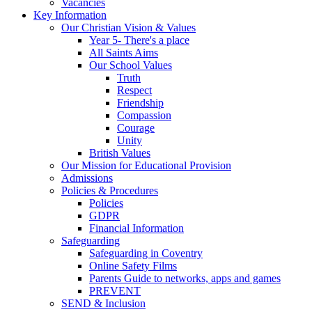
Vacancies
Key Information
Our Christian Vision & Values
Year 5- There's a place
All Saints Aims
Our School Values
Truth
Respect
Friendship
Compassion
Courage
Unity
British Values
Our Mission for Educational Provision
Admissions
Policies & Procedures
Policies
GDPR
Financial Information
Safeguarding
Safeguarding in Coventry
Online Safety Films
Parents Guide to networks, apps and games
PREVENT
SEND & Inclusion