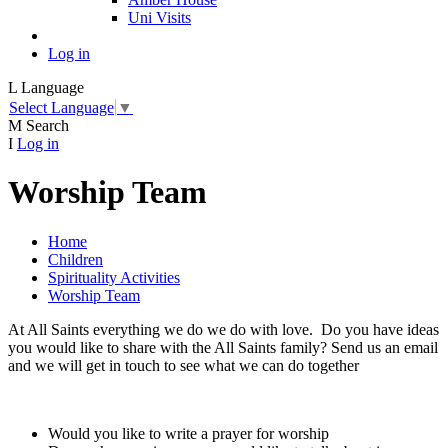
Uni Visits
Log in
L
Language
Select Language
▼
M
Search
I
Log in
Worship Team
Home
Children
Spirituality Activities
Worship Team
At All Saints everything we do we do with love. Do you have ideas
you would like to share with the All Saints family? Send us an email
and we will get in touch to see what we can do together
Would you like to write a prayer for worship