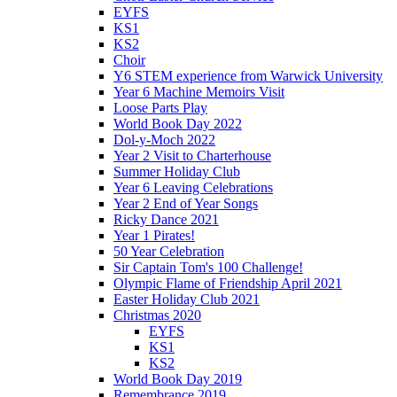
EYFS
KS1
KS2
Choir
Y6 STEM experience from Warwick University
Year 6 Machine Memoirs Visit
Loose Parts Play
World Book Day 2022
Dol-y-Moch 2022
Year 2 Visit to Charterhouse
Summer Holiday Club
Year 6 Leaving Celebrations
Year 2 End of Year Songs
Ricky Dance 2021
Year 1 Pirates!
50 Year Celebration
Sir Captain Tom's 100 Challenge!
Olympic Flame of Friendship April 2021
Easter Holiday Club 2021
Christmas 2020
EYFS
KS1
KS2
World Book Day 2019
Remembrance 2019