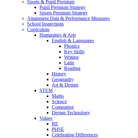
Sports & Pupil Premium
Pupil Premium Strategy
Sports Premium Strategy
Attainment Data & Performance Measures
School Inspections
Curriculum
Humanities & Arts
English & Languages
Phonics
Key Skills
Writing
Latin
Reading
History
Geography
Art & Design
STEM
Maths
Science
Computing
Design Technology
Values
RE
PHSE
Celebrating Differences