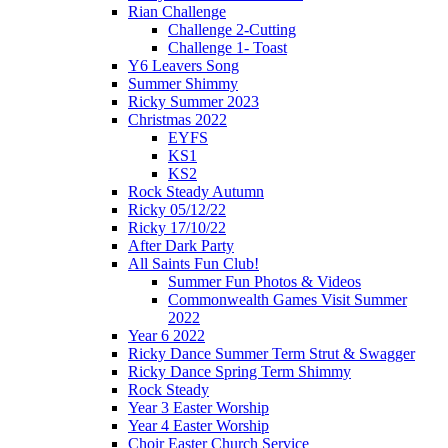
Rian Challenge
Challenge 2-Cutting
Challenge 1- Toast
Y6 Leavers Song
Summer Shimmy
Ricky Summer 2023
Christmas 2022
EYFS
KS1
KS2
Rock Steady Autumn
Ricky 05/12/22
Ricky 17/10/22
After Dark Party
All Saints Fun Club!
Summer Fun Photos & Videos
Commonwealth Games Visit Summer
2022
Year 6 2022
Ricky Dance Summer Term Strut & Swagger
Ricky Dance Spring Term Shimmy
Rock Steady
Year 3 Easter Worship
Year 4 Easter Worship
Choir Easter Church Service