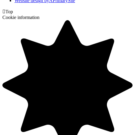
Website design by
A
PrimarySite

Top
Cookie information