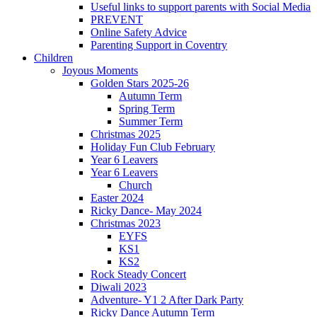
Useful links to support parents with Social Media
PREVENT
Online Safety Advice
Parenting Support in Coventry
Children
Joyous Moments
Golden Stars 2025-26
Autumn Term
Spring Term
Summer Term
Christmas 2025
Holiday Fun Club February
Year 6 Leavers
Year 6 Leavers
Church
Easter 2024
Ricky Dance- May 2024
Christmas 2023
EYFS
KS1
KS2
Rock Steady Concert
Diwali 2023
Adventure- Y1 2 After Dark Party
Ricky Dance Autumn Term