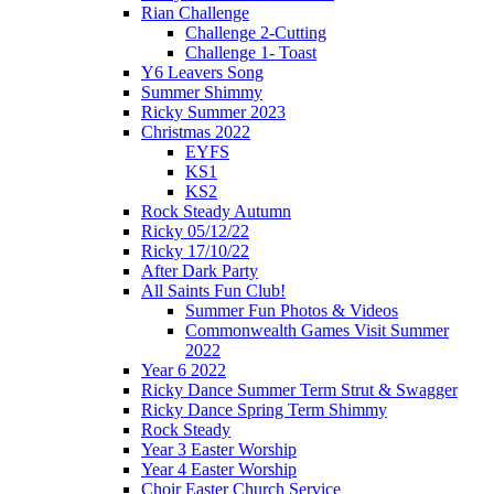
Rian Challenge
Challenge 2-Cutting
Challenge 1- Toast
Y6 Leavers Song
Summer Shimmy
Ricky Summer 2023
Christmas 2022
EYFS
KS1
KS2
Rock Steady Autumn
Ricky 05/12/22
Ricky 17/10/22
After Dark Party
All Saints Fun Club!
Summer Fun Photos & Videos
Commonwealth Games Visit Summer
2022
Year 6 2022
Ricky Dance Summer Term Strut & Swagger
Ricky Dance Spring Term Shimmy
Rock Steady
Year 3 Easter Worship
Year 4 Easter Worship
Choir Easter Church Service