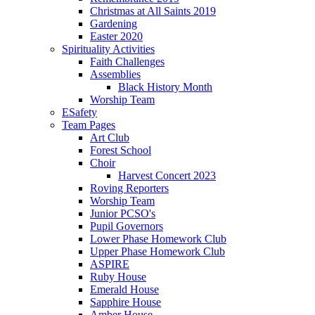
Christmas at All Saints 2019
Gardening
Easter 2020
Spirituality Activities
Faith Challenges
Assemblies
Black History Month
Worship Team
ESafety
Team Pages
Art Club
Forest School
Choir
Harvest Concert 2023
Roving Reporters
Worship Team
Junior PCSO's
Pupil Governors
Lower Phase Homework Club
Upper Phase Homework Club
ASPIRE
Ruby House
Emerald House
Sapphire House
Amber House