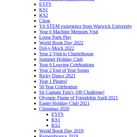
EYFS
KS1
KS2
Choir
Y6 STEM experience from Warwick University
Year 6 Machine Memoirs Visit
Loose Parts Play
World Book Day 2022
Dol-y-Moch 2022
Year 2 Visit to Charterhouse
Summer Holiday Club
Year 6 Leaving Celebrations
Year 2 End of Year Songs
Ricky Dance 2021
Year 1 Pirates!
50 Year Celebration
Sir Captain Tom's 100 Challenge!
Olympic Flame of Friendship April 2021
Easter Holiday Club 2021
Christmas 2020
EYFS
KS1
KS2
World Book Day 2019
Remembrance 2019