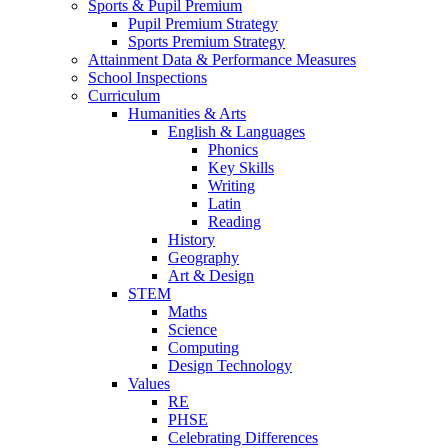
Sports & Pupil Premium
Pupil Premium Strategy
Sports Premium Strategy
Attainment Data & Performance Measures
School Inspections
Curriculum
Humanities & Arts
English & Languages
Phonics
Key Skills
Writing
Latin
Reading
History
Geography
Art & Design
STEM
Maths
Science
Computing
Design Technology
Values
RE
PHSE
Celebrating Differences