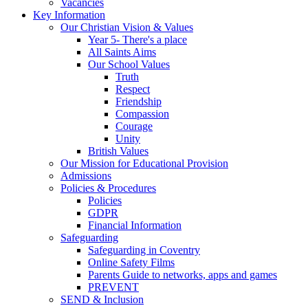
Vacancies
Key Information
Our Christian Vision & Values
Year 5- There's a place
All Saints Aims
Our School Values
Truth
Respect
Friendship
Compassion
Courage
Unity
British Values
Our Mission for Educational Provision
Admissions
Policies & Procedures
Policies
GDPR
Financial Information
Safeguarding
Safeguarding in Coventry
Online Safety Films
Parents Guide to networks, apps and games
PREVENT
SEND & Inclusion