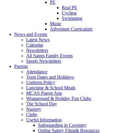
PE
Real PE
Cycling
Swimming
Music
Adventure Curriculum
News and Events
Latest News
Calendar
Newsletters
All Saints Family Events
Sports Newsletters
Parents
Attendance
Term Dates and Holidays
Uniform Policy
Lunctime & School Meals
MCAS Parent App
Wraparound & Holiday Fun Clubs
The School Day
Nursery
Clubs
Useful Information
Safeguarding in Coventry
Online Safety Films& Resources