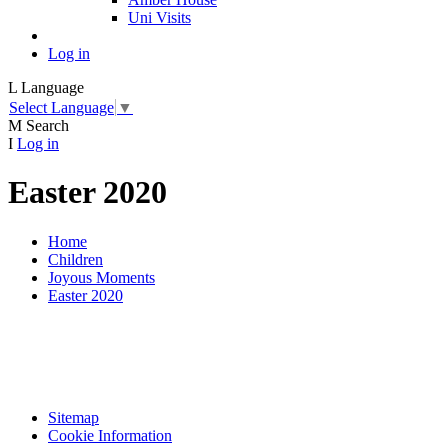
Uni Visits
Log in
L
Language
Select Language
▼
M
Search
I
Log in
Easter 2020
Home
Children
Joyous Moments
Easter 2020
Sitemap
Cookie Information