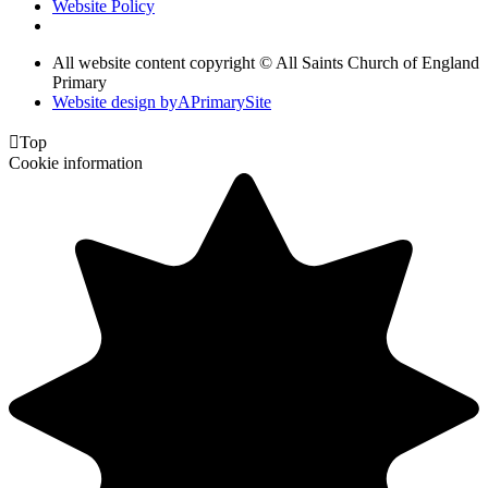
Website Policy
All website content copyright © All Saints Church of England
Primary
Website design by
A
PrimarySite

Top
Cookie information