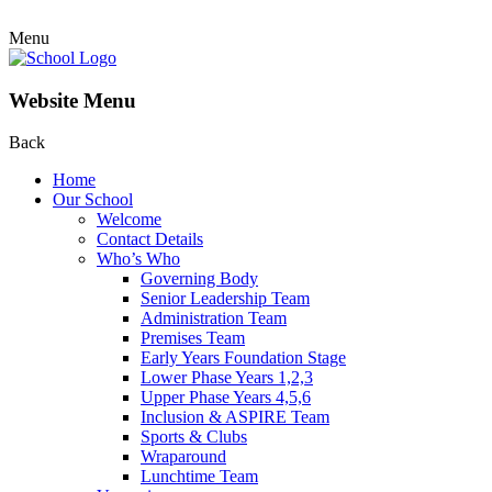
Menu
Website Menu
Back
Home
Our School
Welcome
Contact Details
Who’s Who
Governing Body
Senior Leadership Team
Administration Team
Premises Team
Early Years Foundation Stage
Lower Phase Years 1,2,3
Upper Phase Years 4,5,6
Inclusion & ASPIRE Team
Sports & Clubs
Wraparound
Lunchtime Team