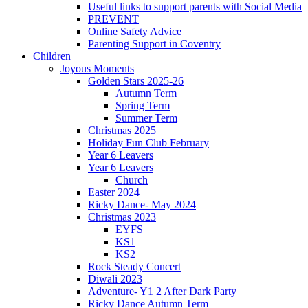
Useful links to support parents with Social Media
PREVENT
Online Safety Advice
Parenting Support in Coventry
Children
Joyous Moments
Golden Stars 2025-26
Autumn Term
Spring Term
Summer Term
Christmas 2025
Holiday Fun Club February
Year 6 Leavers
Year 6 Leavers
Church
Easter 2024
Ricky Dance- May 2024
Christmas 2023
EYFS
KS1
KS2
Rock Steady Concert
Diwali 2023
Adventure- Y1 2 After Dark Party
Ricky Dance Autumn Term