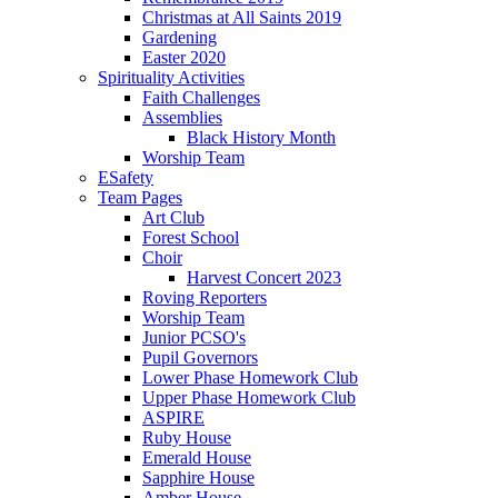
Christmas at All Saints 2019
Gardening
Easter 2020
Spirituality Activities
Faith Challenges
Assemblies
Black History Month
Worship Team
ESafety
Team Pages
Art Club
Forest School
Choir
Harvest Concert 2023
Roving Reporters
Worship Team
Junior PCSO's
Pupil Governors
Lower Phase Homework Club
Upper Phase Homework Club
ASPIRE
Ruby House
Emerald House
Sapphire House
Amber House