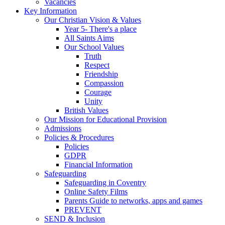
Vacancies
Key Information
Our Christian Vision & Values
Year 5- There's a place
All Saints Aims
Our School Values
Truth
Respect
Friendship
Compassion
Courage
Unity
British Values
Our Mission for Educational Provision
Admissions
Policies & Procedures
Policies
GDPR
Financial Information
Safeguarding
Safeguarding in Coventry
Online Safety Films
Parents Guide to networks, apps and games
PREVENT
SEND & Inclusion