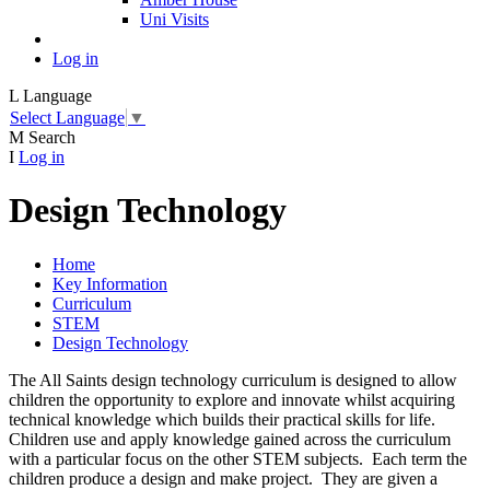
Uni Visits
Log in
L
Language
Select Language
▼
M
Search
I
Log in
Design Technology
Home
Key Information
Curriculum
STEM
Design Technology
The All Saints design technology curriculum is designed to allow
children the opportunity to explore and innovate whilst acquiring
technical knowledge which builds their practical skills for life.
Children use and apply knowledge gained across the curriculum
with a particular focus on the other STEM subjects. Each term the
children produce a design and make project. They are given a