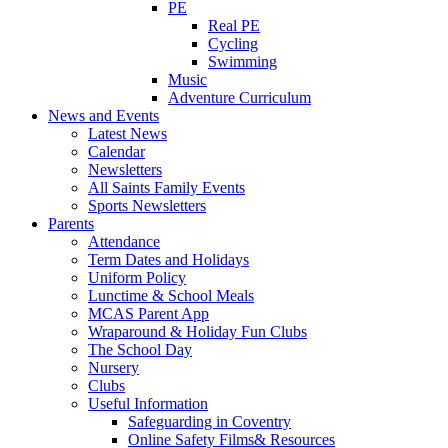
PE
Real PE
Cycling
Swimming
Music
Adventure Curriculum
News and Events
Latest News
Calendar
Newsletters
All Saints Family Events
Sports Newsletters
Parents
Attendance
Term Dates and Holidays
Uniform Policy
Lunctime & School Meals
MCAS Parent App
Wraparound & Holiday Fun Clubs
The School Day
Nursery
Clubs
Useful Information
Safeguarding in Coventry
Online Safety Films& Resources