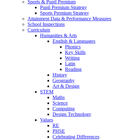
Sports & Pupil Premium
Pupil Premium Strategy
Sports Premium Strategy
Attainment Data & Performance Measures
School Inspections
Curriculum
Humanities & Arts
English & Languages
Phonics
Key Skills
Writing
Latin
Reading
History
Geography
Art & Design
STEM
Maths
Science
Computing
Design Technology
Values
RE
PHSE
Celebrating Differences