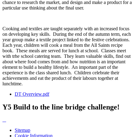
chance to research the market, and design and make a product for a
particular use thinking about the final user.
Cooking and textiles are taught separately with an increased focus
on developing key skills. During the end of the autumn term, each
year group make a textile project linked to the festive celebrations.
Each year, children will cook a meal from the All Saints recipe
book. These meals are served for lunch at school. Classes meet
with trhe school catering team. They learn valuable skills, find out
about where food comes from and how nutrition is an important
element to build a healthy lifestyle. An important part of the
experience is the class shared lunch. Children celebrate their
achievements and eat the product of their labours together at
lunchtime.
DT Overview.pdf
Y5 Build to the line bridge challenge!
Sitemap
Cookie Information