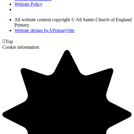
Website Policy
All website content copyright © All Saints Church of England
Primary
Website design by
A
PrimarySite

Top
Cookie information