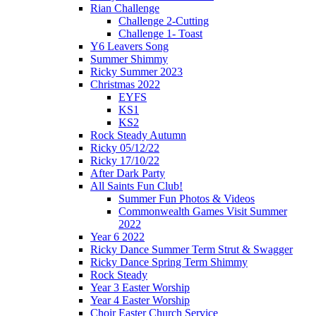
Rian Challenge
Challenge 2-Cutting
Challenge 1- Toast
Y6 Leavers Song
Summer Shimmy
Ricky Summer 2023
Christmas 2022
EYFS
KS1
KS2
Rock Steady Autumn
Ricky 05/12/22
Ricky 17/10/22
After Dark Party
All Saints Fun Club!
Summer Fun Photos & Videos
Commonwealth Games Visit Summer
2022
Year 6 2022
Ricky Dance Summer Term Strut & Swagger
Ricky Dance Spring Term Shimmy
Rock Steady
Year 3 Easter Worship
Year 4 Easter Worship
Choir Easter Church Service