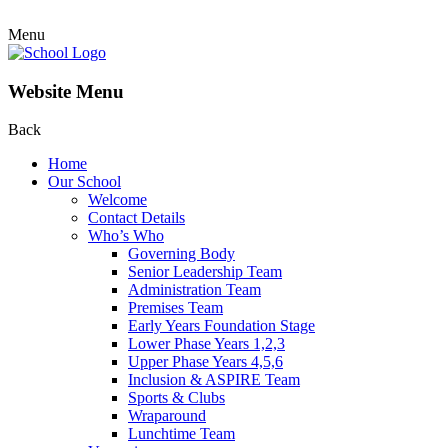
Menu
Website Menu
Back
Home
Our School
Welcome
Contact Details
Who’s Who
Governing Body
Senior Leadership Team
Administration Team
Premises Team
Early Years Foundation Stage
Lower Phase Years 1,2,3
Upper Phase Years 4,5,6
Inclusion & ASPIRE Team
Sports & Clubs
Wraparound
Lunchtime Team