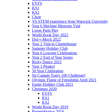
EYFS
KS1
KS2
Choir
Y6 STEM experience from Warwick University
Year 6 Machine Memoirs Visit
Loose Parts Play
World Book Day 2022
Dol-y-Moch 2022
Year 2 Visit to Charterhouse
Summer Holiday Club
Year 6 Leaving Celebrations
Year 2 End of Year Songs
Ricky Dance 2021
Year 1 Pirates!
50 Year Celebration
Sir Captain Tom's 100 Challenge!
Olympic Flame of Friendship April 2021
Easter Holiday Club 2021
Christmas 2020
EYFS
KS1
KS2
World Book Day 2019
Remembrance 2019