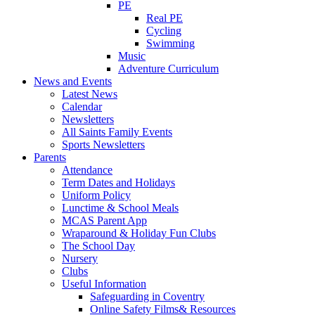
PE
Real PE
Cycling
Swimming
Music
Adventure Curriculum
News and Events
Latest News
Calendar
Newsletters
All Saints Family Events
Sports Newsletters
Parents
Attendance
Term Dates and Holidays
Uniform Policy
Lunctime & School Meals
MCAS Parent App
Wraparound & Holiday Fun Clubs
The School Day
Nursery
Clubs
Useful Information
Safeguarding in Coventry
Online Safety Films& Resources