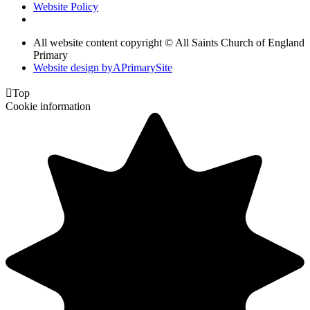
Website Policy
All website content copyright © All Saints Church of England
Primary
Website design by
A
PrimarySite

Top
Cookie information