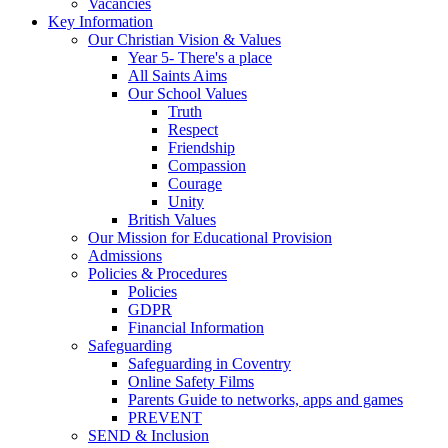
Vacancies
Key Information
Our Christian Vision & Values
Year 5- There's a place
All Saints Aims
Our School Values
Truth
Respect
Friendship
Compassion
Courage
Unity
British Values
Our Mission for Educational Provision
Admissions
Policies & Procedures
Policies
GDPR
Financial Information
Safeguarding
Safeguarding in Coventry
Online Safety Films
Parents Guide to networks, apps and games
PREVENT
SEND & Inclusion