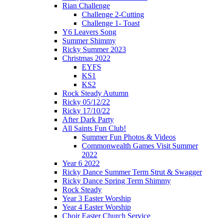
Rian Challenge
Challenge 2-Cutting
Challenge 1- Toast
Y6 Leavers Song
Summer Shimmy
Ricky Summer 2023
Christmas 2022
EYFS
KS1
KS2
Rock Steady Autumn
Ricky 05/12/22
Ricky 17/10/22
After Dark Party
All Saints Fun Club!
Summer Fun Photos & Videos
Commonwealth Games Visit Summer
2022
Year 6 2022
Ricky Dance Summer Term Strut & Swagger
Ricky Dance Spring Term Shimmy
Rock Steady
Year 3 Easter Worship
Year 4 Easter Worship
Choir Easter Church Service