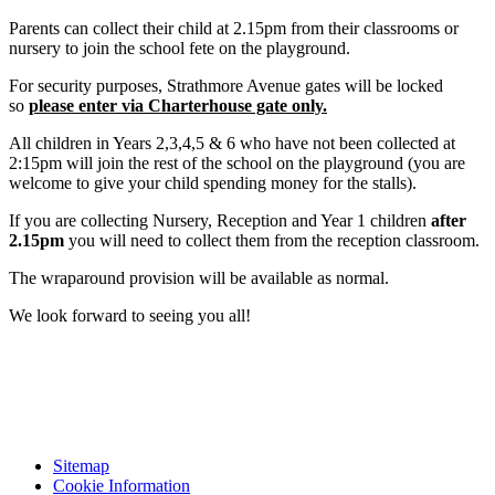
Parents can collect their child at 2.15pm from their classrooms or
nursery to join the school fete on the playground.
For security purposes, Strathmore Avenue gates will be locked
so
please enter via Charterhouse gate only.
All children in Years 2,3,4,5 & 6 who have not been collected at
2:15pm will join the rest of the school on the playground (you are
welcome to give your child spending money for the stalls).
If you are collecting Nursery, Reception and Year 1 children
after
2.15pm
you will need to collect them from the reception classroom.
The wraparound provision will be available as normal.
We look forward to seeing you all!
Sitemap
Cookie Information