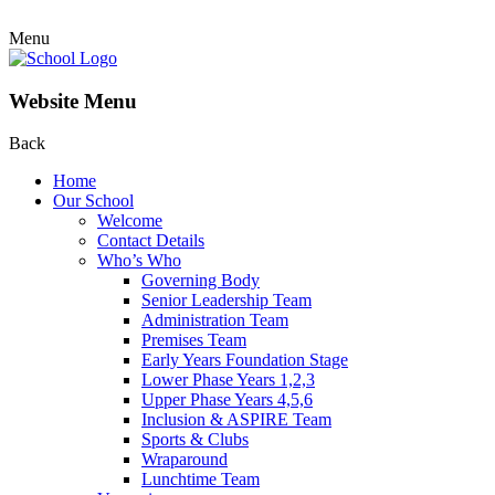
Menu
Website Menu
Back
Home
Our School
Welcome
Contact Details
Who’s Who
Governing Body
Senior Leadership Team
Administration Team
Premises Team
Early Years Foundation Stage
Lower Phase Years 1,2,3
Upper Phase Years 4,5,6
Inclusion & ASPIRE Team
Sports & Clubs
Wraparound
Lunchtime Team