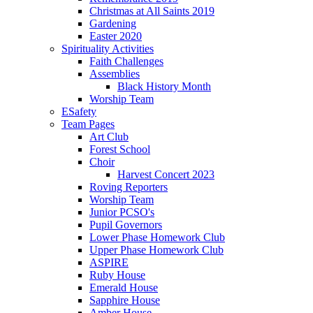
Christmas at All Saints 2019
Gardening
Easter 2020
Spirituality Activities
Faith Challenges
Assemblies
Black History Month
Worship Team
ESafety
Team Pages
Art Club
Forest School
Choir
Harvest Concert 2023
Roving Reporters
Worship Team
Junior PCSO's
Pupil Governors
Lower Phase Homework Club
Upper Phase Homework Club
ASPIRE
Ruby House
Emerald House
Sapphire House
Amber House