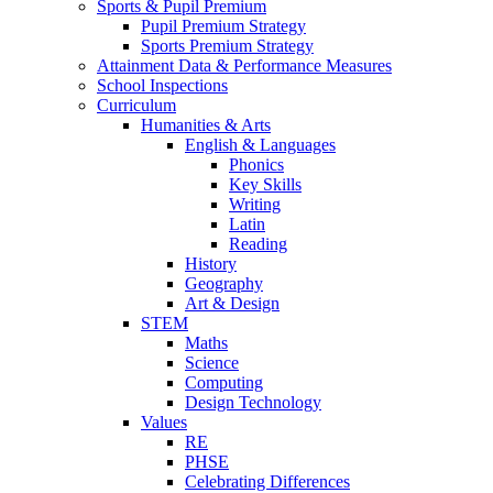
Sports & Pupil Premium
Pupil Premium Strategy
Sports Premium Strategy
Attainment Data & Performance Measures
School Inspections
Curriculum
Humanities & Arts
English & Languages
Phonics
Key Skills
Writing
Latin
Reading
History
Geography
Art & Design
STEM
Maths
Science
Computing
Design Technology
Values
RE
PHSE
Celebrating Differences