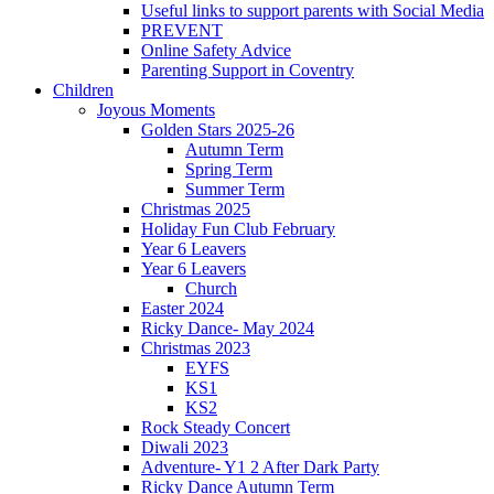
Useful links to support parents with Social Media
PREVENT
Online Safety Advice
Parenting Support in Coventry
Children
Joyous Moments
Golden Stars 2025-26
Autumn Term
Spring Term
Summer Term
Christmas 2025
Holiday Fun Club February
Year 6 Leavers
Year 6 Leavers
Church
Easter 2024
Ricky Dance- May 2024
Christmas 2023
EYFS
KS1
KS2
Rock Steady Concert
Diwali 2023
Adventure- Y1 2 After Dark Party
Ricky Dance Autumn Term