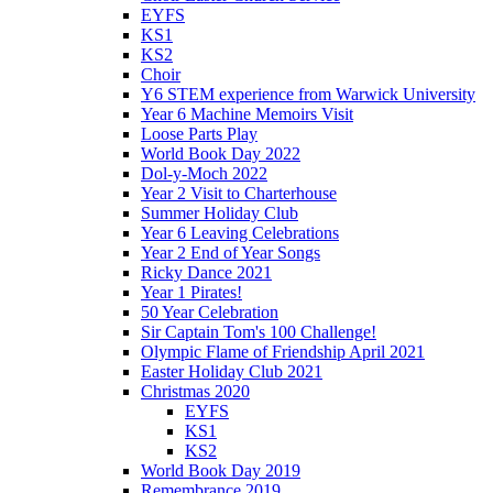
EYFS
KS1
KS2
Choir
Y6 STEM experience from Warwick University
Year 6 Machine Memoirs Visit
Loose Parts Play
World Book Day 2022
Dol-y-Moch 2022
Year 2 Visit to Charterhouse
Summer Holiday Club
Year 6 Leaving Celebrations
Year 2 End of Year Songs
Ricky Dance 2021
Year 1 Pirates!
50 Year Celebration
Sir Captain Tom's 100 Challenge!
Olympic Flame of Friendship April 2021
Easter Holiday Club 2021
Christmas 2020
EYFS
KS1
KS2
World Book Day 2019
Remembrance 2019