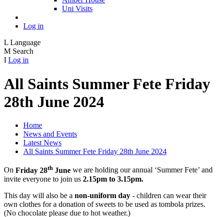
Uni Visits
Log in
L
Language
M
Search
I
Log in
All Saints Summer Fete Friday
28th June 2024
Home
News and Events
Latest News
All Saints Summer Fete Friday 28th June 2024
th
On
Friday 28
June
we are holding our annual ‘Summer Fete’ and
invite everyone to join us
2.15pm to 3.15pm.
This day will also be a
non-uniform day
- children can wear their
own clothes for a donation of sweets to be used as tombola prizes.
(No chocolate please due to hot weather.)