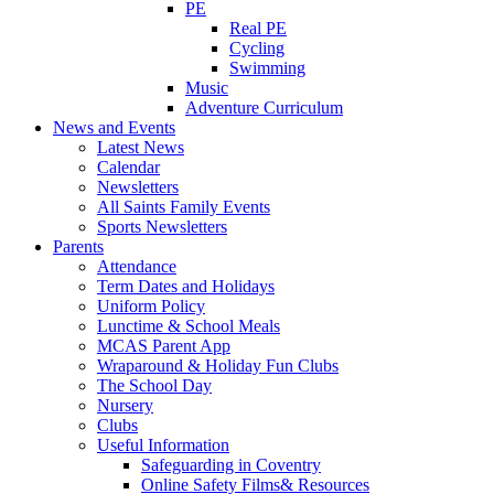
PE
Real PE
Cycling
Swimming
Music
Adventure Curriculum
News and Events
Latest News
Calendar
Newsletters
All Saints Family Events
Sports Newsletters
Parents
Attendance
Term Dates and Holidays
Uniform Policy
Lunctime & School Meals
MCAS Parent App
Wraparound & Holiday Fun Clubs
The School Day
Nursery
Clubs
Useful Information
Safeguarding in Coventry
Online Safety Films& Resources