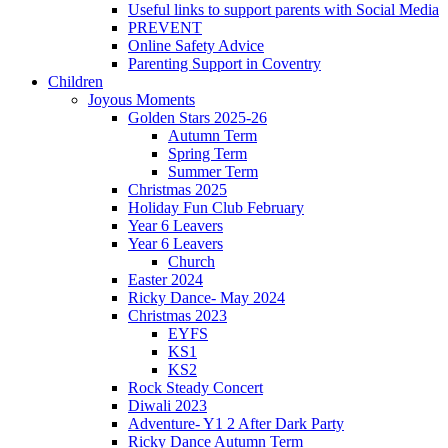
Useful links to support parents with Social Media
PREVENT
Online Safety Advice
Parenting Support in Coventry
Children
Joyous Moments
Golden Stars 2025-26
Autumn Term
Spring Term
Summer Term
Christmas 2025
Holiday Fun Club February
Year 6 Leavers
Year 6 Leavers
Church
Easter 2024
Ricky Dance- May 2024
Christmas 2023
EYFS
KS1
KS2
Rock Steady Concert
Diwali 2023
Adventure- Y1 2 After Dark Party
Ricky Dance Autumn Term