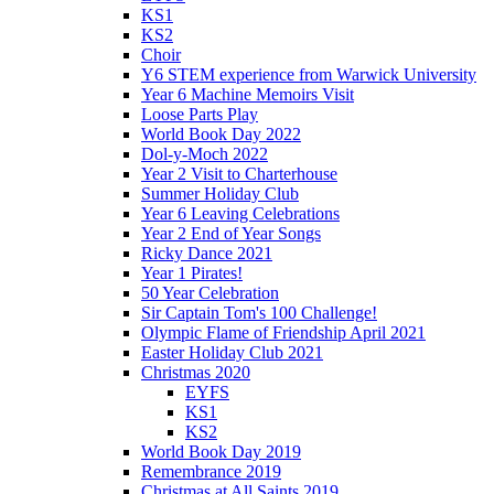
KS1
KS2
Choir
Y6 STEM experience from Warwick University
Year 6 Machine Memoirs Visit
Loose Parts Play
World Book Day 2022
Dol-y-Moch 2022
Year 2 Visit to Charterhouse
Summer Holiday Club
Year 6 Leaving Celebrations
Year 2 End of Year Songs
Ricky Dance 2021
Year 1 Pirates!
50 Year Celebration
Sir Captain Tom's 100 Challenge!
Olympic Flame of Friendship April 2021
Easter Holiday Club 2021
Christmas 2020
EYFS
KS1
KS2
World Book Day 2019
Remembrance 2019
Christmas at All Saints 2019