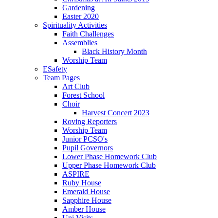
Gardening
Easter 2020
Spirituality Activities
Faith Challenges
Assemblies
Black History Month
Worship Team
ESafety
Team Pages
Art Club
Forest School
Choir
Harvest Concert 2023
Roving Reporters
Worship Team
Junior PCSO's
Pupil Governors
Lower Phase Homework Club
Upper Phase Homework Club
ASPIRE
Ruby House
Emerald House
Sapphire House
Amber House
Uni Visits