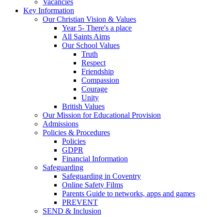
Vacancies
Key Information
Our Christian Vision & Values
Year 5- There's a place
All Saints Aims
Our School Values
Truth
Respect
Friendship
Compassion
Courage
Unity
British Values
Our Mission for Educational Provision
Admissions
Policies & Procedures
Policies
GDPR
Financial Information
Safeguarding
Safeguarding in Coventry
Online Safety Films
Parents Guide to networks, apps and games
PREVENT
SEND & Inclusion