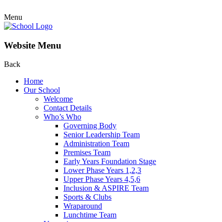
Menu
Website Menu
Back
Home
Our School
Welcome
Contact Details
Who’s Who
Governing Body
Senior Leadership Team
Administration Team
Premises Team
Early Years Foundation Stage
Lower Phase Years 1,2,3
Upper Phase Years 4,5,6
Inclusion & ASPIRE Team
Sports & Clubs
Wraparound
Lunchtime Team