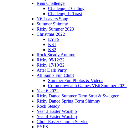
Rian Challenge
Challenge 2-Cutting
Challenge 1- Toast
Y6 Leavers Song
Summer Shimmy
Ricky Summer 2023
Christmas 2022
EYFS
KS1
KS2
Rock Steady Autumn
Ricky 05/12/22
Ricky 17/10/22
After Dark Party
All Saints Fun Club!
Summer Fun Photos & Videos
Commonwealth Games Visit Summer 2022
Year 6 2022
Ricky Dance Summer Term Strut & Swagger
Ricky Dance Spring Term Shimmy
Rock Steady
Year 3 Easter Worship
Year 4 Easter Worship
Choir Easter Church Service
EYFS