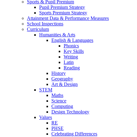
Sports & Pupil Premium
Pupil Premium Strategy
Sports Premium Strategy
Attainment Data & Performance Measures
School Inspections
Curriculum
Humanities & Arts
English & Languages
Phonics
Key Skills
Writing
Latin
Reading
History
Geography
Art & Design
STEM
Maths
Science
Computing
Design Technology
Values
RE
PHSE
Celebrating Differences