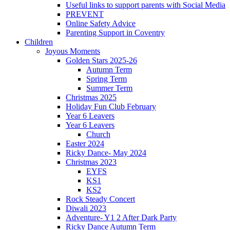
Useful links to support parents with Social Media
PREVENT
Online Safety Advice
Parenting Support in Coventry
Children
Joyous Moments
Golden Stars 2025-26
Autumn Term
Spring Term
Summer Term
Christmas 2025
Holiday Fun Club February
Year 6 Leavers
Year 6 Leavers
Church
Easter 2024
Ricky Dance- May 2024
Christmas 2023
EYFS
KS1
KS2
Rock Steady Concert
Diwali 2023
Adventure- Y1 2 After Dark Party
Ricky Dance Autumn Term