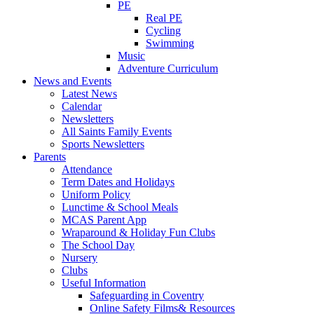
PE
Real PE
Cycling
Swimming
Music
Adventure Curriculum
News and Events
Latest News
Calendar
Newsletters
All Saints Family Events
Sports Newsletters
Parents
Attendance
Term Dates and Holidays
Uniform Policy
Lunctime & School Meals
MCAS Parent App
Wraparound & Holiday Fun Clubs
The School Day
Nursery
Clubs
Useful Information
Safeguarding in Coventry
Online Safety Films& Resources