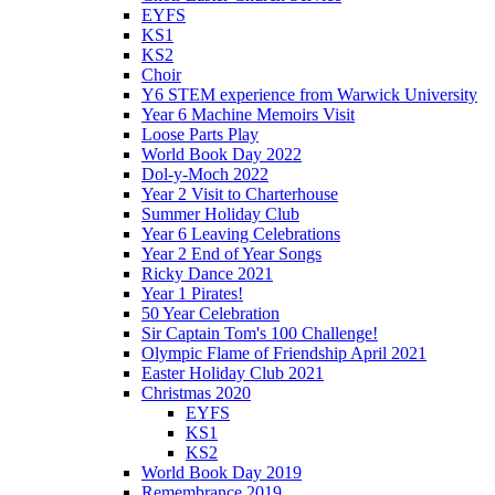
EYFS
KS1
KS2
Choir
Y6 STEM experience from Warwick University
Year 6 Machine Memoirs Visit
Loose Parts Play
World Book Day 2022
Dol-y-Moch 2022
Year 2 Visit to Charterhouse
Summer Holiday Club
Year 6 Leaving Celebrations
Year 2 End of Year Songs
Ricky Dance 2021
Year 1 Pirates!
50 Year Celebration
Sir Captain Tom's 100 Challenge!
Olympic Flame of Friendship April 2021
Easter Holiday Club 2021
Christmas 2020
EYFS
KS1
KS2
World Book Day 2019
Remembrance 2019