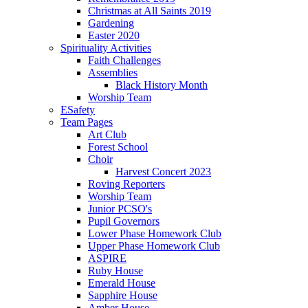
Christmas at All Saints 2019
Gardening
Easter 2020
Spirituality Activities
Faith Challenges
Assemblies
Black History Month
Worship Team
ESafety
Team Pages
Art Club
Forest School
Choir
Harvest Concert 2023
Roving Reporters
Worship Team
Junior PCSO's
Pupil Governors
Lower Phase Homework Club
Upper Phase Homework Club
ASPIRE
Ruby House
Emerald House
Sapphire House
Amber House