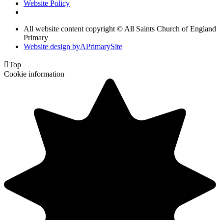
Website Policy
All website content copyright © All Saints Church of England
Primary
Website design by
A
PrimarySite

Top
Cookie information