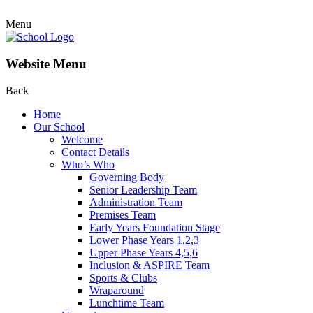
Menu
Website Menu
Back
Home
Our School
Welcome
Contact Details
Who’s Who
Governing Body
Senior Leadership Team
Administration Team
Premises Team
Early Years Foundation Stage
Lower Phase Years 1,2,3
Upper Phase Years 4,5,6
Inclusion & ASPIRE Team
Sports & Clubs
Wraparound
Lunchtime Team