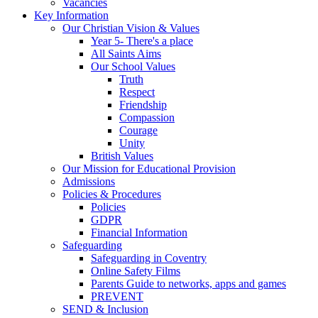
Vacancies
Key Information
Our Christian Vision & Values
Year 5- There's a place
All Saints Aims
Our School Values
Truth
Respect
Friendship
Compassion
Courage
Unity
British Values
Our Mission for Educational Provision
Admissions
Policies & Procedures
Policies
GDPR
Financial Information
Safeguarding
Safeguarding in Coventry
Online Safety Films
Parents Guide to networks, apps and games
PREVENT
SEND & Inclusion