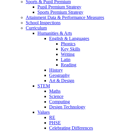
Sports & Pupil Premium
Pupil Premium Strategy
Sports Premium Strategy
Attainment Data & Performance Measures
School Inspections
Curriculum
Humanities & Arts
English & Languages
Phonics
Key Skills
Writing
Latin
Reading
History
Geography
Art & Design
STEM
Maths
Science
Computing
Design Technology
Values
RE
PHSE
Celebrating Differences