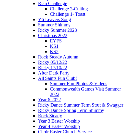
Rian Challenge
Challenge 2-Cutting
Challenge 1- Toast
Y6 Leavers Song
Summer Shimmy
Ricky Summer 2023
Christmas 2022
EYFS
KS1
KS2
Rock Steady Autumn
Ricky 05/12/22
Ricky 17/10/22
After Dark Party
All Saints Fun Club!
Summer Fun Photos & Videos
Commonwealth Games Visit Summer
2022
Year 6 2022
Ricky Dance Summer Term Strut & Swagger
Ricky Dance Spring Term Shimmy
Rock Steady
Year 3 Easter Worship
Year 4 Easter Worship
Choir Easter Church Service