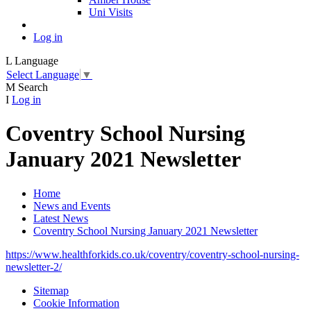
Uni Visits
Log in
L
Language
Select Language
▼
M
Search
I
Log in
Coventry School Nursing
January 2021 Newsletter
Home
News and Events
Latest News
Coventry School Nursing January 2021 Newsletter
https://www.healthforkids.co.uk/coventry/coventry-school-nursing-
newsletter-2/
Sitemap
Cookie Information