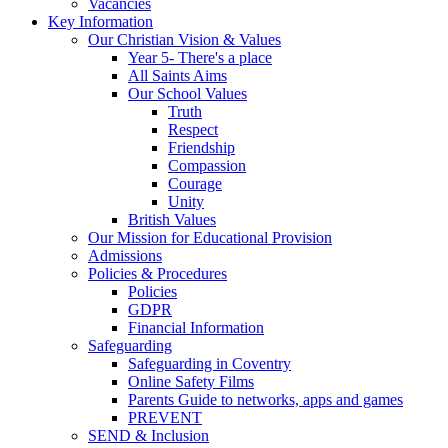
Vacancies
Key Information
Our Christian Vision & Values
Year 5- There's a place
All Saints Aims
Our School Values
Truth
Respect
Friendship
Compassion
Courage
Unity
British Values
Our Mission for Educational Provision
Admissions
Policies & Procedures
Policies
GDPR
Financial Information
Safeguarding
Safeguarding in Coventry
Online Safety Films
Parents Guide to networks, apps and games
PREVENT
SEND & Inclusion