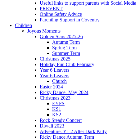
Useful links to support parents with Social Media
PREVENT
Online Safety Advice
Parenting Support in Coventry
Children
Joyous Moments
Golden Stars 2025-26
Autumn Term
Spring Term
Summer Term
Christmas 2025
Holiday Fun Club February
Year 6 Leavers
Year 6 Leavers
Church
Easter 2024
Ricky Dance- May 2024
Christmas 2023
EYFS
KS1
KS2
Rock Steady Concert
Diwali 2023
Adventure- Y1 2 After Dark Party
Ricky Dance Autumn Term