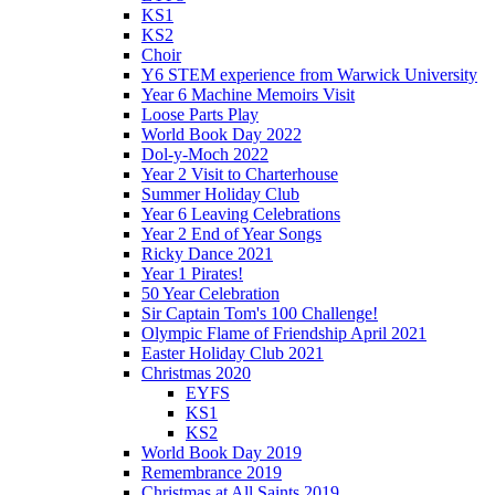
KS1
KS2
Choir
Y6 STEM experience from Warwick University
Year 6 Machine Memoirs Visit
Loose Parts Play
World Book Day 2022
Dol-y-Moch 2022
Year 2 Visit to Charterhouse
Summer Holiday Club
Year 6 Leaving Celebrations
Year 2 End of Year Songs
Ricky Dance 2021
Year 1 Pirates!
50 Year Celebration
Sir Captain Tom's 100 Challenge!
Olympic Flame of Friendship April 2021
Easter Holiday Club 2021
Christmas 2020
EYFS
KS1
KS2
World Book Day 2019
Remembrance 2019
Christmas at All Saints 2019