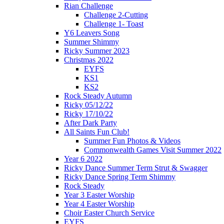
Rian Challenge
Challenge 2-Cutting
Challenge 1- Toast
Y6 Leavers Song
Summer Shimmy
Ricky Summer 2023
Christmas 2022
EYFS
KS1
KS2
Rock Steady Autumn
Ricky 05/12/22
Ricky 17/10/22
After Dark Party
All Saints Fun Club!
Summer Fun Photos & Videos
Commonwealth Games Visit Summer 2022
Year 6 2022
Ricky Dance Summer Term Strut & Swagger
Ricky Dance Spring Term Shimmy
Rock Steady
Year 3 Easter Worship
Year 4 Easter Worship
Choir Easter Church Service
EYFS