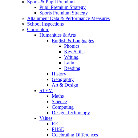
Sports & Pupil Premium
Pupil Premium Strategy
Sports Premium Strategy
Attainment Data & Performance Measures
School Inspections
Curriculum
Humanities & Arts
English & Languages
Phonics
Key Skills
Writing
Latin
Reading
History
Geography
Art & Design
STEM
Maths
Science
Computing
Design Technology
Values
RE
PHSE
Celebrating Differences