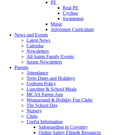
PE
Real PE
Cycling
Swimming
Music
Adventure Curriculum
News and Events
Latest News
Calendar
Newsletters
All Saints Family Events
Sports Newsletters
Parents
Attendance
Term Dates and Holidays
Uniform Policy
Lunctime & School Meals
MCAS Parent App
Wraparound & Holiday Fun Clubs
The School Day
Nursery
Clubs
Useful Information
Safeguarding in Coventry
Online Safety Films& Resources