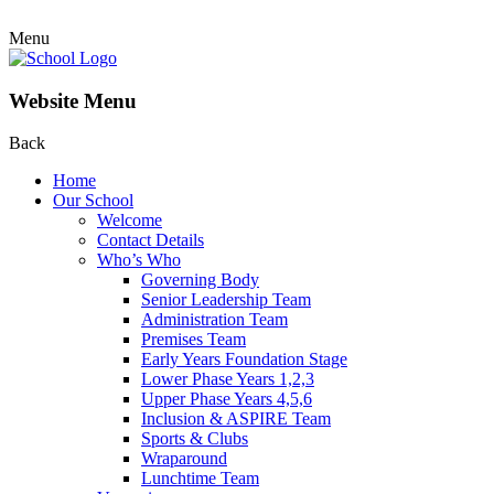
Menu
Website Menu
Back
Home
Our School
Welcome
Contact Details
Who’s Who
Governing Body
Senior Leadership Team
Administration Team
Premises Team
Early Years Foundation Stage
Lower Phase Years 1,2,3
Upper Phase Years 4,5,6
Inclusion & ASPIRE Team
Sports & Clubs
Wraparound
Lunchtime Team