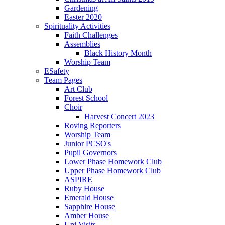
Gardening
Easter 2020
Spirituality Activities
Faith Challenges
Assemblies
Black History Month
Worship Team
ESafety
Team Pages
Art Club
Forest School
Choir
Harvest Concert 2023
Roving Reporters
Worship Team
Junior PCSO's
Pupil Governors
Lower Phase Homework Club
Upper Phase Homework Club
ASPIRE
Ruby House
Emerald House
Sapphire House
Amber House
Uni Visits