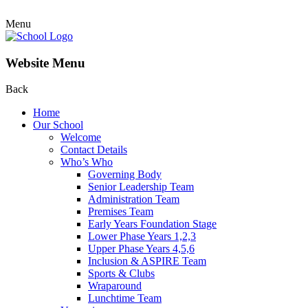
Menu
Website Menu
Back
Home
Our School
Welcome
Contact Details
Who’s Who
Governing Body
Senior Leadership Team
Administration Team
Premises Team
Early Years Foundation Stage
Lower Phase Years 1,2,3
Upper Phase Years 4,5,6
Inclusion & ASPIRE Team
Sports & Clubs
Wraparound
Lunchtime Team