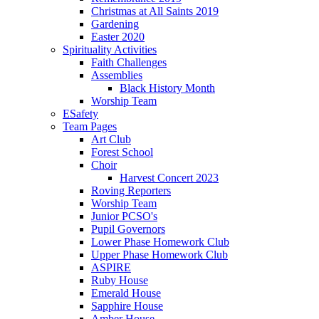
Christmas at All Saints 2019
Gardening
Easter 2020
Spirituality Activities
Faith Challenges
Assemblies
Black History Month
Worship Team
ESafety
Team Pages
Art Club
Forest School
Choir
Harvest Concert 2023
Roving Reporters
Worship Team
Junior PCSO's
Pupil Governors
Lower Phase Homework Club
Upper Phase Homework Club
ASPIRE
Ruby House
Emerald House
Sapphire House
Amber House