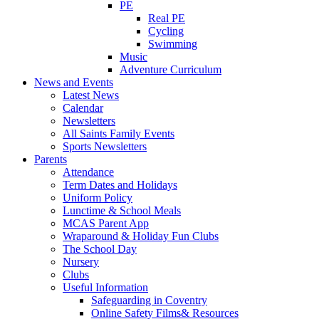
PE
Real PE
Cycling
Swimming
Music
Adventure Curriculum
News and Events
Latest News
Calendar
Newsletters
All Saints Family Events
Sports Newsletters
Parents
Attendance
Term Dates and Holidays
Uniform Policy
Lunctime & School Meals
MCAS Parent App
Wraparound & Holiday Fun Clubs
The School Day
Nursery
Clubs
Useful Information
Safeguarding in Coventry
Online Safety Films& Resources