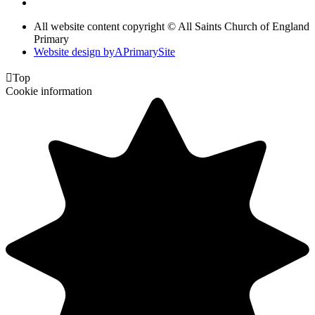
All website content copyright © All Saints Church of England
Primary
Website design by
A
PrimarySite

Top
Cookie information