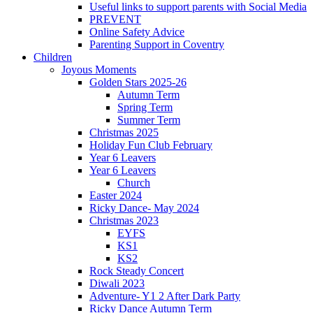
Useful links to support parents with Social Media
PREVENT
Online Safety Advice
Parenting Support in Coventry
Children
Joyous Moments
Golden Stars 2025-26
Autumn Term
Spring Term
Summer Term
Christmas 2025
Holiday Fun Club February
Year 6 Leavers
Year 6 Leavers
Church
Easter 2024
Ricky Dance- May 2024
Christmas 2023
EYFS
KS1
KS2
Rock Steady Concert
Diwali 2023
Adventure- Y1 2 After Dark Party
Ricky Dance Autumn Term