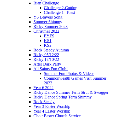
Rian Challenge
Challenge 2-Cutting
Challenge 1- Toast
Y6 Leavers Song
Summer Shimmy
Ricky Summer 2023
Christmas 2022
EYFS
KS1
KS2
Rock Steady Autumn
Ricky 05/12/22
Ricky 17/10/22
After Dark Party
All Saints Fun Club!
Summer Fun Photos & Videos
Commonwealth Games Visit Summer
2022
Year 6 2022
Ricky Dance Summer Term Strut & Swagger
Ricky Dance Spring Term Shimmy
Rock Steady
Year 3 Easter Worship
Year 4 Easter Worship
Choir Easter Church Service