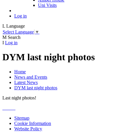
Uni Visits
Log in
L
Language
Select Language
▼
M
Search
I
Log in
DYM last night photos
Home
News and Events
Latest News
DYM last night photos
Last night photos!
Sitemap
Cookie Information
Website Policy