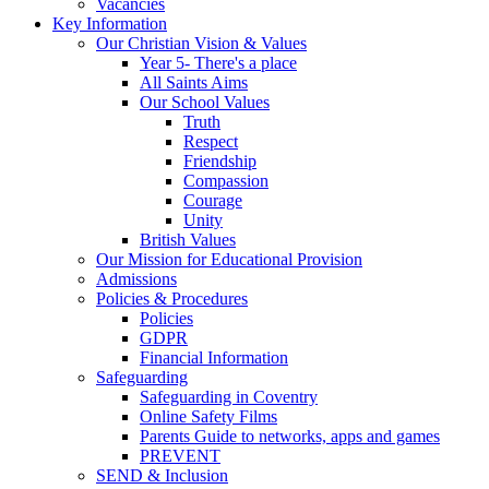
Vacancies
Key Information
Our Christian Vision & Values
Year 5- There's a place
All Saints Aims
Our School Values
Truth
Respect
Friendship
Compassion
Courage
Unity
British Values
Our Mission for Educational Provision
Admissions
Policies & Procedures
Policies
GDPR
Financial Information
Safeguarding
Safeguarding in Coventry
Online Safety Films
Parents Guide to networks, apps and games
PREVENT
SEND & Inclusion