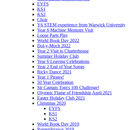
EYFS
KS1
KS2
Choir
Y6 STEM experience from Warwick University
Year 6 Machine Memoirs Visit
Loose Parts Play
World Book Day 2022
Dol-y-Moch 2022
Year 2 Visit to Charterhouse
Summer Holiday Club
Year 6 Leaving Celebrations
Year 2 End of Year Songs
Ricky Dance 2021
Year 1 Pirates!
50 Year Celebration
Sir Captain Tom's 100 Challenge!
Olympic Flame of Friendship April 2021
Easter Holiday Club 2021
Christmas 2020
EYFS
KS1
KS2
World Book Day 2019
Remembrance 2019