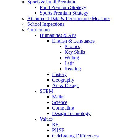
Sports & Pupil Premium
Pupil Premium Strategy
Sports Premium Strategy
Attainment Data & Performance Measures
School Inspections
Curriculum
Humanities & Arts
English & Languages
Phonics
Key Skills
Writing
Latin
Reading
History
Geography
Art & Design
STEM
Maths
Science
Computing
Design Technology
Values
RE
PHSE
Celebrating Differences