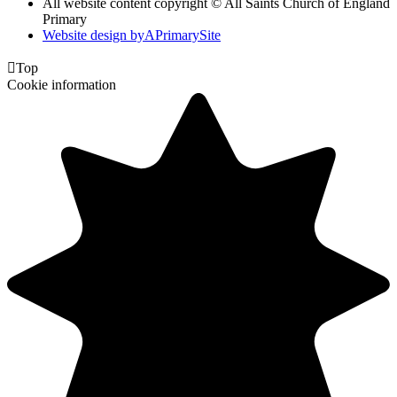
All website content copyright © All Saints Church of England
Primary
Website design by
A
PrimarySite

Top
Cookie information