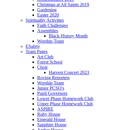
Christmas at All Saints 2019
Gardening
Easter 2020
Spirituality Activities
Faith Challenges
Assemblies
Black History Month
Worship Team
ESafety
Team Pages
Art Club
Forest School
Choir
Harvest Concert 2023
Roving Reporters
Worship Team
Junior PCSO's
Pupil Governors
Lower Phase Homework Club
Upper Phase Homework Club
ASPIRE
Ruby House
Emerald House
Sapphire House
Amber House