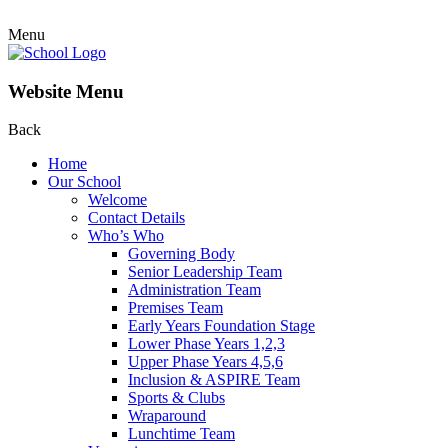
Menu
Website Menu
Back
Home
Our School
Welcome
Contact Details
Who’s Who
Governing Body
Senior Leadership Team
Administration Team
Premises Team
Early Years Foundation Stage
Lower Phase Years 1,2,3
Upper Phase Years 4,5,6
Inclusion & ASPIRE Team
Sports & Clubs
Wraparound
Lunchtime Team