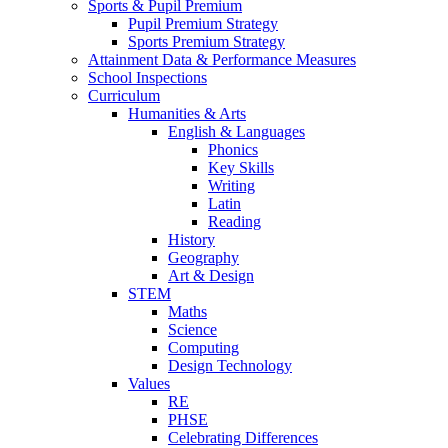
Sports & Pupil Premium
Pupil Premium Strategy
Sports Premium Strategy
Attainment Data & Performance Measures
School Inspections
Curriculum
Humanities & Arts
English & Languages
Phonics
Key Skills
Writing
Latin
Reading
History
Geography
Art & Design
STEM
Maths
Science
Computing
Design Technology
Values
RE
PHSE
Celebrating Differences