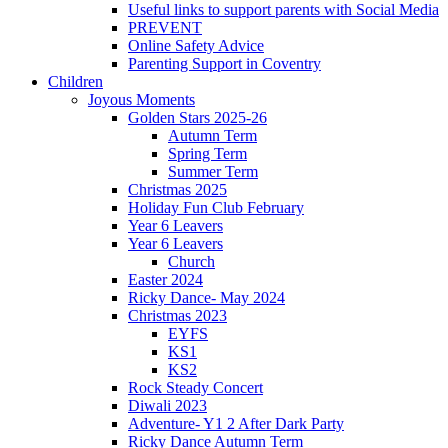
Useful links to support parents with Social Media
PREVENT
Online Safety Advice
Parenting Support in Coventry
Children
Joyous Moments
Golden Stars 2025-26
Autumn Term
Spring Term
Summer Term
Christmas 2025
Holiday Fun Club February
Year 6 Leavers
Year 6 Leavers
Church
Easter 2024
Ricky Dance- May 2024
Christmas 2023
EYFS
KS1
KS2
Rock Steady Concert
Diwali 2023
Adventure- Y1 2 After Dark Party
Ricky Dance Autumn Term