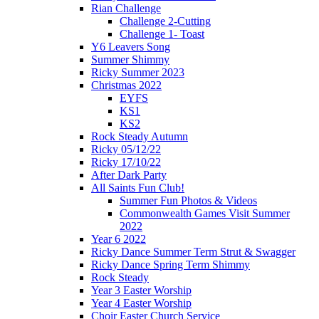
Rian Challenge
Challenge 2-Cutting
Challenge 1- Toast
Y6 Leavers Song
Summer Shimmy
Ricky Summer 2023
Christmas 2022
EYFS
KS1
KS2
Rock Steady Autumn
Ricky 05/12/22
Ricky 17/10/22
After Dark Party
All Saints Fun Club!
Summer Fun Photos & Videos
Commonwealth Games Visit Summer
2022
Year 6 2022
Ricky Dance Summer Term Strut & Swagger
Ricky Dance Spring Term Shimmy
Rock Steady
Year 3 Easter Worship
Year 4 Easter Worship
Choir Easter Church Service