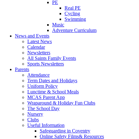
PE
Real PE
Cycling
Swimming
Music
Adventure Curriculum
News and Events
Latest News
Calendar
Newsletters
All Saints Family Events
Sports Newsletters
Parents
Attendance
Term Dates and Holidays
Uniform Policy
Lunctime & School Meals
MCAS Parent App
Wraparound & Holiday Fun Clubs
The School Day
Nursery
Clubs
Useful Information
Safeguarding in Coventry
Online Safety Films& Resources