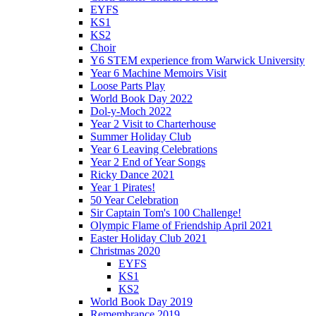
EYFS
KS1
KS2
Choir
Y6 STEM experience from Warwick University
Year 6 Machine Memoirs Visit
Loose Parts Play
World Book Day 2022
Dol-y-Moch 2022
Year 2 Visit to Charterhouse
Summer Holiday Club
Year 6 Leaving Celebrations
Year 2 End of Year Songs
Ricky Dance 2021
Year 1 Pirates!
50 Year Celebration
Sir Captain Tom's 100 Challenge!
Olympic Flame of Friendship April 2021
Easter Holiday Club 2021
Christmas 2020
EYFS
KS1
KS2
World Book Day 2019
Remembrance 2019