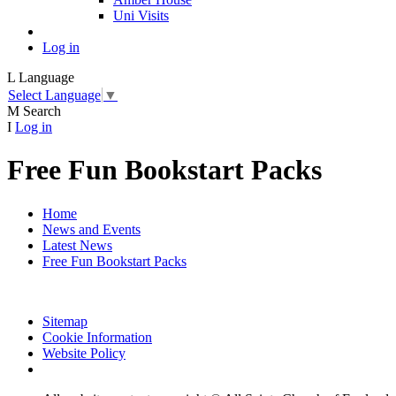
Uni Visits
Log in
L
Language
Select Language
▼
M
Search
I
Log in
Free Fun Bookstart Packs
Home
News and Events
Latest News
Free Fun Bookstart Packs
Sitemap
Cookie Information
Website Policy