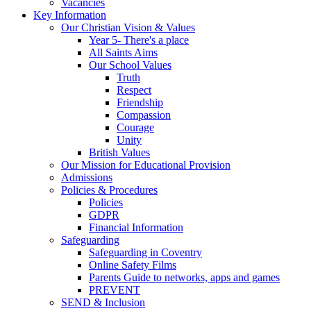
Vacancies
Key Information
Our Christian Vision & Values
Year 5- There's a place
All Saints Aims
Our School Values
Truth
Respect
Friendship
Compassion
Courage
Unity
British Values
Our Mission for Educational Provision
Admissions
Policies & Procedures
Policies
GDPR
Financial Information
Safeguarding
Safeguarding in Coventry
Online Safety Films
Parents Guide to networks, apps and games
PREVENT
SEND & Inclusion