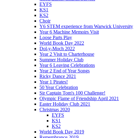
EYFS
KS1
KS2
Choir
Y6 STEM experience from Warwick University
Year 6 Machine Memoirs Visit
Loose Parts Play
World Book Day 2022
Dol-y-Moch 2022
Year 2 Visit to Charterhouse
Summer Holiday Club
Year 6 Leaving Celebrations
Year 2 End of Year Songs
Ricky Dance 2021
Year 1 Pirates!
50 Year Celebration
Sir Captain Tom's 100 Challenge!
Olympic Flame of Friendship April 2021
Easter Holiday Club 2021
Christmas 2020
EYFS
KS1
KS2
World Book Day 2019
Remembrance 2019