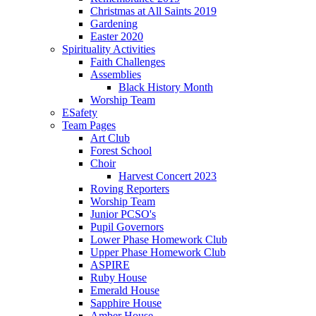
Christmas at All Saints 2019
Gardening
Easter 2020
Spirituality Activities
Faith Challenges
Assemblies
Black History Month
Worship Team
ESafety
Team Pages
Art Club
Forest School
Choir
Harvest Concert 2023
Roving Reporters
Worship Team
Junior PCSO's
Pupil Governors
Lower Phase Homework Club
Upper Phase Homework Club
ASPIRE
Ruby House
Emerald House
Sapphire House
Amber House