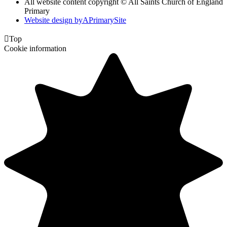
All website content copyright © All Saints Church of England
Primary
Website design by
A
PrimarySite

Top
Cookie information