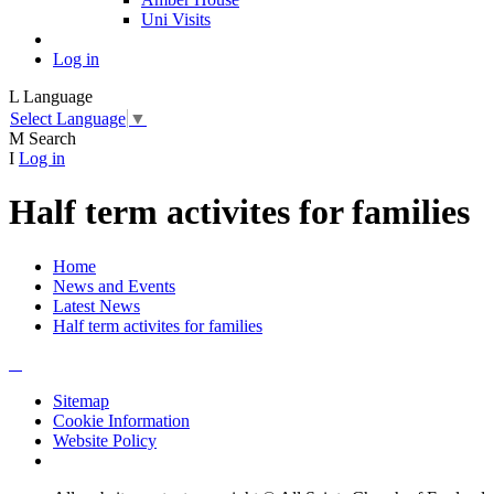
Uni Visits
Log in
L
Language
Select Language
▼
M
Search
I
Log in
Half term activites for families
Home
News and Events
Latest News
Half term activites for families
Sitemap
Cookie Information
Website Policy