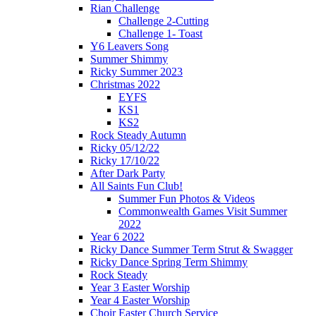
Rian Challenge
Challenge 2-Cutting
Challenge 1- Toast
Y6 Leavers Song
Summer Shimmy
Ricky Summer 2023
Christmas 2022
EYFS
KS1
KS2
Rock Steady Autumn
Ricky 05/12/22
Ricky 17/10/22
After Dark Party
All Saints Fun Club!
Summer Fun Photos & Videos
Commonwealth Games Visit Summer
2022
Year 6 2022
Ricky Dance Summer Term Strut & Swagger
Ricky Dance Spring Term Shimmy
Rock Steady
Year 3 Easter Worship
Year 4 Easter Worship
Choir Easter Church Service