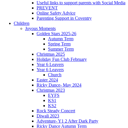
Useful links to support parents with Social Media
PREVENT
Online Safety Advice
Parenting Support in Coventry
Children
Joyous Moments
Golden Stars 2025-26
Autumn Term
Spring Term
Summer Term
Christmas 2025
Holiday Fun Club February
Year 6 Leavers
Year 6 Leavers
Church
Easter 2024
Ricky Dance- May 2024
Christmas 2023
EYFS
KS1
KS2
Rock Steady Concert
Diwali 2023
Adventure- Y1 2 After Dark Party
Ricky Dance Autumn Term