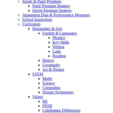
Sports & Pupil Premium
Pupil Premium Strategy
Sports Premium Strategy
Attainment Data & Performance Measures
School Inspections
Curriculum
Humanities & Arts
English & Languages
Phonics
Key Skills
Writing
Latin
Reading
History
Geography
Art & Design
STEM
Maths
Science
Computing
Design Technology
Values
RE
PHSE
Celebrating Differences