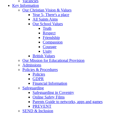
Vacancies
Key Information
Our Christian Vision & Values
Year 5- There's a place
All Saints Aims
Our School Values
Truth
Respect
Friendship
Compassion
Courage
Unity
British Values
Our Mission for Educational Provision
Admissions
Policies & Procedures
Policies
GDPR
Financial Information
Safeguarding
Safeguarding in Coventry
Online Safety Films
Parents Guide to networks, apps and games
PREVENT
SEND & Inclusion