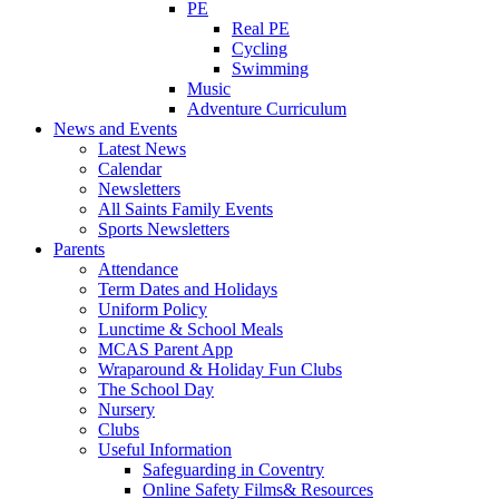
PE
Real PE
Cycling
Swimming
Music
Adventure Curriculum
News and Events
Latest News
Calendar
Newsletters
All Saints Family Events
Sports Newsletters
Parents
Attendance
Term Dates and Holidays
Uniform Policy
Lunctime & School Meals
MCAS Parent App
Wraparound & Holiday Fun Clubs
The School Day
Nursery
Clubs
Useful Information
Safeguarding in Coventry
Online Safety Films& Resources