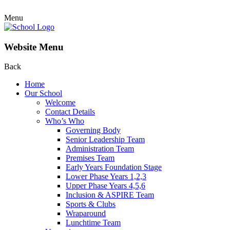
Menu
Website Menu
Back
Home
Our School
Welcome
Contact Details
Who’s Who
Governing Body
Senior Leadership Team
Administration Team
Premises Team
Early Years Foundation Stage
Lower Phase Years 1,2,3
Upper Phase Years 4,5,6
Inclusion & ASPIRE Team
Sports & Clubs
Wraparound
Lunchtime Team