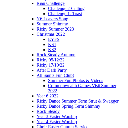
Rian Challenge
Challenge 2-Cutting
Challenge 1- Toast
Y6 Leavers Song
Summer Shimmy
Ricky Summer 2023
Christmas 2022
EYFS
KS1
KS2
Rock Steady Autumn
Ricky 05/12/22
Ricky 17/10/22
After Dark Party
All Saints Fun Club!
Summer Fun Photos & Videos
Commonwealth Games Visit Summer
2022
Year 6 2022
Ricky Dance Summer Term Strut & Swagger
Ricky Dance Spring Term Shimmy
Rock Steady
Year 3 Easter Worship
Year 4 Easter Worship
Choir Easter Church Service