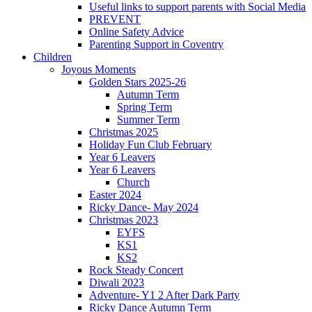
Useful links to support parents with Social Media
PREVENT
Online Safety Advice
Parenting Support in Coventry
Children
Joyous Moments
Golden Stars 2025-26
Autumn Term
Spring Term
Summer Term
Christmas 2025
Holiday Fun Club February
Year 6 Leavers
Year 6 Leavers
Church
Easter 2024
Ricky Dance- May 2024
Christmas 2023
EYFS
KS1
KS2
Rock Steady Concert
Diwali 2023
Adventure- Y1 2 After Dark Party
Ricky Dance Autumn Term