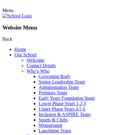
Menu
Website Menu
Back
Home
Our School
Welcome
Contact Details
Who’s Who
Governing Body
Senior Leadership Team
Administration Team
Premises Team
Early Years Foundation Stage
Lower Phase Years 1,2,3
Upper Phase Years 4,5,6
Inclusion & ASPIRE Team
Sports & Clubs
Wraparound
Lunchtime Team