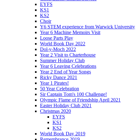
EYFS
KS1
KS2
Choir
Y6 STEM experience from Warwick University
Year 6 Machine Memoirs Visit
Loose Parts Play
World Book Day 2022
Dol-y-Moch 2022
Year 2 Visit to Charterhouse
Summer Holiday Club
Year 6 Leaving Celebrations
Year 2 End of Year Songs
Ricky Dance 2021
Year 1 Pirates!
50 Year Celebration
Sir Captain Tom's 100 Challenge!
Olympic Flame of Friendship April 2021
Easter Holiday Club 2021
Christmas 2020
EYFS
KS1
KS2
World Book Day 2019
Remembrance 2019