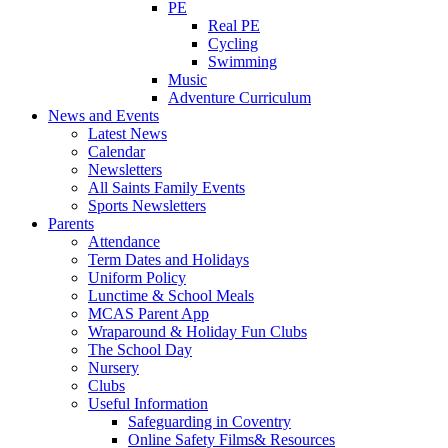
PE
Real PE
Cycling
Swimming
Music
Adventure Curriculum
News and Events
Latest News
Calendar
Newsletters
All Saints Family Events
Sports Newsletters
Parents
Attendance
Term Dates and Holidays
Uniform Policy
Lunctime & School Meals
MCAS Parent App
Wraparound & Holiday Fun Clubs
The School Day
Nursery
Clubs
Useful Information
Safeguarding in Coventry
Online Safety Films& Resources