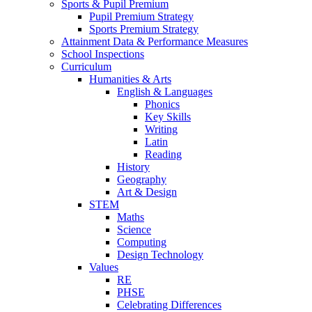
Sports & Pupil Premium
Pupil Premium Strategy
Sports Premium Strategy
Attainment Data & Performance Measures
School Inspections
Curriculum
Humanities & Arts
English & Languages
Phonics
Key Skills
Writing
Latin
Reading
History
Geography
Art & Design
STEM
Maths
Science
Computing
Design Technology
Values
RE
PHSE
Celebrating Differences