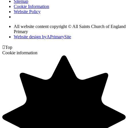
Sitemap
Cookie Information
Website Policy
All website content copyright © All Saints Church of England
Primary
Website design by
A
PrimarySite

Top
Cookie information