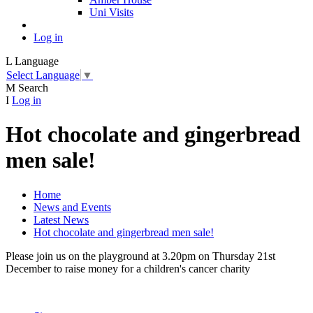
Uni Visits
Log in
L
Language
Select Language
▼
M
Search
I
Log in
Hot chocolate and gingerbread
men sale!
Home
News and Events
Latest News
Hot chocolate and gingerbread men sale!
Please join us on the playground at 3.20pm on Thursday 21st
December to raise money for a children's cancer charity