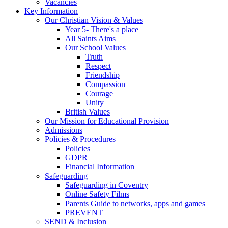
Vacancies
Key Information
Our Christian Vision & Values
Year 5- There's a place
All Saints Aims
Our School Values
Truth
Respect
Friendship
Compassion
Courage
Unity
British Values
Our Mission for Educational Provision
Admissions
Policies & Procedures
Policies
GDPR
Financial Information
Safeguarding
Safeguarding in Coventry
Online Safety Films
Parents Guide to networks, apps and games
PREVENT
SEND & Inclusion