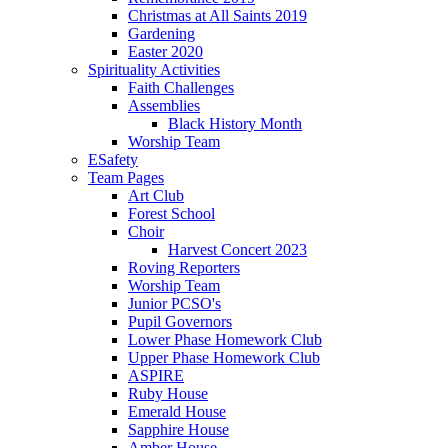
Christmas at All Saints 2019
Gardening
Easter 2020
Spirituality Activities
Faith Challenges
Assemblies
Black History Month
Worship Team
ESafety
Team Pages
Art Club
Forest School
Choir
Harvest Concert 2023
Roving Reporters
Worship Team
Junior PCSO's
Pupil Governors
Lower Phase Homework Club
Upper Phase Homework Club
ASPIRE
Ruby House
Emerald House
Sapphire House
Amber House