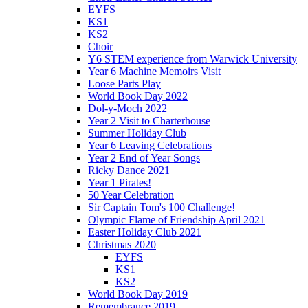
EYFS
KS1
KS2
Choir
Y6 STEM experience from Warwick University
Year 6 Machine Memoirs Visit
Loose Parts Play
World Book Day 2022
Dol-y-Moch 2022
Year 2 Visit to Charterhouse
Summer Holiday Club
Year 6 Leaving Celebrations
Year 2 End of Year Songs
Ricky Dance 2021
Year 1 Pirates!
50 Year Celebration
Sir Captain Tom's 100 Challenge!
Olympic Flame of Friendship April 2021
Easter Holiday Club 2021
Christmas 2020
EYFS
KS1
KS2
World Book Day 2019
Remembrance 2019