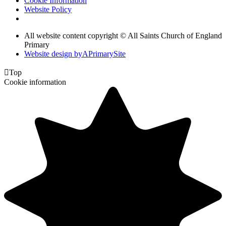
Cookie Information
Website Policy
All website content copyright © All Saints Church of England
Primary
Website design by
A
PrimarySite

Top
Cookie information