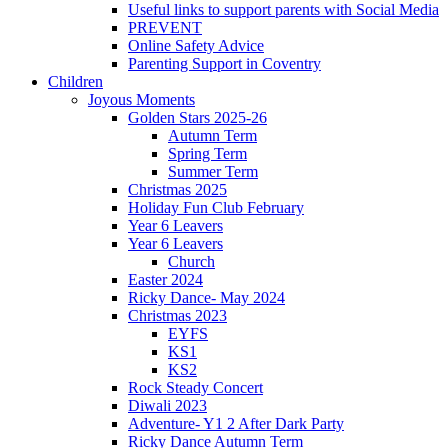
Useful links to support parents with Social Media
PREVENT
Online Safety Advice
Parenting Support in Coventry
Children
Joyous Moments
Golden Stars 2025-26
Autumn Term
Spring Term
Summer Term
Christmas 2025
Holiday Fun Club February
Year 6 Leavers
Year 6 Leavers
Church
Easter 2024
Ricky Dance- May 2024
Christmas 2023
EYFS
KS1
KS2
Rock Steady Concert
Diwali 2023
Adventure- Y1 2 After Dark Party
Ricky Dance Autumn Term