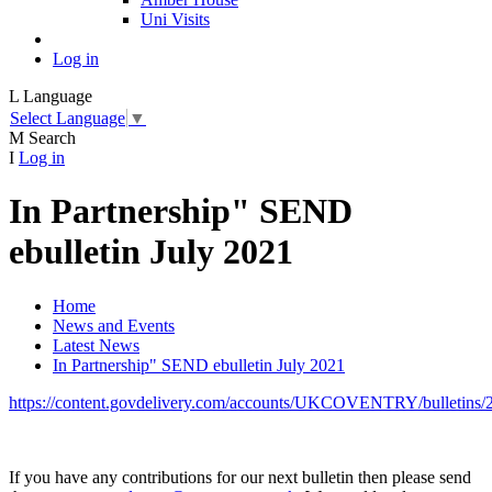
Uni Visits
Log in
L
Language
Select Language
▼
M
Search
I
Log in
In Partnership" SEND
ebulletin July 2021
Home
News and Events
Latest News
In Partnership" SEND ebulletin July 2021
https://content.govdelivery.com/accounts/UKCOVENTRY/bulletins/
If you have any contributions for our next bulletin then please send