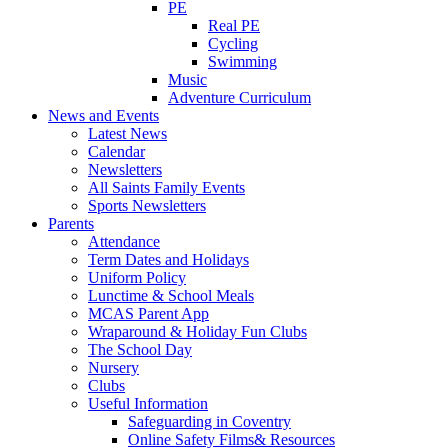
PE
Real PE
Cycling
Swimming
Music
Adventure Curriculum
News and Events
Latest News
Calendar
Newsletters
All Saints Family Events
Sports Newsletters
Parents
Attendance
Term Dates and Holidays
Uniform Policy
Lunctime & School Meals
MCAS Parent App
Wraparound & Holiday Fun Clubs
The School Day
Nursery
Clubs
Useful Information
Safeguarding in Coventry
Online Safety Films& Resources