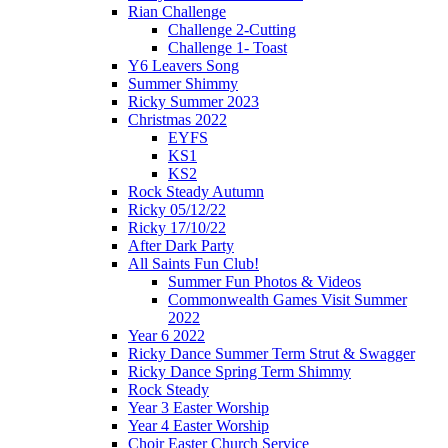
Rian Challenge
Challenge 2-Cutting
Challenge 1- Toast
Y6 Leavers Song
Summer Shimmy
Ricky Summer 2023
Christmas 2022
EYFS
KS1
KS2
Rock Steady Autumn
Ricky 05/12/22
Ricky 17/10/22
After Dark Party
All Saints Fun Club!
Summer Fun Photos & Videos
Commonwealth Games Visit Summer
2022
Year 6 2022
Ricky Dance Summer Term Strut & Swagger
Ricky Dance Spring Term Shimmy
Rock Steady
Year 3 Easter Worship
Year 4 Easter Worship
Choir Easter Church Service