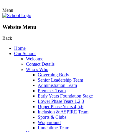
Menu
Website Menu
Back
Home
Our School
Welcome
Contact Details
Who’s Who
Governing Body
Senior Leadership Team
Administration Team
Premises Team
Early Years Foundation Stage
Lower Phase Years 1,2,3
Upper Phase Years 4,5,6
Inclusion & ASPIRE Team
Sports & Clubs
Wraparound
Lunchtime Team