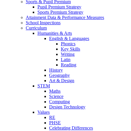
Sports & Pupil Premium
Pupil Premium Strategy
Sports Premium Strategy
Attainment Data & Performance Measures
School Inspections
Curriculum
Humanities & Arts
English & Languages
Phonics
Key Skills
Writing
Latin
Reading
History
Geography
Art & Design
STEM
Maths
Science
Computing
Design Technology
Values
RE
PHSE
Celebrating Differences