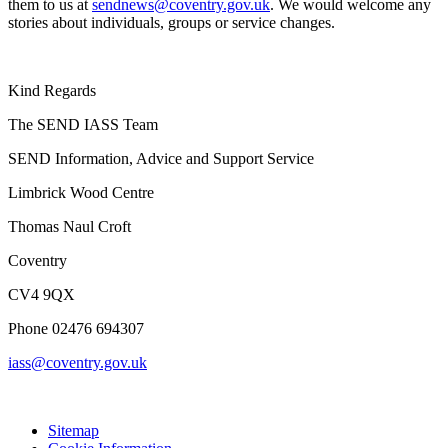
them to us at
sendnews@coventry.gov.uk
. We would welcome any
stories about individuals, groups or service changes.
Kind Regards
The SEND IASS Team
SEND Information, Advice and Support Service
Limbrick Wood Centre
Thomas Naul Croft
Coventry
CV4 9QX
Phone 02476 694307
iass@coventry.gov.uk
Sitemap