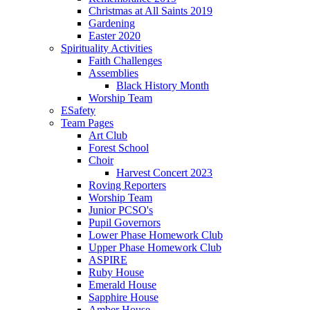
Christmas at All Saints 2019
Gardening
Easter 2020
Spirituality Activities
Faith Challenges
Assemblies
Black History Month
Worship Team
ESafety
Team Pages
Art Club
Forest School
Choir
Harvest Concert 2023
Roving Reporters
Worship Team
Junior PCSO's
Pupil Governors
Lower Phase Homework Club
Upper Phase Homework Club
ASPIRE
Ruby House
Emerald House
Sapphire House
Amber House