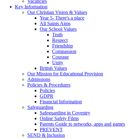
Vacancies
Key Information
Our Christian Vision & Values
Year 5- There's a place
All Saints Aims
Our School Values
Truth
Respect
Friendship
Compassion
Courage
Unity
British Values
Our Mission for Educational Provision
Admissions
Policies & Procedures
Policies
GDPR
Financial Information
Safeguarding
Safeguarding in Coventry
Online Safety Films
Parents Guide to networks, apps and games
PREVENT
SEND & Inclusion