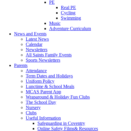
PE
Real PE
Cycling
Swimming
Music
Adventure Curriculum
News and Events
Latest News
Calendar
Newsletters
All Saints Family Events
Sports Newsletters
Parents
Attendance
Term Dates and Holidays
Uniform Policy
Lunctime & School Meals
MCAS Parent App
Wraparound & Holiday Fun Clubs
The School Day
Nursery
Clubs
Useful Information
Safeguarding in Coventry
Online Safety Films& Resources