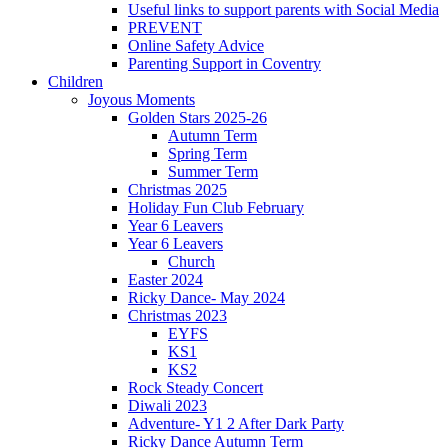
Useful links to support parents with Social Media
PREVENT
Online Safety Advice
Parenting Support in Coventry
Children
Joyous Moments
Golden Stars 2025-26
Autumn Term
Spring Term
Summer Term
Christmas 2025
Holiday Fun Club February
Year 6 Leavers
Year 6 Leavers
Church
Easter 2024
Ricky Dance- May 2024
Christmas 2023
EYFS
KS1
KS2
Rock Steady Concert
Diwali 2023
Adventure- Y1 2 After Dark Party
Ricky Dance Autumn Term