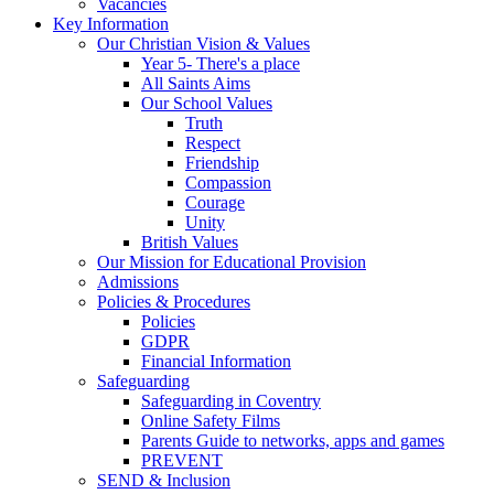
Vacancies
Key Information
Our Christian Vision & Values
Year 5- There's a place
All Saints Aims
Our School Values
Truth
Respect
Friendship
Compassion
Courage
Unity
British Values
Our Mission for Educational Provision
Admissions
Policies & Procedures
Policies
GDPR
Financial Information
Safeguarding
Safeguarding in Coventry
Online Safety Films
Parents Guide to networks, apps and games
PREVENT
SEND & Inclusion