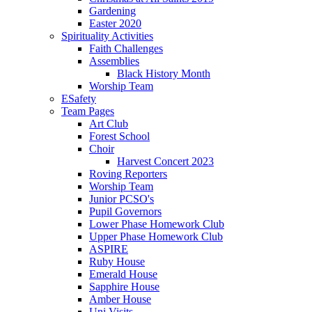
Gardening
Easter 2020
Spirituality Activities
Faith Challenges
Assemblies
Black History Month
Worship Team
ESafety
Team Pages
Art Club
Forest School
Choir
Harvest Concert 2023
Roving Reporters
Worship Team
Junior PCSO's
Pupil Governors
Lower Phase Homework Club
Upper Phase Homework Club
ASPIRE
Ruby House
Emerald House
Sapphire House
Amber House
Uni Visits