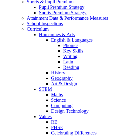
Sports & Pupil Premium
Pupil Premium Strategy
Sports Premium Strategy
Attainment Data & Performance Measures
School Inspections
Curriculum
Humanities & Arts
English & Languages
Phonics
Key Skills
Writing
Latin
Reading
History
Geography
Art & Design
STEM
Maths
Science
Computing
Design Technology
Values
RE
PHSE
Celebrating Differences