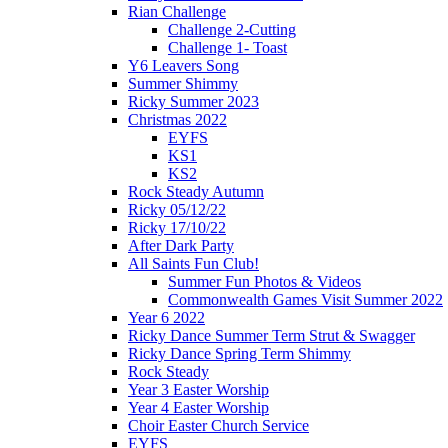
Rian Challenge
Challenge 2-Cutting
Challenge 1- Toast
Y6 Leavers Song
Summer Shimmy
Ricky Summer 2023
Christmas 2022
EYFS
KS1
KS2
Rock Steady Autumn
Ricky 05/12/22
Ricky 17/10/22
After Dark Party
All Saints Fun Club!
Summer Fun Photos & Videos
Commonwealth Games Visit Summer 2022
Year 6 2022
Ricky Dance Summer Term Strut & Swagger
Ricky Dance Spring Term Shimmy
Rock Steady
Year 3 Easter Worship
Year 4 Easter Worship
Choir Easter Church Service
EYFS