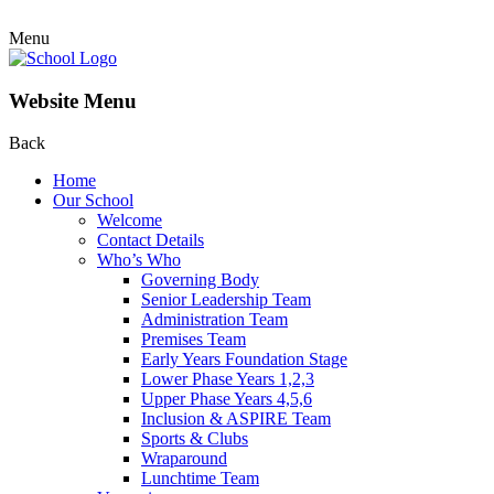
Menu
Website Menu
Back
Home
Our School
Welcome
Contact Details
Who’s Who
Governing Body
Senior Leadership Team
Administration Team
Premises Team
Early Years Foundation Stage
Lower Phase Years 1,2,3
Upper Phase Years 4,5,6
Inclusion & ASPIRE Team
Sports & Clubs
Wraparound
Lunchtime Team