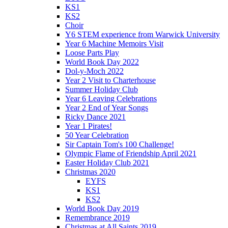
KS1
KS2
Choir
Y6 STEM experience from Warwick University
Year 6 Machine Memoirs Visit
Loose Parts Play
World Book Day 2022
Dol-y-Moch 2022
Year 2 Visit to Charterhouse
Summer Holiday Club
Year 6 Leaving Celebrations
Year 2 End of Year Songs
Ricky Dance 2021
Year 1 Pirates!
50 Year Celebration
Sir Captain Tom's 100 Challenge!
Olympic Flame of Friendship April 2021
Easter Holiday Club 2021
Christmas 2020
EYFS
KS1
KS2
World Book Day 2019
Remembrance 2019
Christmas at All Saints 2019