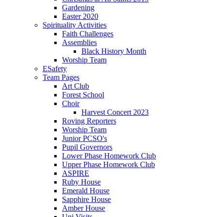
Gardening
Easter 2020
Spirituality Activities
Faith Challenges
Assemblies
Black History Month
Worship Team
ESafety
Team Pages
Art Club
Forest School
Choir
Harvest Concert 2023
Roving Reporters
Worship Team
Junior PCSO's
Pupil Governors
Lower Phase Homework Club
Upper Phase Homework Club
ASPIRE
Ruby House
Emerald House
Sapphire House
Amber House
Uni Visits