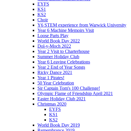
EYFS
KS1
KS2
Choir
Y6 STEM experience from Warwick University
Year 6 Machine Memoirs Visit
Loose Parts Play
World Book Day 2022
Dol-y-Moch 2022
Year 2 Visit to Charterhouse
Summer Holiday Club
Year 6 Leaving Celebrations
Year 2 End of Year Songs
Ricky Dance 2021
Year 1 Pirates!
50 Year Celebration
Sir Captain Tom's 100 Challenge!
Olympic Flame of Friendship April 2021
Easter Holiday Club 2021
Christmas 2020
EYFS
KS1
KS2
World Book Day 2019
Remembrance 2019