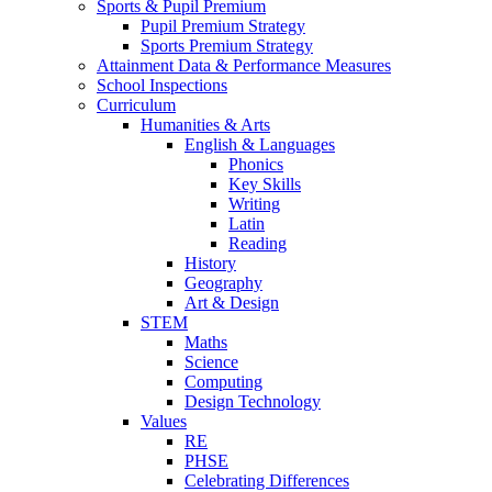
Sports & Pupil Premium
Pupil Premium Strategy
Sports Premium Strategy
Attainment Data & Performance Measures
School Inspections
Curriculum
Humanities & Arts
English & Languages
Phonics
Key Skills
Writing
Latin
Reading
History
Geography
Art & Design
STEM
Maths
Science
Computing
Design Technology
Values
RE
PHSE
Celebrating Differences