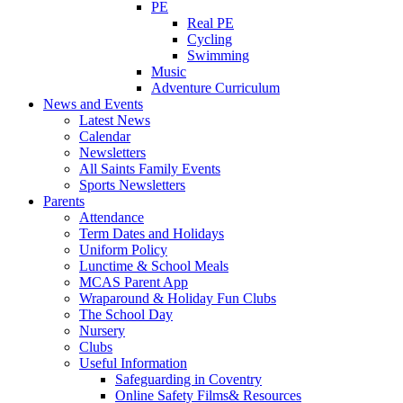
PE
Real PE
Cycling
Swimming
Music
Adventure Curriculum
News and Events
Latest News
Calendar
Newsletters
All Saints Family Events
Sports Newsletters
Parents
Attendance
Term Dates and Holidays
Uniform Policy
Lunctime & School Meals
MCAS Parent App
Wraparound & Holiday Fun Clubs
The School Day
Nursery
Clubs
Useful Information
Safeguarding in Coventry
Online Safety Films& Resources