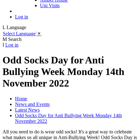
Uni Visits
Log in
L
Language
Select Language
▼
M
Search
I
Log in
Odd Socks Day for Anti
Bullying Week Monday 14th
November 2022
Home
News and Events
Latest News
Odd Socks Day for Anti Bullying Week Monday 14th
November 2022
All you need to do is wear odd socks! It's a great way to celebrate
what makes us all unique in Anti-Bullying Week! Odd Socks Day is