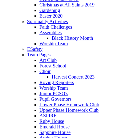
Christmas at All Saints 2019
Gardening
Easter 2020
Spirituality Activities
Faith Challenges
Assemblies
Black History Month
Worship Team
ESafety
Team Pages
Art Club
Forest School
Choir
Harvest Concert 2023
Roving Reporters
Worship Team
Junior PCSO's
Pupil Governors
Lower Phase Homework Club
Upper Phase Homework Club
ASPIRE
Ruby House
Emerald House
Sapphire House
Amber House