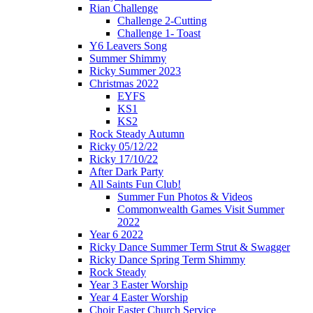
Rian Challenge
Challenge 2-Cutting
Challenge 1- Toast
Y6 Leavers Song
Summer Shimmy
Ricky Summer 2023
Christmas 2022
EYFS
KS1
KS2
Rock Steady Autumn
Ricky 05/12/22
Ricky 17/10/22
After Dark Party
All Saints Fun Club!
Summer Fun Photos & Videos
Commonwealth Games Visit Summer
2022
Year 6 2022
Ricky Dance Summer Term Strut & Swagger
Ricky Dance Spring Term Shimmy
Rock Steady
Year 3 Easter Worship
Year 4 Easter Worship
Choir Easter Church Service