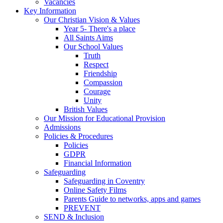
Vacancies
Key Information
Our Christian Vision & Values
Year 5- There's a place
All Saints Aims
Our School Values
Truth
Respect
Friendship
Compassion
Courage
Unity
British Values
Our Mission for Educational Provision
Admissions
Policies & Procedures
Policies
GDPR
Financial Information
Safeguarding
Safeguarding in Coventry
Online Safety Films
Parents Guide to networks, apps and games
PREVENT
SEND & Inclusion