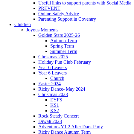
Useful links to support parents with Social Media
PREVENT
Online Safety Advice
Parenting Support in Coventry
Children
Joyous Moments
Golden Stars 2025-26
Autumn Term
Spring Term
Summer Term
Christmas 2025
Holiday Fun Club February
Year 6 Leavers
Year 6 Leavers
Church
Easter 2024
Ricky Dance- May 2024
Christmas 2023
EYFS
KS1
KS2
Rock Steady Concert
Diwali 2023
Adventure- Y1 2 After Dark Party
Ricky Dance Autumn Term