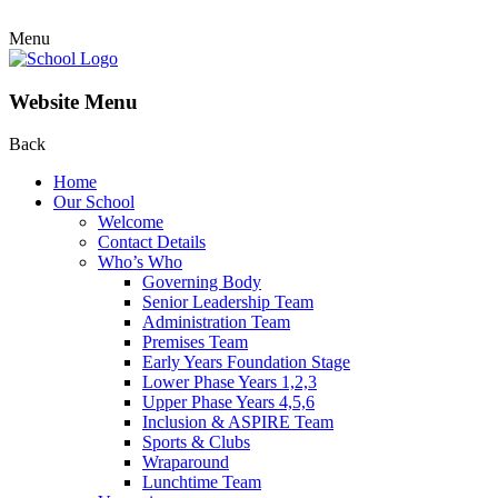
Menu
Website Menu
Back
Home
Our School
Welcome
Contact Details
Who’s Who
Governing Body
Senior Leadership Team
Administration Team
Premises Team
Early Years Foundation Stage
Lower Phase Years 1,2,3
Upper Phase Years 4,5,6
Inclusion & ASPIRE Team
Sports & Clubs
Wraparound
Lunchtime Team