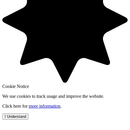
Cookie Notice
We use cookies to track usage and improve the website.
Click here for
more information
.
I Understand