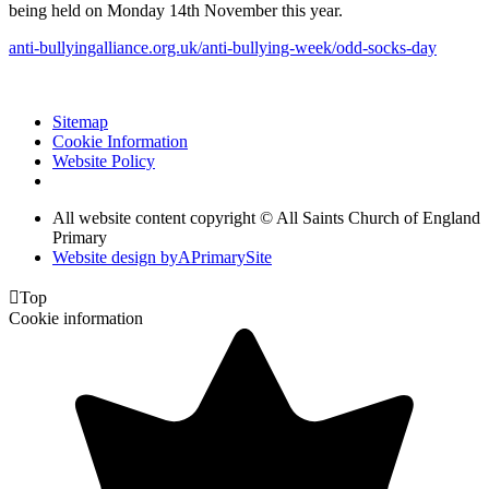
being held on Monday 14th November this year.
anti-bullyingalliance.org.uk/anti-bullying-week/odd-socks-day
Sitemap
Cookie Information
Website Policy
All website content copyright © All Saints Church of England
Primary
Website design by
A
PrimarySite

Top
Cookie information