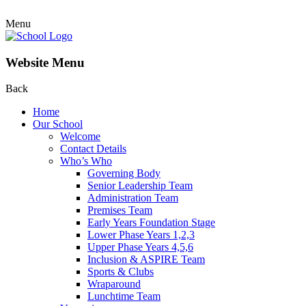
Menu
Website Menu
Back
Home
Our School
Welcome
Contact Details
Who’s Who
Governing Body
Senior Leadership Team
Administration Team
Premises Team
Early Years Foundation Stage
Lower Phase Years 1,2,3
Upper Phase Years 4,5,6
Inclusion & ASPIRE Team
Sports & Clubs
Wraparound
Lunchtime Team