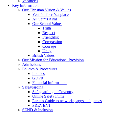
Vacancies
Key Information
Our Christian Vision & Values
Year 5- There's a place
All Saints Aims
Our School Values
Truth
Respect
Friendship
Compassion
Courage
Unity
British Values
Our Mission for Educational Provision
Admissions
Policies & Procedures
Policies
GDPR
Financial Information
Safeguarding
Safeguarding in Coventry
Online Safety Films
Parents Guide to networks, apps and games
PREVENT
SEND & Inclusion