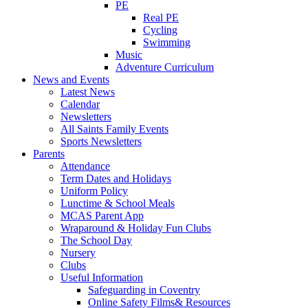
PE
Real PE
Cycling
Swimming
Music
Adventure Curriculum
News and Events
Latest News
Calendar
Newsletters
All Saints Family Events
Sports Newsletters
Parents
Attendance
Term Dates and Holidays
Uniform Policy
Lunctime & School Meals
MCAS Parent App
Wraparound & Holiday Fun Clubs
The School Day
Nursery
Clubs
Useful Information
Safeguarding in Coventry
Online Safety Films& Resources