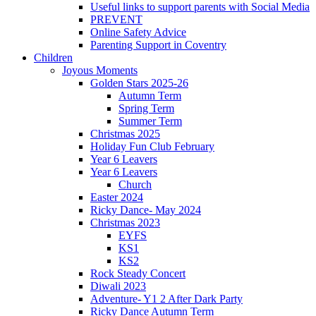
Useful links to support parents with Social Media
PREVENT
Online Safety Advice
Parenting Support in Coventry
Children
Joyous Moments
Golden Stars 2025-26
Autumn Term
Spring Term
Summer Term
Christmas 2025
Holiday Fun Club February
Year 6 Leavers
Year 6 Leavers
Church
Easter 2024
Ricky Dance- May 2024
Christmas 2023
EYFS
KS1
KS2
Rock Steady Concert
Diwali 2023
Adventure- Y1 2 After Dark Party
Ricky Dance Autumn Term