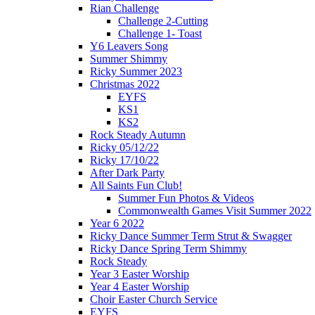
Rian Challenge
Challenge 2-Cutting
Challenge 1- Toast
Y6 Leavers Song
Summer Shimmy
Ricky Summer 2023
Christmas 2022
EYFS
KS1
KS2
Rock Steady Autumn
Ricky 05/12/22
Ricky 17/10/22
After Dark Party
All Saints Fun Club!
Summer Fun Photos & Videos
Commonwealth Games Visit Summer 2022
Year 6 2022
Ricky Dance Summer Term Strut & Swagger
Ricky Dance Spring Term Shimmy
Rock Steady
Year 3 Easter Worship
Year 4 Easter Worship
Choir Easter Church Service
EYFS