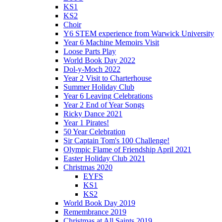
KS1
KS2
Choir
Y6 STEM experience from Warwick University
Year 6 Machine Memoirs Visit
Loose Parts Play
World Book Day 2022
Dol-y-Moch 2022
Year 2 Visit to Charterhouse
Summer Holiday Club
Year 6 Leaving Celebrations
Year 2 End of Year Songs
Ricky Dance 2021
Year 1 Pirates!
50 Year Celebration
Sir Captain Tom's 100 Challenge!
Olympic Flame of Friendship April 2021
Easter Holiday Club 2021
Christmas 2020
EYFS
KS1
KS2
World Book Day 2019
Remembrance 2019
Christmas at All Saints 2019