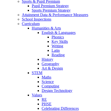
Sports & Pupil Premium
Pupil Premium Strategy
Sports Premium Strategy
Attainment Data & Performance Measures
School Inspections
Curriculum
Humanities & Arts
English & Languages
Phonics
Key Skills
Writing
Latin
Reading
History
Geography
Art & Design
STEM
Maths
Science
Computing
Design Technology
Values
RE
PHSE
Celebrating Differences