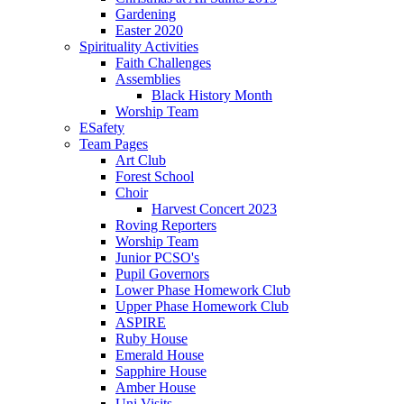
Gardening
Easter 2020
Spirituality Activities
Faith Challenges
Assemblies
Black History Month
Worship Team
ESafety
Team Pages
Art Club
Forest School
Choir
Harvest Concert 2023
Roving Reporters
Worship Team
Junior PCSO's
Pupil Governors
Lower Phase Homework Club
Upper Phase Homework Club
ASPIRE
Ruby House
Emerald House
Sapphire House
Amber House
Uni Visits