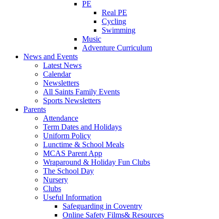
PE
Real PE
Cycling
Swimming
Music
Adventure Curriculum
News and Events
Latest News
Calendar
Newsletters
All Saints Family Events
Sports Newsletters
Parents
Attendance
Term Dates and Holidays
Uniform Policy
Lunctime & School Meals
MCAS Parent App
Wraparound & Holiday Fun Clubs
The School Day
Nursery
Clubs
Useful Information
Safeguarding in Coventry
Online Safety Films& Resources