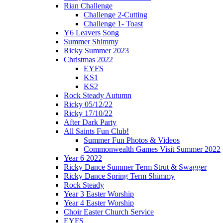
Rian Challenge
Challenge 2-Cutting
Challenge 1- Toast
Y6 Leavers Song
Summer Shimmy
Ricky Summer 2023
Christmas 2022
EYFS
KS1
KS2
Rock Steady Autumn
Ricky 05/12/22
Ricky 17/10/22
After Dark Party
All Saints Fun Club!
Summer Fun Photos & Videos
Commonwealth Games Visit Summer 2022
Year 6 2022
Ricky Dance Summer Term Strut & Swagger
Ricky Dance Spring Term Shimmy
Rock Steady
Year 3 Easter Worship
Year 4 Easter Worship
Choir Easter Church Service
EYFS