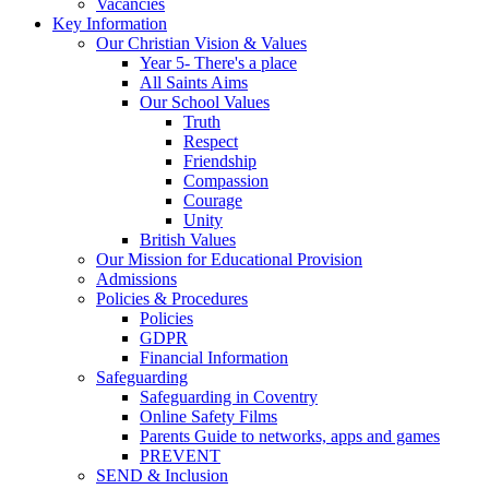
Vacancies
Key Information
Our Christian Vision & Values
Year 5- There's a place
All Saints Aims
Our School Values
Truth
Respect
Friendship
Compassion
Courage
Unity
British Values
Our Mission for Educational Provision
Admissions
Policies & Procedures
Policies
GDPR
Financial Information
Safeguarding
Safeguarding in Coventry
Online Safety Films
Parents Guide to networks, apps and games
PREVENT
SEND & Inclusion