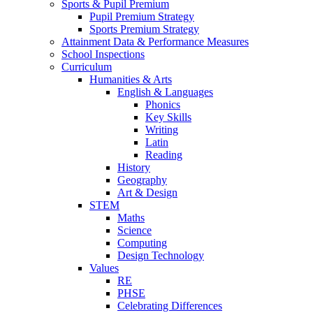
Sports & Pupil Premium
Pupil Premium Strategy
Sports Premium Strategy
Attainment Data & Performance Measures
School Inspections
Curriculum
Humanities & Arts
English & Languages
Phonics
Key Skills
Writing
Latin
Reading
History
Geography
Art & Design
STEM
Maths
Science
Computing
Design Technology
Values
RE
PHSE
Celebrating Differences