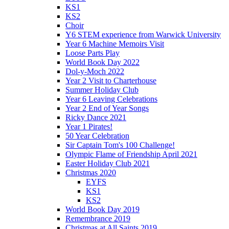
KS1
KS2
Choir
Y6 STEM experience from Warwick University
Year 6 Machine Memoirs Visit
Loose Parts Play
World Book Day 2022
Dol-y-Moch 2022
Year 2 Visit to Charterhouse
Summer Holiday Club
Year 6 Leaving Celebrations
Year 2 End of Year Songs
Ricky Dance 2021
Year 1 Pirates!
50 Year Celebration
Sir Captain Tom's 100 Challenge!
Olympic Flame of Friendship April 2021
Easter Holiday Club 2021
Christmas 2020
EYFS
KS1
KS2
World Book Day 2019
Remembrance 2019
Christmas at All Saints 2019