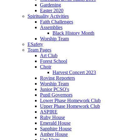
Gardening
Easter 2020
Spirituality Activities
Faith Challenges
Assemblies
Black History Month
Worship Team
ESafety
Team Pages
Art Club
Forest School
Choir
Harvest Concert 2023
Roving Reporters
Worship Team
Junior PCSO's
Pupil Governors
Lower Phase Homework Club
Upper Phase Homework Club
ASPIRE
Ruby House
Emerald House
Sapphire House
Amber House
Uni Visits