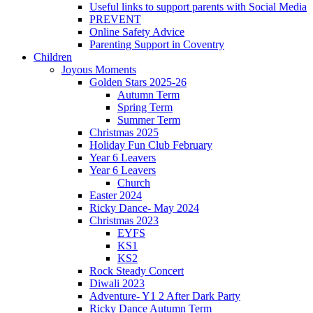
Useful links to support parents with Social Media
PREVENT
Online Safety Advice
Parenting Support in Coventry
Children
Joyous Moments
Golden Stars 2025-26
Autumn Term
Spring Term
Summer Term
Christmas 2025
Holiday Fun Club February
Year 6 Leavers
Year 6 Leavers
Church
Easter 2024
Ricky Dance- May 2024
Christmas 2023
EYFS
KS1
KS2
Rock Steady Concert
Diwali 2023
Adventure- Y1 2 After Dark Party
Ricky Dance Autumn Term