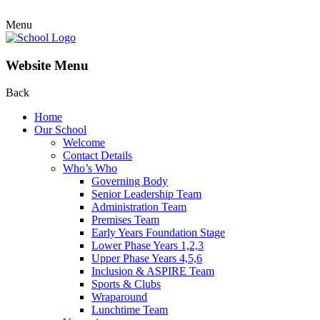
Menu
Website Menu
Back
Home
Our School
Welcome
Contact Details
Who’s Who
Governing Body
Senior Leadership Team
Administration Team
Premises Team
Early Years Foundation Stage
Lower Phase Years 1,2,3
Upper Phase Years 4,5,6
Inclusion & ASPIRE Team
Sports & Clubs
Wraparound
Lunchtime Team