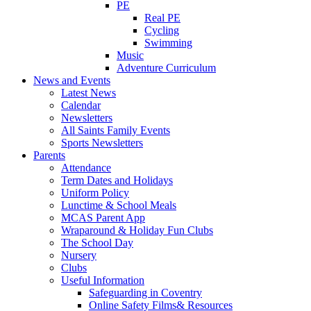
PE
Real PE
Cycling
Swimming
Music
Adventure Curriculum
News and Events
Latest News
Calendar
Newsletters
All Saints Family Events
Sports Newsletters
Parents
Attendance
Term Dates and Holidays
Uniform Policy
Lunctime & School Meals
MCAS Parent App
Wraparound & Holiday Fun Clubs
The School Day
Nursery
Clubs
Useful Information
Safeguarding in Coventry
Online Safety Films& Resources