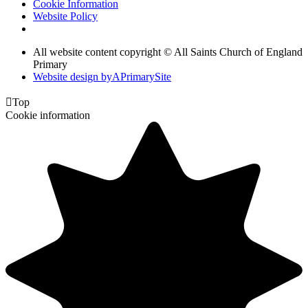
Cookie Information
Website Policy
All website content copyright © All Saints Church of England
Primary
Website design by
A
PrimarySite

Top
Cookie information