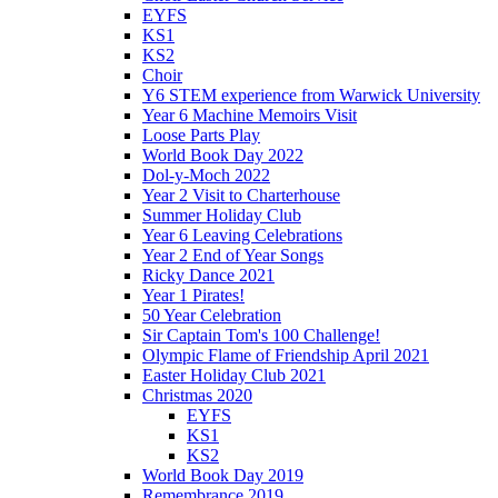
EYFS
KS1
KS2
Choir
Y6 STEM experience from Warwick University
Year 6 Machine Memoirs Visit
Loose Parts Play
World Book Day 2022
Dol-y-Moch 2022
Year 2 Visit to Charterhouse
Summer Holiday Club
Year 6 Leaving Celebrations
Year 2 End of Year Songs
Ricky Dance 2021
Year 1 Pirates!
50 Year Celebration
Sir Captain Tom's 100 Challenge!
Olympic Flame of Friendship April 2021
Easter Holiday Club 2021
Christmas 2020
EYFS
KS1
KS2
World Book Day 2019
Remembrance 2019