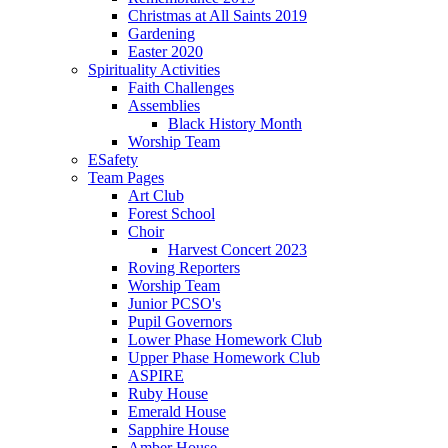
Christmas at All Saints 2019
Gardening
Easter 2020
Spirituality Activities
Faith Challenges
Assemblies
Black History Month
Worship Team
ESafety
Team Pages
Art Club
Forest School
Choir
Harvest Concert 2023
Roving Reporters
Worship Team
Junior PCSO's
Pupil Governors
Lower Phase Homework Club
Upper Phase Homework Club
ASPIRE
Ruby House
Emerald House
Sapphire House
Amber House