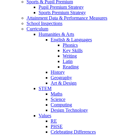
Sports & Pupil Premium
Pupil Premium Strategy
Sports Premium Strategy
Attainment Data & Performance Measures
School Inspections
Curriculum
Humanities & Arts
English & Languages
Phonics
Key Skills
Writing
Latin
Reading
History
Geography
Art & Design
STEM
Maths
Science
Computing
Design Technology
Values
RE
PHSE
Celebrating Differences