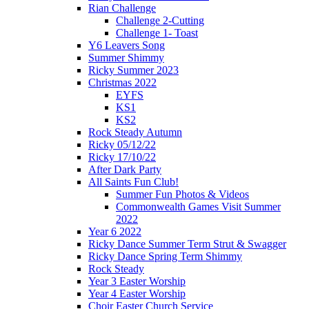
Rian Challenge
Challenge 2-Cutting
Challenge 1- Toast
Y6 Leavers Song
Summer Shimmy
Ricky Summer 2023
Christmas 2022
EYFS
KS1
KS2
Rock Steady Autumn
Ricky 05/12/22
Ricky 17/10/22
After Dark Party
All Saints Fun Club!
Summer Fun Photos & Videos
Commonwealth Games Visit Summer
2022
Year 6 2022
Ricky Dance Summer Term Strut & Swagger
Ricky Dance Spring Term Shimmy
Rock Steady
Year 3 Easter Worship
Year 4 Easter Worship
Choir Easter Church Service