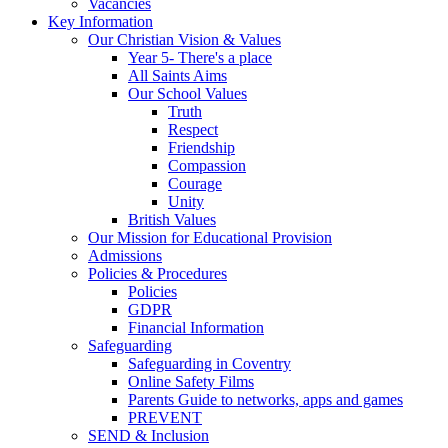
Vacancies
Key Information
Our Christian Vision & Values
Year 5- There's a place
All Saints Aims
Our School Values
Truth
Respect
Friendship
Compassion
Courage
Unity
British Values
Our Mission for Educational Provision
Admissions
Policies & Procedures
Policies
GDPR
Financial Information
Safeguarding
Safeguarding in Coventry
Online Safety Films
Parents Guide to networks, apps and games
PREVENT
SEND & Inclusion