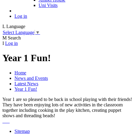
Uni Visits
Log in
L
Language
Select Language
▼
M
Search
I
Log in
Year 1 Fun!
Home
News and Events
Latest News
Year 1 Fun!
Year 1 are so pleased to be back in school playing with their friends!
They have been enjoying lots of new activities in the classroom
together including cooking in the play kitchen, creating puppet
shows and threading beads!
Sitemap