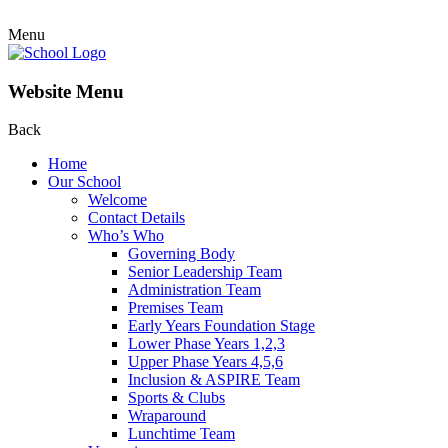
Menu
Website Menu
Back
Home
Our School
Welcome
Contact Details
Who’s Who
Governing Body
Senior Leadership Team
Administration Team
Premises Team
Early Years Foundation Stage
Lower Phase Years 1,2,3
Upper Phase Years 4,5,6
Inclusion & ASPIRE Team
Sports & Clubs
Wraparound
Lunchtime Team