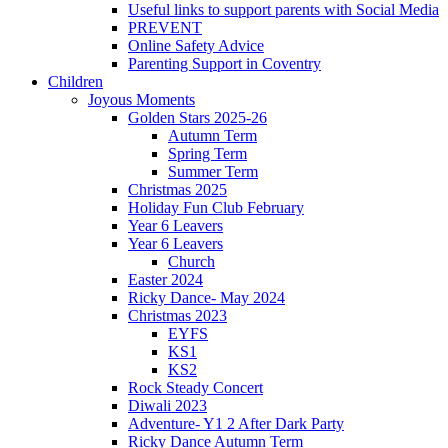
Useful links to support parents with Social Media
PREVENT
Online Safety Advice
Parenting Support in Coventry
Children
Joyous Moments
Golden Stars 2025-26
Autumn Term
Spring Term
Summer Term
Christmas 2025
Holiday Fun Club February
Year 6 Leavers
Year 6 Leavers
Church
Easter 2024
Ricky Dance- May 2024
Christmas 2023
EYFS
KS1
KS2
Rock Steady Concert
Diwali 2023
Adventure- Y1 2 After Dark Party
Ricky Dance Autumn Term