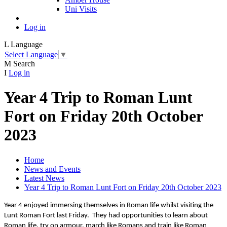
Uni Visits
Log in
L
Language
Select Language
▼
M
Search
I
Log in
Year 4 Trip to Roman Lunt
Fort on Friday 20th October
2023
Home
News and Events
Latest News
Year 4 Trip to Roman Lunt Fort on Friday 20th October 2023
Year 4 enjoyed immersing themselves in Roman life whilst visiting the
Lunt Roman Fort last Friday. They had opportunities to learn about
Roman life, try on armour, march like Romans and train like Roman