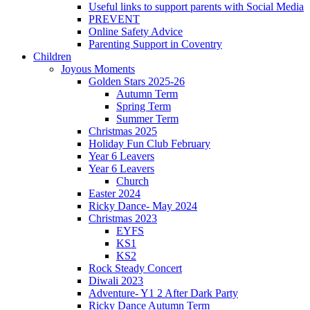
Useful links to support parents with Social Media
PREVENT
Online Safety Advice
Parenting Support in Coventry
Children
Joyous Moments
Golden Stars 2025-26
Autumn Term
Spring Term
Summer Term
Christmas 2025
Holiday Fun Club February
Year 6 Leavers
Year 6 Leavers
Church
Easter 2024
Ricky Dance- May 2024
Christmas 2023
EYFS
KS1
KS2
Rock Steady Concert
Diwali 2023
Adventure- Y1 2 After Dark Party
Ricky Dance Autumn Term