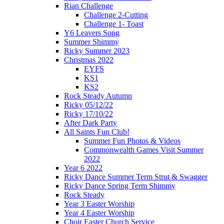
Rian Challenge
Challenge 2-Cutting
Challenge 1- Toast
Y6 Leavers Song
Summer Shimmy
Ricky Summer 2023
Christmas 2022
EYFS
KS1
KS2
Rock Steady Autumn
Ricky 05/12/22
Ricky 17/10/22
After Dark Party
All Saints Fun Club!
Summer Fun Photos & Videos
Commonwealth Games Visit Summer
2022
Year 6 2022
Ricky Dance Summer Term Strut & Swagger
Ricky Dance Spring Term Shimmy
Rock Steady
Year 3 Easter Worship
Year 4 Easter Worship
Choir Easter Church Service