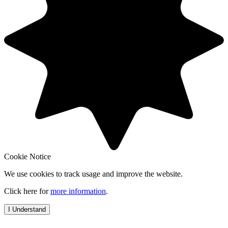
Cookie Notice
We use cookies to track usage and improve the website.
Click here for
more information
.
I Understand