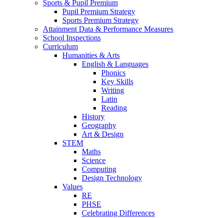
Sports & Pupil Premium
Pupil Premium Strategy
Sports Premium Strategy
Attainment Data & Performance Measures
School Inspections
Curriculum
Humanities & Arts
English & Languages
Phonics
Key Skills
Writing
Latin
Reading
History
Geography
Art & Design
STEM
Maths
Science
Computing
Design Technology
Values
RE
PHSE
Celebrating Differences