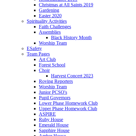
Christmas at All Saints 2019
Gardening
Easter 2020
Spirituality Activities
Faith Challenges
Assemblies
Black History Month
Worship Team
ESafety
Team Pages
Art Club
Forest School
Choir
Harvest Concert 2023
Roving Reporters
Worship Team
Junior PCSO's
Pupil Governors
Lower Phase Homework Club
Upper Phase Homework Club
ASPIRE
Ruby House
Emerald House
Sapphire House
Amber House