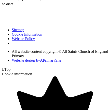
soldiers.
Sitemap
Cookie Information
Website Policy
All website content copyright © All Saints Church of England
Primary
Website design by
A
PrimarySite

Top
Cookie information