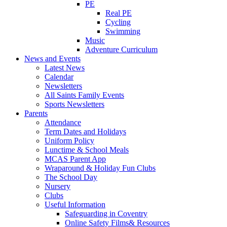
PE
Real PE
Cycling
Swimming
Music
Adventure Curriculum
News and Events
Latest News
Calendar
Newsletters
All Saints Family Events
Sports Newsletters
Parents
Attendance
Term Dates and Holidays
Uniform Policy
Lunctime & School Meals
MCAS Parent App
Wraparound & Holiday Fun Clubs
The School Day
Nursery
Clubs
Useful Information
Safeguarding in Coventry
Online Safety Films& Resources