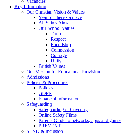
Vacancies
Key Information
Our Christian Vision & Values
Year 5- There's a place
All Saints Aims
Our School Values
Truth
Respect
Friendship
Compassion
Courage
Unity
British Values
Our Mission for Educational Provision
Admissions
Policies & Procedures
Policies
GDPR
Financial Information
Safeguarding
Safeguarding in Coventry
Online Safety Films
Parents Guide to networks, apps and games
PREVENT
SEND & Inclusion