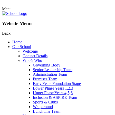
Menu
Website Menu
Back
Home
Our School
Welcome
Contact Details
Who’s Who
Governing Body
Senior Leadership Team
Administration Team
Premises Team
Early Years Foundation Stage
Lower Phase Years 1,2,3
Upper Phase Years 4,5,6
Inclusion & ASPIRE Team
Sports & Clubs
Wraparound
Lunchtime Team