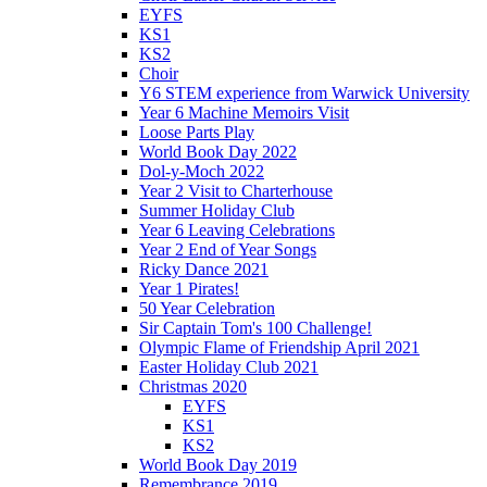
EYFS
KS1
KS2
Choir
Y6 STEM experience from Warwick University
Year 6 Machine Memoirs Visit
Loose Parts Play
World Book Day 2022
Dol-y-Moch 2022
Year 2 Visit to Charterhouse
Summer Holiday Club
Year 6 Leaving Celebrations
Year 2 End of Year Songs
Ricky Dance 2021
Year 1 Pirates!
50 Year Celebration
Sir Captain Tom's 100 Challenge!
Olympic Flame of Friendship April 2021
Easter Holiday Club 2021
Christmas 2020
EYFS
KS1
KS2
World Book Day 2019
Remembrance 2019