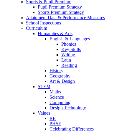
Sports & Pupil Premium
Pupil Premium Strategy
Sports Premium Strategy
Attainment Data & Performance Measures
School Inspections
Curriculum
Humanities & Arts
English & Languages
Phonics
Key Skills
Writing
Latin
Reading
History
Geography
Art & Design
STEM
Maths
Science
Computing
Design Technology
Values
RE
PHSE
Celebrating Differences