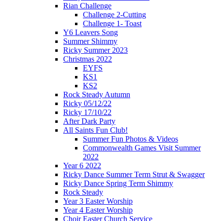
Rian Challenge
Challenge 2-Cutting
Challenge 1- Toast
Y6 Leavers Song
Summer Shimmy
Ricky Summer 2023
Christmas 2022
EYFS
KS1
KS2
Rock Steady Autumn
Ricky 05/12/22
Ricky 17/10/22
After Dark Party
All Saints Fun Club!
Summer Fun Photos & Videos
Commonwealth Games Visit Summer
2022
Year 6 2022
Ricky Dance Summer Term Strut & Swagger
Ricky Dance Spring Term Shimmy
Rock Steady
Year 3 Easter Worship
Year 4 Easter Worship
Choir Easter Church Service