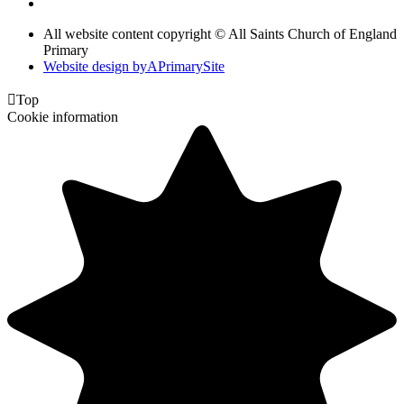
All website content copyright © All Saints Church of England
Primary
Website design by
A
PrimarySite

Top
Cookie information