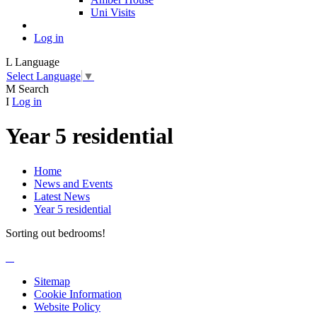
Uni Visits
Log in
L
Language
Select Language
▼
M
Search
I
Log in
Year 5 residential
Home
News and Events
Latest News
Year 5 residential
Sorting out bedrooms!
Sitemap
Cookie Information
Website Policy