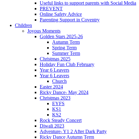
Useful links to support parents with Social Media
PREVENT
Online Safety Advice
Parenting Support in Coventry
Children
Joyous Moments
Golden Stars 2025-26
Autumn Term
Spring Term
Summer Term
Christmas 2025
Holiday Fun Club February
Year 6 Leavers
Year 6 Leavers
Church
Easter 2024
Ricky Dance- May 2024
Christmas 2023
EYFS
KS1
KS2
Rock Steady Concert
Diwali 2023
Adventure- Y1 2 After Dark Party
Ricky Dance Autumn Term