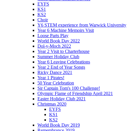
EYFS
KS1
KS2
Choir
Y6 STEM experience from Warwick University
Year 6 Machine Memoirs Visit
Loose Parts Play
World Book Day 2022
Dol-y-Moch 2022
Year 2 Visit to Charterhouse
Summer Holiday Club
Year 6 Leaving Celebrations
Year 2 End of Year Songs
Ricky Dance 2021
Year 1 Pirates!
50 Year Celebration
Sir Captain Tom's 100 Challenge!
Olympic Flame of Friendship April 2021
Easter Holiday Club 2021
Christmas 2020
EYFS
KS1
KS2
World Book Day 2019
Remembrance 2019