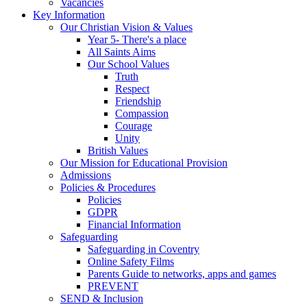
Vacancies
Key Information
Our Christian Vision & Values
Year 5- There's a place
All Saints Aims
Our School Values
Truth
Respect
Friendship
Compassion
Courage
Unity
British Values
Our Mission for Educational Provision
Admissions
Policies & Procedures
Policies
GDPR
Financial Information
Safeguarding
Safeguarding in Coventry
Online Safety Films
Parents Guide to networks, apps and games
PREVENT
SEND & Inclusion