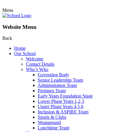
Menu
Website Menu
Back
Home
Our School
Welcome
Contact Details
Who’s Who
Governing Body
Senior Leadership Team
Administration Team
Premises Team
Early Years Foundation Stage
Lower Phase Years 1,2,3
Upper Phase Years 4,5,6
Inclusion & ASPIRE Team
Sports & Clubs
Wraparound
Lunchtime Team