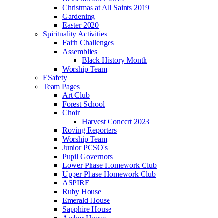
Christmas at All Saints 2019
Gardening
Easter 2020
Spirituality Activities
Faith Challenges
Assemblies
Black History Month
Worship Team
ESafety
Team Pages
Art Club
Forest School
Choir
Harvest Concert 2023
Roving Reporters
Worship Team
Junior PCSO's
Pupil Governors
Lower Phase Homework Club
Upper Phase Homework Club
ASPIRE
Ruby House
Emerald House
Sapphire House
Amber House