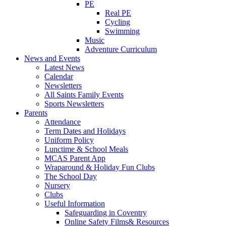
PE
Real PE
Cycling
Swimming
Music
Adventure Curriculum
News and Events
Latest News
Calendar
Newsletters
All Saints Family Events
Sports Newsletters
Parents
Attendance
Term Dates and Holidays
Uniform Policy
Lunctime & School Meals
MCAS Parent App
Wraparound & Holiday Fun Clubs
The School Day
Nursery
Clubs
Useful Information
Safeguarding in Coventry
Online Safety Films& Resources