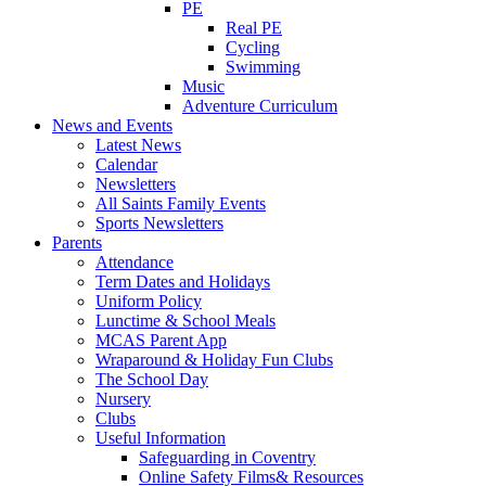
PE
Real PE
Cycling
Swimming
Music
Adventure Curriculum
News and Events
Latest News
Calendar
Newsletters
All Saints Family Events
Sports Newsletters
Parents
Attendance
Term Dates and Holidays
Uniform Policy
Lunctime & School Meals
MCAS Parent App
Wraparound & Holiday Fun Clubs
The School Day
Nursery
Clubs
Useful Information
Safeguarding in Coventry
Online Safety Films& Resources