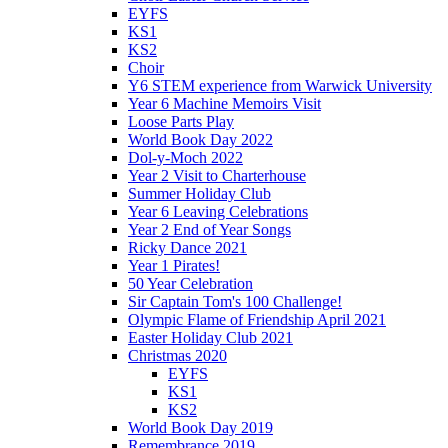
EYFS
KS1
KS2
Choir
Y6 STEM experience from Warwick University
Year 6 Machine Memoirs Visit
Loose Parts Play
World Book Day 2022
Dol-y-Moch 2022
Year 2 Visit to Charterhouse
Summer Holiday Club
Year 6 Leaving Celebrations
Year 2 End of Year Songs
Ricky Dance 2021
Year 1 Pirates!
50 Year Celebration
Sir Captain Tom's 100 Challenge!
Olympic Flame of Friendship April 2021
Easter Holiday Club 2021
Christmas 2020
EYFS
KS1
KS2
World Book Day 2019
Remembrance 2019