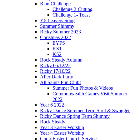
Rian Challenge
Challenge 2-Cutting
Challenge 1- Toast
Y6 Leavers Song
Summer Shimmy
Ricky Summer 2023
Christmas 2022
EYFS
KS1
KS2
Rock Steady Autumn
Ricky 05/12/22
Ricky 17/10/22
After Dark Party
All Saints Fun Club!
Summer Fun Photos & Videos
Commonwealth Games Visit Summer
2022
Year 6 2022
Ricky Dance Summer Term Strut & Swagger
Ricky Dance Spring Term Shimmy
Rock Steady
Year 3 Easter Worship
Year 4 Easter Worship
Choir Easter Church Service