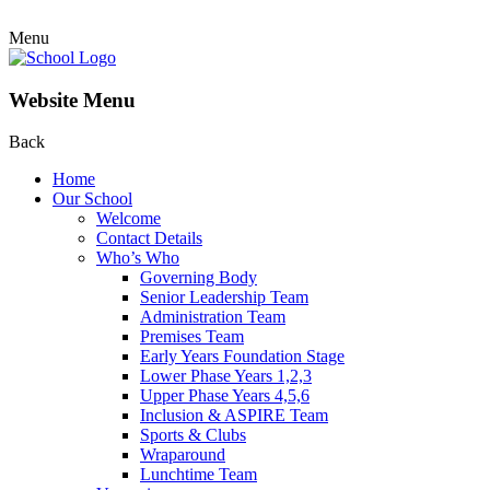
Menu
Website Menu
Back
Home
Our School
Welcome
Contact Details
Who’s Who
Governing Body
Senior Leadership Team
Administration Team
Premises Team
Early Years Foundation Stage
Lower Phase Years 1,2,3
Upper Phase Years 4,5,6
Inclusion & ASPIRE Team
Sports & Clubs
Wraparound
Lunchtime Team