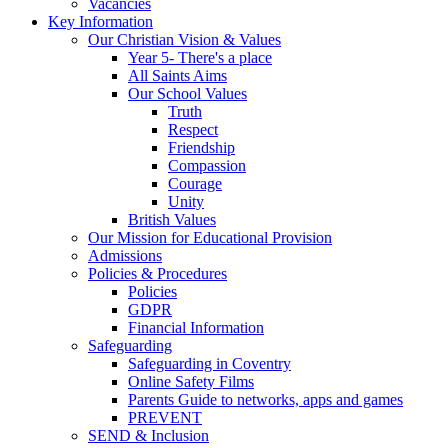
Vacancies
Key Information
Our Christian Vision & Values
Year 5- There's a place
All Saints Aims
Our School Values
Truth
Respect
Friendship
Compassion
Courage
Unity
British Values
Our Mission for Educational Provision
Admissions
Policies & Procedures
Policies
GDPR
Financial Information
Safeguarding
Safeguarding in Coventry
Online Safety Films
Parents Guide to networks, apps and games
PREVENT
SEND & Inclusion