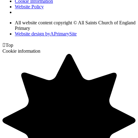
Cookie Information
Website Policy
All website content copyright © All Saints Church of England
Primary
Website design by
A
PrimarySite

Top
Cookie information