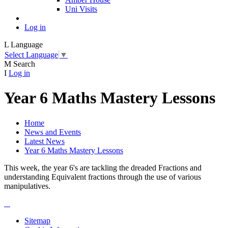
Uni Visits
Log in
L
Language
Select Language
▼
M
Search
I
Log in
Year 6 Maths Mastery Lessons
Home
News and Events
Latest News
Year 6 Maths Mastery Lessons
This week, the year 6's are tackling the dreaded Fractions and
understanding Equivalent fractions through the use of various
manipulatives.
Sitemap