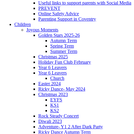
Useful links to support parents with Social Media
PREVENT
Online Safety Advice
Parenting Support in Coventry
Children
Joyous Moments
Golden Stars 2025-26
Autumn Term
Spring Term
Summer Term
Christmas 2025
Holiday Fun Club February
Year 6 Leavers
Year 6 Leavers
Church
Easter 2024
Ricky Dance- May 2024
Christmas 2023
EYFS
KS1
KS2
Rock Steady Concert
Diwali 2023
Adventure- Y1 2 After Dark Party
Ricky Dance Autumn Term