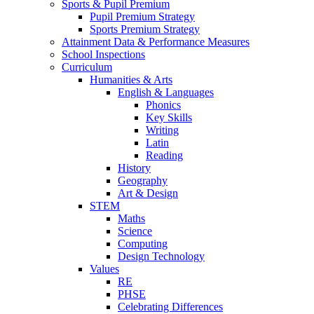
Sports & Pupil Premium
Pupil Premium Strategy
Sports Premium Strategy
Attainment Data & Performance Measures
School Inspections
Curriculum
Humanities & Arts
English & Languages
Phonics
Key Skills
Writing
Latin
Reading
History
Geography
Art & Design
STEM
Maths
Science
Computing
Design Technology
Values
RE
PHSE
Celebrating Differences