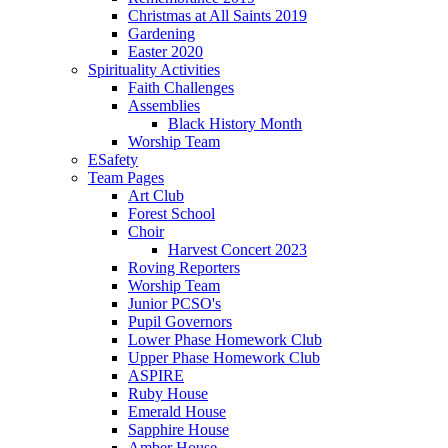
Christmas at All Saints 2019
Gardening
Easter 2020
Spirituality Activities
Faith Challenges
Assemblies
Black History Month
Worship Team
ESafety
Team Pages
Art Club
Forest School
Choir
Harvest Concert 2023
Roving Reporters
Worship Team
Junior PCSO's
Pupil Governors
Lower Phase Homework Club
Upper Phase Homework Club
ASPIRE
Ruby House
Emerald House
Sapphire House
Amber House