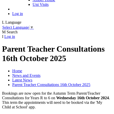
Uni Visits
Log in
L
Language
Select Language
▼
M
Search
I
Log in
Parent Teacher Consultations
16th October 2025
Home
News and Events
Latest News
Parent Teacher Consultations 16th October 2025
Bookings are now open for the Autumn Term Parent/Teacher
Consultations for Years R to 6 on
Wednesday 16th October 2024
.
This term the appointments will need to be booked via the 'My
Child at School' app.