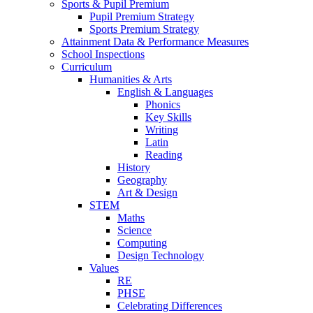
Sports & Pupil Premium
Pupil Premium Strategy
Sports Premium Strategy
Attainment Data & Performance Measures
School Inspections
Curriculum
Humanities & Arts
English & Languages
Phonics
Key Skills
Writing
Latin
Reading
History
Geography
Art & Design
STEM
Maths
Science
Computing
Design Technology
Values
RE
PHSE
Celebrating Differences