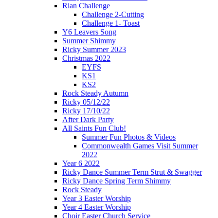
Rian Challenge
Challenge 2-Cutting
Challenge 1- Toast
Y6 Leavers Song
Summer Shimmy
Ricky Summer 2023
Christmas 2022
EYFS
KS1
KS2
Rock Steady Autumn
Ricky 05/12/22
Ricky 17/10/22
After Dark Party
All Saints Fun Club!
Summer Fun Photos & Videos
Commonwealth Games Visit Summer
2022
Year 6 2022
Ricky Dance Summer Term Strut & Swagger
Ricky Dance Spring Term Shimmy
Rock Steady
Year 3 Easter Worship
Year 4 Easter Worship
Choir Easter Church Service