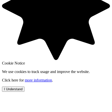
Cookie Notice
We use cookies to track usage and improve the website.
Click here for
more information
.
I Understand