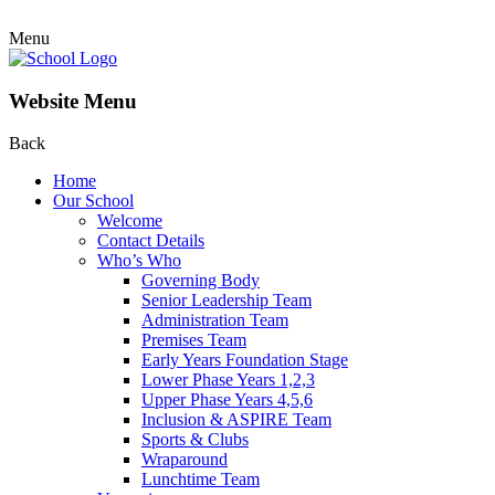
Menu
Website Menu
Back
Home
Our School
Welcome
Contact Details
Who’s Who
Governing Body
Senior Leadership Team
Administration Team
Premises Team
Early Years Foundation Stage
Lower Phase Years 1,2,3
Upper Phase Years 4,5,6
Inclusion & ASPIRE Team
Sports & Clubs
Wraparound
Lunchtime Team