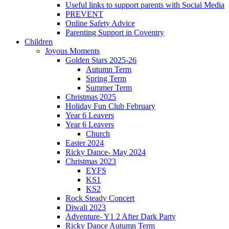
Useful links to support parents with Social Media
PREVENT
Online Safety Advice
Parenting Support in Coventry
Children
Joyous Moments
Golden Stars 2025-26
Autumn Term
Spring Term
Summer Term
Christmas 2025
Holiday Fun Club February
Year 6 Leavers
Year 6 Leavers
Church
Easter 2024
Ricky Dance- May 2024
Christmas 2023
EYFS
KS1
KS2
Rock Steady Concert
Diwali 2023
Adventure- Y1 2 After Dark Party
Ricky Dance Autumn Term