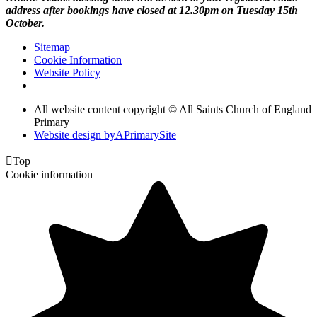
address after bookings have closed at 12.30pm on Tuesday 15th
October.
Sitemap
Cookie Information
Website Policy
All website content copyright © All Saints Church of England
Primary
Website design by
A
PrimarySite

Top
Cookie information