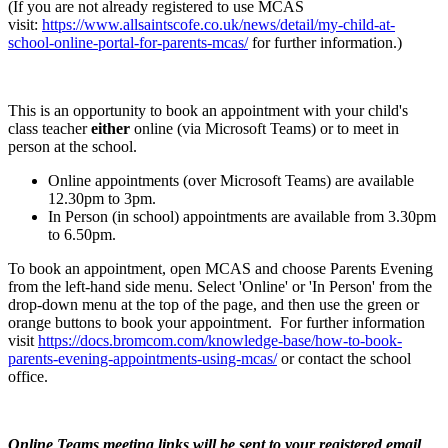
(If you are not already registered to use MCAS
visit:
https://www.allsaintscofe.co.uk/news/detail/my-child-at-
school-online-portal-for-parents-mcas/
for further information.)
This is an opportunity to book an appointment with your child's
class teacher
either
online (via Microsoft Teams) or to meet in
person at the school.
Online appointments (over Microsoft Teams) are available
12.30pm to 3pm.
In Person (in school) appointments are available from 3.30pm
to 6.50pm.
To book an appointment, open MCAS and choose Parents Evening
from the left-hand side menu. Select 'Online' or 'In Person' from the
drop-down menu at the top of the page, and then use the green or
orange buttons to book your appointment. For further information
visit
https://docs.bromcom.com/knowledge-base/how-to-book-
parents-evening-appointments-using-mcas/
or contact the school
office.
Online Teams meeting links will be sent to your registered email