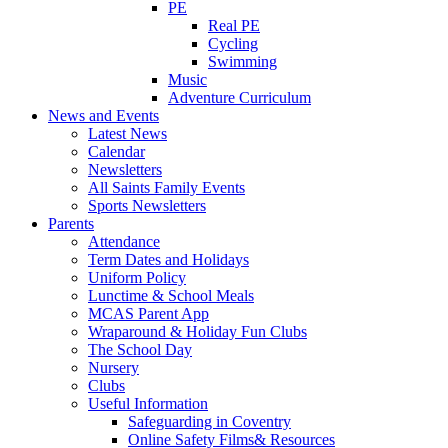
PE
Real PE
Cycling
Swimming
Music
Adventure Curriculum
News and Events
Latest News
Calendar
Newsletters
All Saints Family Events
Sports Newsletters
Parents
Attendance
Term Dates and Holidays
Uniform Policy
Lunctime & School Meals
MCAS Parent App
Wraparound & Holiday Fun Clubs
The School Day
Nursery
Clubs
Useful Information
Safeguarding in Coventry
Online Safety Films& Resources