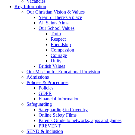
Vacancies
Key Information
Our Christian Vision & Values
Year 5- There's a place
All Saints Aims
Our School Values
Truth
Respect
Friendship
Compassion
Courage
Unity
British Values
Our Mission for Educational Provision
Admissions
Policies & Procedures
Policies
GDPR
Financial Information
Safeguarding
Safeguarding in Coventry
Online Safety Films
Parents Guide to networks, apps and games
PREVENT
SEND & Inclusion