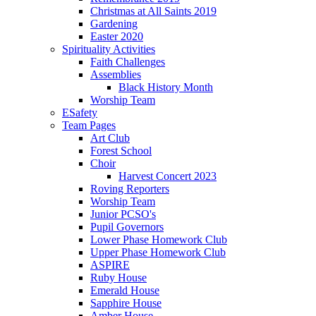
Christmas at All Saints 2019
Gardening
Easter 2020
Spirituality Activities
Faith Challenges
Assemblies
Black History Month
Worship Team
ESafety
Team Pages
Art Club
Forest School
Choir
Harvest Concert 2023
Roving Reporters
Worship Team
Junior PCSO's
Pupil Governors
Lower Phase Homework Club
Upper Phase Homework Club
ASPIRE
Ruby House
Emerald House
Sapphire House
Amber House