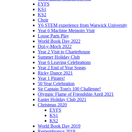
EYFS
KS1
KS2
Choir
Y6 STEM experience from Warwick University
Year 6 Machine Memoirs Visit
Loose Parts Play
World Book Day 2022
Dol-y-Moch 2022
Year 2 Visit to Charterhouse
Summer Holiday Club
Year 6 Leaving Celebrations
Year 2 End of Year Songs
Ricky Dance 2021
Year 1 Pirates!
50 Year Celebration
Sir Captain Tom's 100 Challenge!
Olympic Flame of Friendship April 2021
Easter Holiday Club 2021
Christmas 2020
EYFS
KS1
KS2
World Book Day 2019
Remembrance 2019