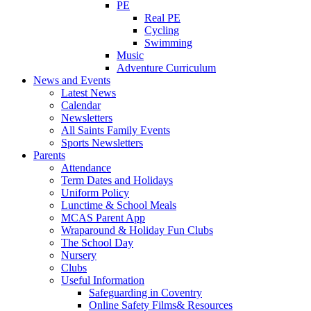
PE
Real PE
Cycling
Swimming
Music
Adventure Curriculum
News and Events
Latest News
Calendar
Newsletters
All Saints Family Events
Sports Newsletters
Parents
Attendance
Term Dates and Holidays
Uniform Policy
Lunctime & School Meals
MCAS Parent App
Wraparound & Holiday Fun Clubs
The School Day
Nursery
Clubs
Useful Information
Safeguarding in Coventry
Online Safety Films& Resources