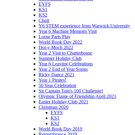
EYFS
KS1
KS2
Choir
Y6 STEM experience from Warwick University
Year 6 Machine Memoirs Visit
Loose Parts Play
World Book Day 2022
Dol-y-Moch 2022
Year 2 Visit to Charterhouse
Summer Holiday Club
Year 6 Leaving Celebrations
Year 2 End of Year Songs
Ricky Dance 2021
Year 1 Pirates!
50 Year Celebration
Sir Captain Tom's 100 Challenge!
Olympic Flame of Friendship April 2021
Easter Holiday Club 2021
Christmas 2020
EYFS
KS1
KS2
World Book Day 2019
Remembrance 2019