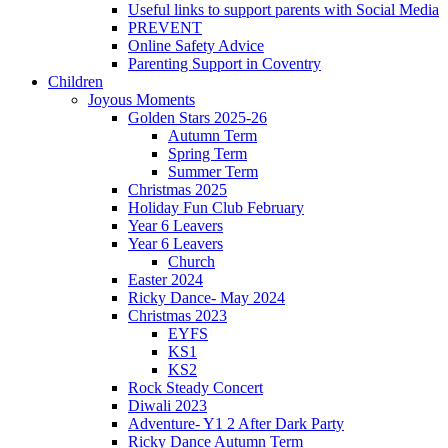
Useful links to support parents with Social Media
PREVENT
Online Safety Advice
Parenting Support in Coventry
Children
Joyous Moments
Golden Stars 2025-26
Autumn Term
Spring Term
Summer Term
Christmas 2025
Holiday Fun Club February
Year 6 Leavers
Year 6 Leavers
Church
Easter 2024
Ricky Dance- May 2024
Christmas 2023
EYFS
KS1
KS2
Rock Steady Concert
Diwali 2023
Adventure- Y1 2 After Dark Party
Ricky Dance Autumn Term