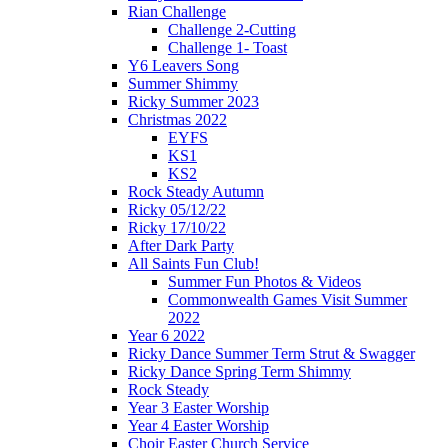
Rian Challenge
Challenge 2-Cutting
Challenge 1- Toast
Y6 Leavers Song
Summer Shimmy
Ricky Summer 2023
Christmas 2022
EYFS
KS1
KS2
Rock Steady Autumn
Ricky 05/12/22
Ricky 17/10/22
After Dark Party
All Saints Fun Club!
Summer Fun Photos & Videos
Commonwealth Games Visit Summer
2022
Year 6 2022
Ricky Dance Summer Term Strut & Swagger
Ricky Dance Spring Term Shimmy
Rock Steady
Year 3 Easter Worship
Year 4 Easter Worship
Choir Easter Church Service