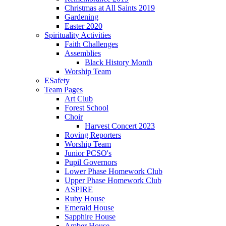
Christmas at All Saints 2019
Gardening
Easter 2020
Spirituality Activities
Faith Challenges
Assemblies
Black History Month
Worship Team
ESafety
Team Pages
Art Club
Forest School
Choir
Harvest Concert 2023
Roving Reporters
Worship Team
Junior PCSO's
Pupil Governors
Lower Phase Homework Club
Upper Phase Homework Club
ASPIRE
Ruby House
Emerald House
Sapphire House
Amber House