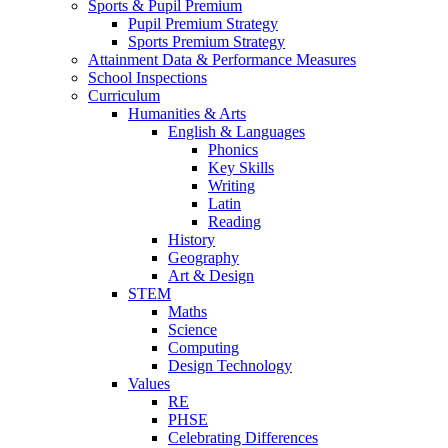
Sports & Pupil Premium
Pupil Premium Strategy
Sports Premium Strategy
Attainment Data & Performance Measures
School Inspections
Curriculum
Humanities & Arts
English & Languages
Phonics
Key Skills
Writing
Latin
Reading
History
Geography
Art & Design
STEM
Maths
Science
Computing
Design Technology
Values
RE
PHSE
Celebrating Differences