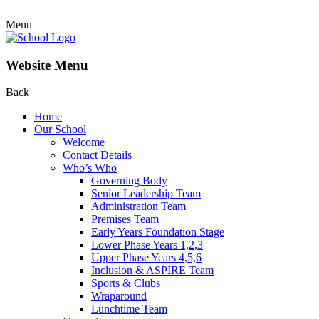
Menu
Website Menu
Back
Home
Our School
Welcome
Contact Details
Who’s Who
Governing Body
Senior Leadership Team
Administration Team
Premises Team
Early Years Foundation Stage
Lower Phase Years 1,2,3
Upper Phase Years 4,5,6
Inclusion & ASPIRE Team
Sports & Clubs
Wraparound
Lunchtime Team