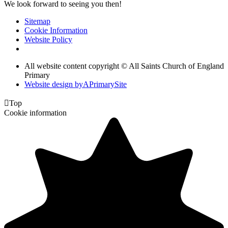
We look forward to seeing you then!
Sitemap
Cookie Information
Website Policy
All website content copyright © All Saints Church of England
Primary
Website design by
A
PrimarySite

Top
Cookie information