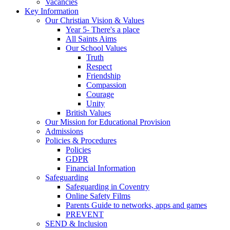
Vacancies
Key Information
Our Christian Vision & Values
Year 5- There's a place
All Saints Aims
Our School Values
Truth
Respect
Friendship
Compassion
Courage
Unity
British Values
Our Mission for Educational Provision
Admissions
Policies & Procedures
Policies
GDPR
Financial Information
Safeguarding
Safeguarding in Coventry
Online Safety Films
Parents Guide to networks, apps and games
PREVENT
SEND & Inclusion