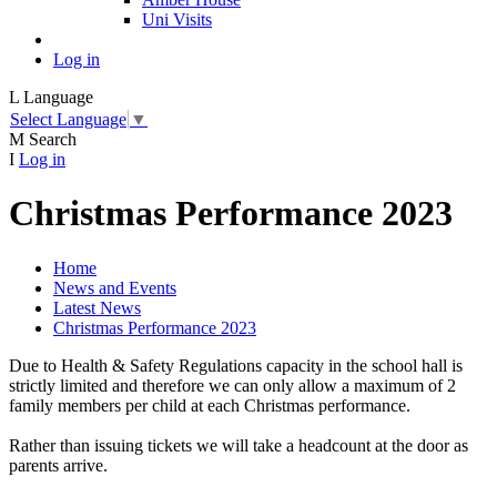
Uni Visits
Log in
L
Language
Select Language
▼
M
Search
I
Log in
Christmas Performance 2023
Home
News and Events
Latest News
Christmas Performance 2023
Due to Health & Safety Regulations capacity in the school hall is
strictly limited and therefore we can only allow a maximum of 2
family members per child at each Christmas performance.
Rather than issuing tickets we will take a headcount at the door as
parents arrive.