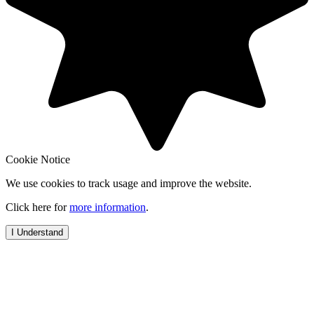
Cookie Notice
We use cookies to track usage and improve the website.
Click here for
more information
.
I Understand