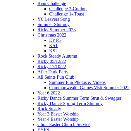
Rian Challenge
Challenge 2-Cutting
Challenge 1- Toast
Y6 Leavers Song
Summer Shimmy
Ricky Summer 2023
Christmas 2022
EYFS
KS1
KS2
Rock Steady Autumn
Ricky 05/12/22
Ricky 17/10/22
After Dark Party
All Saints Fun Club!
Summer Fun Photos & Videos
Commonwealth Games Visit Summer 2022
Year 6 2022
Ricky Dance Summer Term Strut & Swagger
Ricky Dance Spring Term Shimmy
Rock Steady
Year 3 Easter Worship
Year 4 Easter Worship
Choir Easter Church Service
EYFS