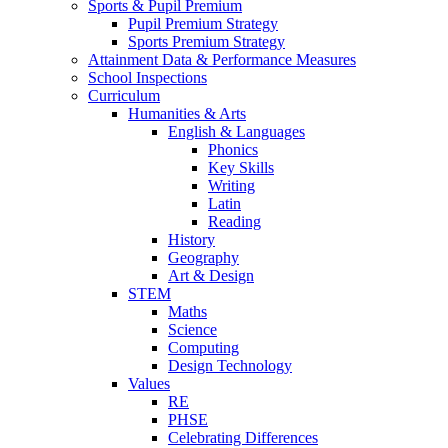
Sports & Pupil Premium
Pupil Premium Strategy
Sports Premium Strategy
Attainment Data & Performance Measures
School Inspections
Curriculum
Humanities & Arts
English & Languages
Phonics
Key Skills
Writing
Latin
Reading
History
Geography
Art & Design
STEM
Maths
Science
Computing
Design Technology
Values
RE
PHSE
Celebrating Differences