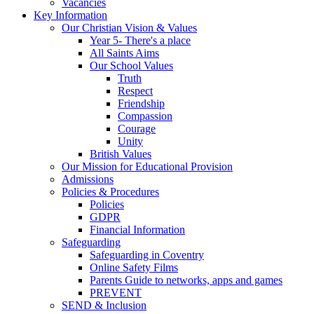
Vacancies
Key Information
Our Christian Vision & Values
Year 5- There's a place
All Saints Aims
Our School Values
Truth
Respect
Friendship
Compassion
Courage
Unity
British Values
Our Mission for Educational Provision
Admissions
Policies & Procedures
Policies
GDPR
Financial Information
Safeguarding
Safeguarding in Coventry
Online Safety Films
Parents Guide to networks, apps and games
PREVENT
SEND & Inclusion