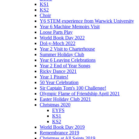
KS1
KS2
Choir
Y6 STEM experience from Warwick University
Year 6 Machine Memoirs Visit
Loose Parts Play
World Book Day 2022
Dol-y-Moch 2022
Year 2 Visit to Charterhouse
Summer Holiday Club
Year 6 Leaving Celebrations
Year 2 End of Year Songs
Ricky Dance 2021
Year 1 Pirates!
50 Year Celebration
Sir Captain Tom's 100 Challenge!
Olympic Flame of Friendship April 2021
Easter Holiday Club 2021
Christmas 2020
EYFS
KS1
KS2
World Book Day 2019
Remembrance 2019
Christmas at All Saints 2019