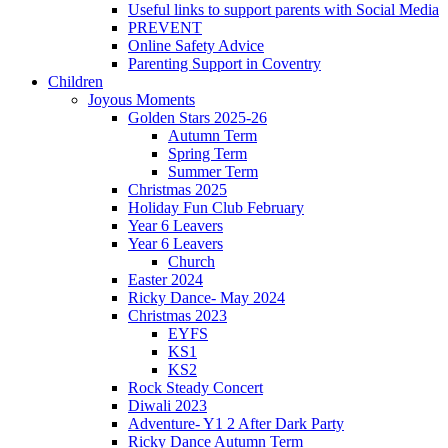
Useful links to support parents with Social Media
PREVENT
Online Safety Advice
Parenting Support in Coventry
Children
Joyous Moments
Golden Stars 2025-26
Autumn Term
Spring Term
Summer Term
Christmas 2025
Holiday Fun Club February
Year 6 Leavers
Year 6 Leavers
Church
Easter 2024
Ricky Dance- May 2024
Christmas 2023
EYFS
KS1
KS2
Rock Steady Concert
Diwali 2023
Adventure- Y1 2 After Dark Party
Ricky Dance Autumn Term