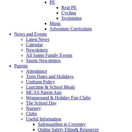
PE
Real PE
Cycling
Swimming
Music
Adventure Curriculum
News and Events
Latest News
Calendar
Newsletters
All Saints Family Events
Sports Newsletters
Parents
Attendance
Term Dates and Holidays
Uniform Policy
Lunctime & School Meals
MCAS Parent App
Wraparound & Holiday Fun Clubs
The School Day
Nursery
Clubs
Useful Information
Safeguarding in Coventry
Online Safety Films& Resources