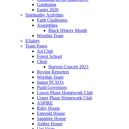
Gardening
Easter 2020
Spirituality Activities
Faith Challenges
Assemblies
Black History Month
Worship Team
ESafety
Team Pages
Art Club
Forest School
Choir
Harvest Concert 2023
Roving Reporters
Worship Team
Junior PCSO's
Pupil Governors
Lower Phase Homework Club
Upper Phase Homework Club
ASPIRE
Ruby House
Emerald House
Sapphire House
Amber House
Uni Visits