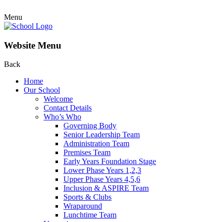
Menu
Website Menu
Back
Home
Our School
Welcome
Contact Details
Who’s Who
Governing Body
Senior Leadership Team
Administration Team
Premises Team
Early Years Foundation Stage
Lower Phase Years 1,2,3
Upper Phase Years 4,5,6
Inclusion & ASPIRE Team
Sports & Clubs
Wraparound
Lunchtime Team