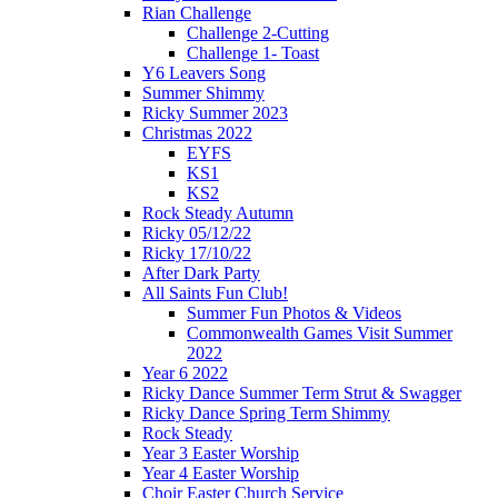
Rian Challenge
Challenge 2-Cutting
Challenge 1- Toast
Y6 Leavers Song
Summer Shimmy
Ricky Summer 2023
Christmas 2022
EYFS
KS1
KS2
Rock Steady Autumn
Ricky 05/12/22
Ricky 17/10/22
After Dark Party
All Saints Fun Club!
Summer Fun Photos & Videos
Commonwealth Games Visit Summer
2022
Year 6 2022
Ricky Dance Summer Term Strut & Swagger
Ricky Dance Spring Term Shimmy
Rock Steady
Year 3 Easter Worship
Year 4 Easter Worship
Choir Easter Church Service