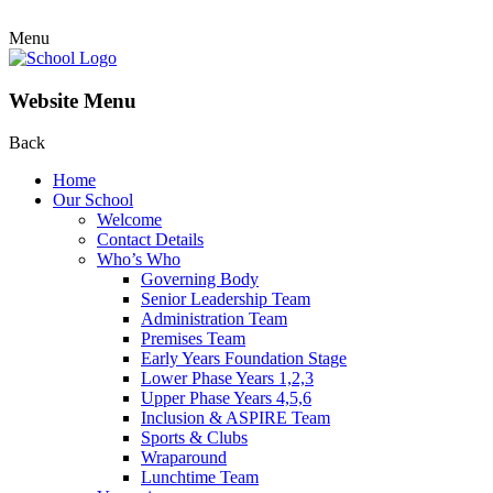
Menu
Website Menu
Back
Home
Our School
Welcome
Contact Details
Who’s Who
Governing Body
Senior Leadership Team
Administration Team
Premises Team
Early Years Foundation Stage
Lower Phase Years 1,2,3
Upper Phase Years 4,5,6
Inclusion & ASPIRE Team
Sports & Clubs
Wraparound
Lunchtime Team