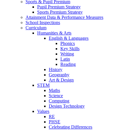
Sports & Pupil Premium
Pupil Premium Strategy
Sports Premium Strategy
Attainment Data & Performance Measures
School Inspections
Curriculum
Humanities & Arts
English & Languages
Phonics
Key Skills
Writing
Latin
Reading
History
Geography
Art & Design
STEM
Maths
Science
Computing
Design Technology
Values
RE
PHSE
Celebrating Differences