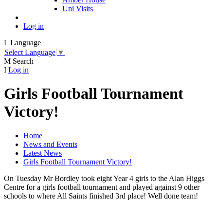
Uni Visits
Log in
L
Language
Select Language
▼
M
Search
I
Log in
Girls Football Tournament
Victory!
Home
News and Events
Latest News
Girls Football Tournament Victory!
On Tuesday Mr Bordley took eight Year 4 girls to the Alan Higgs
Centre for a girls football tournament and played against 9 other
schools to where All Saints finished 3rd place! Well done team!