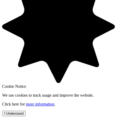
Cookie Notice
We use cookies to track usage and improve the website.
Click here for
more information
.
I Understand