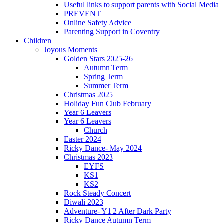
Useful links to support parents with Social Media
PREVENT
Online Safety Advice
Parenting Support in Coventry
Children
Joyous Moments
Golden Stars 2025-26
Autumn Term
Spring Term
Summer Term
Christmas 2025
Holiday Fun Club February
Year 6 Leavers
Year 6 Leavers
Church
Easter 2024
Ricky Dance- May 2024
Christmas 2023
EYFS
KS1
KS2
Rock Steady Concert
Diwali 2023
Adventure- Y1 2 After Dark Party
Ricky Dance Autumn Term