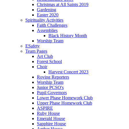
Christmas at All Saints 2019
Gardening
Easter 2020
Spirituality Activities
Faith Challenges
Assemblies
Black History Month
Worship Team
ESafety
Team Pages
Art Club
Forest School
Choir
Harvest Concert 2023
Roving Reporters
Worship Team
Junior PCSO's
Pupil Governors
Lower Phase Homework Club
Upper Phase Homework Club
ASPIRE
Ruby House
Emerald House
Sapphire House
Amber House