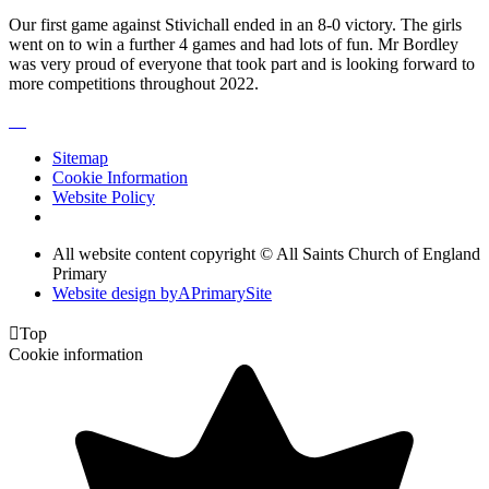
Our first game against Stivichall ended in an 8-0 victory. The girls
went on to win a further 4 games and had lots of fun. Mr Bordley
was very proud of everyone that took part and is looking forward to
more competitions throughout 2022.
Sitemap
Cookie Information
Website Policy
All website content copyright © All Saints Church of England
Primary
Website design by
A
PrimarySite

Top
Cookie information