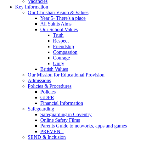
Vacancies
Key Information
Our Christian Vision & Values
Year 5- There's a place
All Saints Aims
Our School Values
Truth
Respect
Friendship
Compassion
Courage
Unity
British Values
Our Mission for Educational Provision
Admissions
Policies & Procedures
Policies
GDPR
Financial Information
Safeguarding
Safeguarding in Coventry
Online Safety Films
Parents Guide to networks, apps and games
PREVENT
SEND & Inclusion