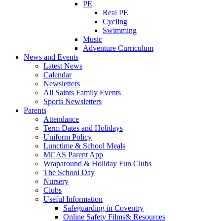
PE
Real PE
Cycling
Swimming
Music
Adventure Curriculum
News and Events
Latest News
Calendar
Newsletters
All Saints Family Events
Sports Newsletters
Parents
Attendance
Term Dates and Holidays
Uniform Policy
Lunctime & School Meals
MCAS Parent App
Wraparound & Holiday Fun Clubs
The School Day
Nursery
Clubs
Useful Information
Safeguarding in Coventry
Online Safety Films& Resources