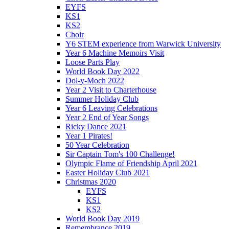
EYFS
KS1
KS2
Choir
Y6 STEM experience from Warwick University
Year 6 Machine Memoirs Visit
Loose Parts Play
World Book Day 2022
Dol-y-Moch 2022
Year 2 Visit to Charterhouse
Summer Holiday Club
Year 6 Leaving Celebrations
Year 2 End of Year Songs
Ricky Dance 2021
Year 1 Pirates!
50 Year Celebration
Sir Captain Tom's 100 Challenge!
Olympic Flame of Friendship April 2021
Easter Holiday Club 2021
Christmas 2020
EYFS
KS1
KS2
World Book Day 2019
Remembrance 2019