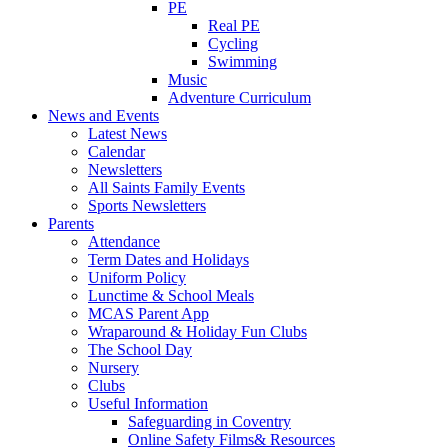
PE
Real PE
Cycling
Swimming
Music
Adventure Curriculum
News and Events
Latest News
Calendar
Newsletters
All Saints Family Events
Sports Newsletters
Parents
Attendance
Term Dates and Holidays
Uniform Policy
Lunctime & School Meals
MCAS Parent App
Wraparound & Holiday Fun Clubs
The School Day
Nursery
Clubs
Useful Information
Safeguarding in Coventry
Online Safety Films& Resources