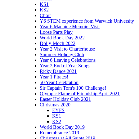
KS1
KS2
Choir
Y6 STEM experience from Warwick University
Year 6 Machine Memoirs Visit
Loose Parts Play
World Book Day 2022
Dol-y-Moch 2022
Year 2 Visit to Charterhouse
Summer Holiday Club
Year 6 Leaving Celebrations
Year 2 End of Year Songs
Ricky Dance 2021
Year 1 Pirates!
50 Year Celebration
Sir Captain Tom's 100 Challenge!
Olympic Flame of Friendship April 2021
Easter Holiday Club 2021
Christmas 2020
EYFS
KS1
KS2
World Book Day 2019
Remembrance 2019
Christmas at All Saints 2019