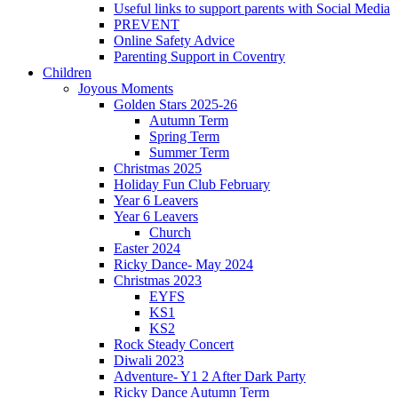
Useful links to support parents with Social Media
PREVENT
Online Safety Advice
Parenting Support in Coventry
Children
Joyous Moments
Golden Stars 2025-26
Autumn Term
Spring Term
Summer Term
Christmas 2025
Holiday Fun Club February
Year 6 Leavers
Year 6 Leavers
Church
Easter 2024
Ricky Dance- May 2024
Christmas 2023
EYFS
KS1
KS2
Rock Steady Concert
Diwali 2023
Adventure- Y1 2 After Dark Party
Ricky Dance Autumn Term