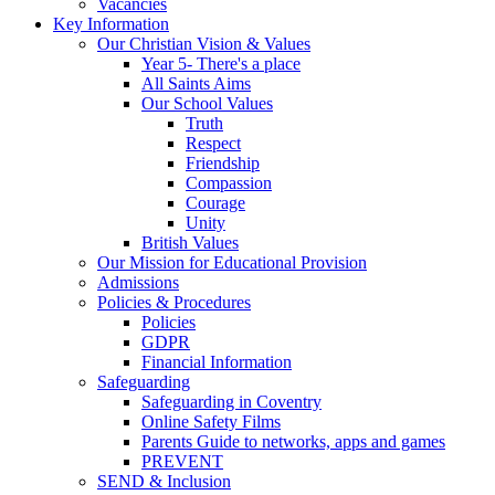
Vacancies
Key Information
Our Christian Vision & Values
Year 5- There's a place
All Saints Aims
Our School Values
Truth
Respect
Friendship
Compassion
Courage
Unity
British Values
Our Mission for Educational Provision
Admissions
Policies & Procedures
Policies
GDPR
Financial Information
Safeguarding
Safeguarding in Coventry
Online Safety Films
Parents Guide to networks, apps and games
PREVENT
SEND & Inclusion