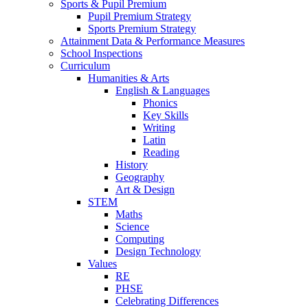
Sports & Pupil Premium
Pupil Premium Strategy
Sports Premium Strategy
Attainment Data & Performance Measures
School Inspections
Curriculum
Humanities & Arts
English & Languages
Phonics
Key Skills
Writing
Latin
Reading
History
Geography
Art & Design
STEM
Maths
Science
Computing
Design Technology
Values
RE
PHSE
Celebrating Differences