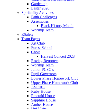
Gardening
Easter 2020
Spirituality Activities
Faith Challenges
Assemblies
Black History Month
Worship Team
ESafety
Team Pages
Art Club
Forest School
Choir
Harvest Concert 2023
Roving Reporters
Worship Team
Junior PCSO's
Pupil Governors
Lower Phase Homework Club
Upper Phase Homework Club
ASPIRE
Ruby House
Emerald House
Sapphire House
Amber House
Uni Visits