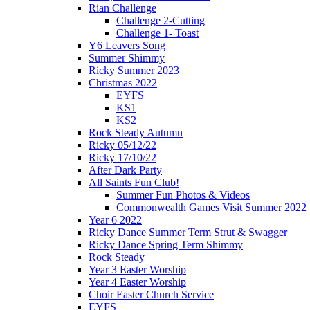
Rian Challenge
Challenge 2-Cutting
Challenge 1- Toast
Y6 Leavers Song
Summer Shimmy
Ricky Summer 2023
Christmas 2022
EYFS
KS1
KS2
Rock Steady Autumn
Ricky 05/12/22
Ricky 17/10/22
After Dark Party
All Saints Fun Club!
Summer Fun Photos & Videos
Commonwealth Games Visit Summer 2022
Year 6 2022
Ricky Dance Summer Term Strut & Swagger
Ricky Dance Spring Term Shimmy
Rock Steady
Year 3 Easter Worship
Year 4 Easter Worship
Choir Easter Church Service
EYFS