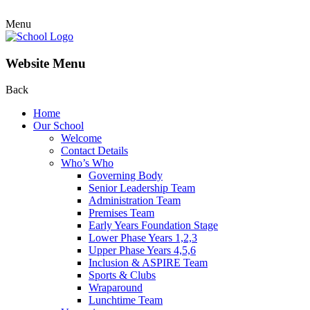
Menu
Website Menu
Back
Home
Our School
Welcome
Contact Details
Who’s Who
Governing Body
Senior Leadership Team
Administration Team
Premises Team
Early Years Foundation Stage
Lower Phase Years 1,2,3
Upper Phase Years 4,5,6
Inclusion & ASPIRE Team
Sports & Clubs
Wraparound
Lunchtime Team