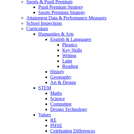
Sports & Pupil Premium
Pupil Premium Strategy
Sports Premium Strategy
Attainment Data & Performance Measures
School Inspections
Curriculum
Humanities & Arts
English & Languages
Phonics
Key Skills
Writing
Latin
Reading
History
Geography
Art & Design
STEM
Maths
Science
Computing
Design Technology
Values
RE
PHSE
Celebrating Differences