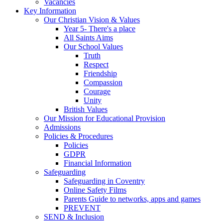
Vacancies
Key Information
Our Christian Vision & Values
Year 5- There's a place
All Saints Aims
Our School Values
Truth
Respect
Friendship
Compassion
Courage
Unity
British Values
Our Mission for Educational Provision
Admissions
Policies & Procedures
Policies
GDPR
Financial Information
Safeguarding
Safeguarding in Coventry
Online Safety Films
Parents Guide to networks, apps and games
PREVENT
SEND & Inclusion