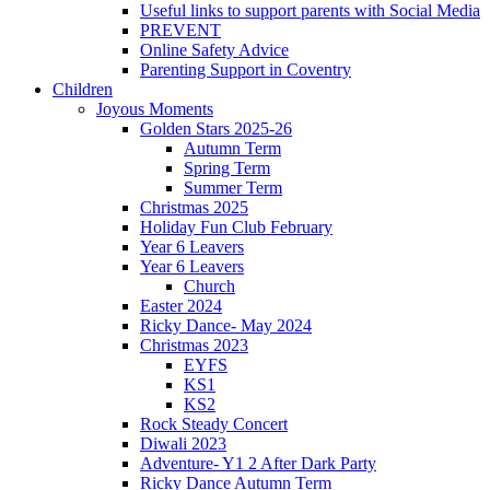
Useful links to support parents with Social Media
PREVENT
Online Safety Advice
Parenting Support in Coventry
Children
Joyous Moments
Golden Stars 2025-26
Autumn Term
Spring Term
Summer Term
Christmas 2025
Holiday Fun Club February
Year 6 Leavers
Year 6 Leavers
Church
Easter 2024
Ricky Dance- May 2024
Christmas 2023
EYFS
KS1
KS2
Rock Steady Concert
Diwali 2023
Adventure- Y1 2 After Dark Party
Ricky Dance Autumn Term