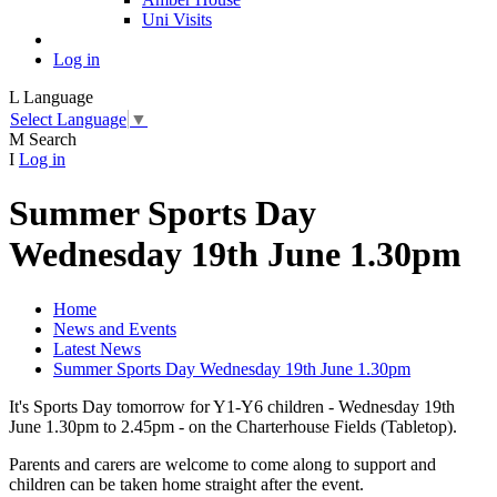
Uni Visits
Log in
L
Language
Select Language
▼
M
Search
I
Log in
Summer Sports Day
Wednesday 19th June 1.30pm
Home
News and Events
Latest News
Summer Sports Day Wednesday 19th June 1.30pm
It's Sports Day tomorrow for Y1-Y6 children - Wednesday 19th
June 1.30pm to 2.45pm - on the Charterhouse Fields (Tabletop).
Parents and carers are welcome to come along to support and
children can be taken home straight after the event.