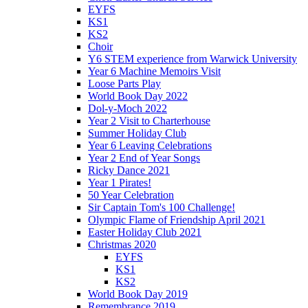
EYFS
KS1
KS2
Choir
Y6 STEM experience from Warwick University
Year 6 Machine Memoirs Visit
Loose Parts Play
World Book Day 2022
Dol-y-Moch 2022
Year 2 Visit to Charterhouse
Summer Holiday Club
Year 6 Leaving Celebrations
Year 2 End of Year Songs
Ricky Dance 2021
Year 1 Pirates!
50 Year Celebration
Sir Captain Tom's 100 Challenge!
Olympic Flame of Friendship April 2021
Easter Holiday Club 2021
Christmas 2020
EYFS
KS1
KS2
World Book Day 2019
Remembrance 2019