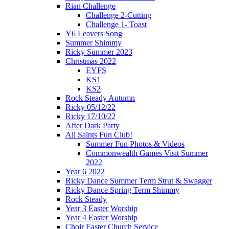
Rian Challenge
Challenge 2-Cutting
Challenge 1- Toast
Y6 Leavers Song
Summer Shimmy
Ricky Summer 2023
Christmas 2022
EYFS
KS1
KS2
Rock Steady Autumn
Ricky 05/12/22
Ricky 17/10/22
After Dark Party
All Saints Fun Club!
Summer Fun Photos & Videos
Commonwealth Games Visit Summer
2022
Year 6 2022
Ricky Dance Summer Term Strut & Swagger
Ricky Dance Spring Term Shimmy
Rock Steady
Year 3 Easter Worship
Year 4 Easter Worship
Choir Easter Church Service