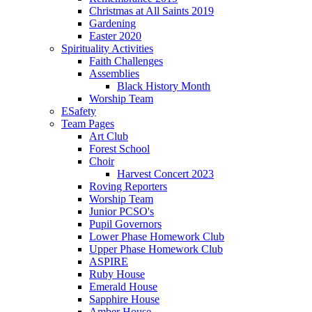
Christmas at All Saints 2019
Gardening
Easter 2020
Spirituality Activities
Faith Challenges
Assemblies
Black History Month
Worship Team
ESafety
Team Pages
Art Club
Forest School
Choir
Harvest Concert 2023
Roving Reporters
Worship Team
Junior PCSO's
Pupil Governors
Lower Phase Homework Club
Upper Phase Homework Club
ASPIRE
Ruby House
Emerald House
Sapphire House
Amber House