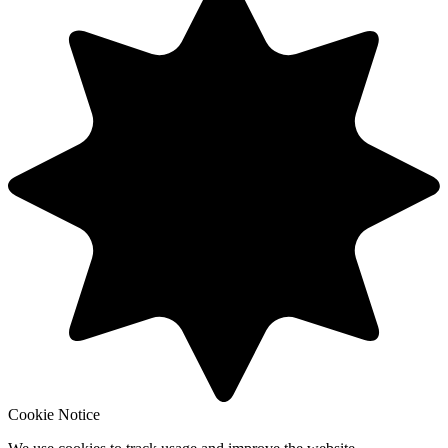
Cookie Notice