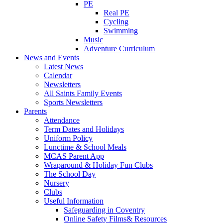
PE
Real PE
Cycling
Swimming
Music
Adventure Curriculum
News and Events
Latest News
Calendar
Newsletters
All Saints Family Events
Sports Newsletters
Parents
Attendance
Term Dates and Holidays
Uniform Policy
Lunctime & School Meals
MCAS Parent App
Wraparound & Holiday Fun Clubs
The School Day
Nursery
Clubs
Useful Information
Safeguarding in Coventry
Online Safety Films& Resources