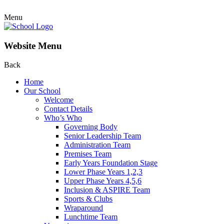
Menu
Website Menu
Back
Home
Our School
Welcome
Contact Details
Who’s Who
Governing Body
Senior Leadership Team
Administration Team
Premises Team
Early Years Foundation Stage
Lower Phase Years 1,2,3
Upper Phase Years 4,5,6
Inclusion & ASPIRE Team
Sports & Clubs
Wraparound
Lunchtime Team