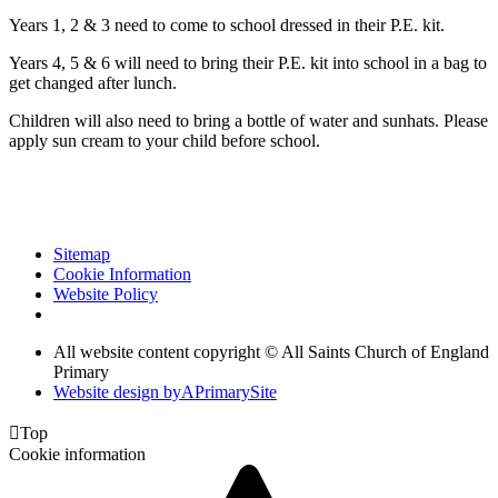
Years 1, 2 & 3 need to come to school dressed in their P.E. kit.
Years 4, 5 & 6 will need to bring their P.E. kit into school in a bag to
get changed after lunch.
Children will also need to bring a bottle of water and sunhats. Please
apply sun cream to your child before school.
Sitemap
Cookie Information
Website Policy
All website content copyright © All Saints Church of England
Primary
Website design by
A
PrimarySite

Top
Cookie information