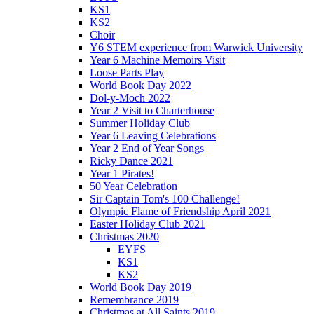
KS1
KS2
Choir
Y6 STEM experience from Warwick University
Year 6 Machine Memoirs Visit
Loose Parts Play
World Book Day 2022
Dol-y-Moch 2022
Year 2 Visit to Charterhouse
Summer Holiday Club
Year 6 Leaving Celebrations
Year 2 End of Year Songs
Ricky Dance 2021
Year 1 Pirates!
50 Year Celebration
Sir Captain Tom's 100 Challenge!
Olympic Flame of Friendship April 2021
Easter Holiday Club 2021
Christmas 2020
EYFS
KS1
KS2
World Book Day 2019
Remembrance 2019
Christmas at All Saints 2019