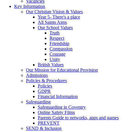
Vacancies
Key Information
Our Christian Vision & Values
Year 5- There's a place
All Saints Aims
Our School Values
Truth
Respect
Friendship
Compassion
Courage
Unity
British Values
Our Mission for Educational Provision
Admissions
Policies & Procedures
Policies
GDPR
Financial Information
Safeguarding
Safeguarding in Coventry
Online Safety Films
Parents Guide to networks, apps and games
PREVENT
SEND & Inclusion