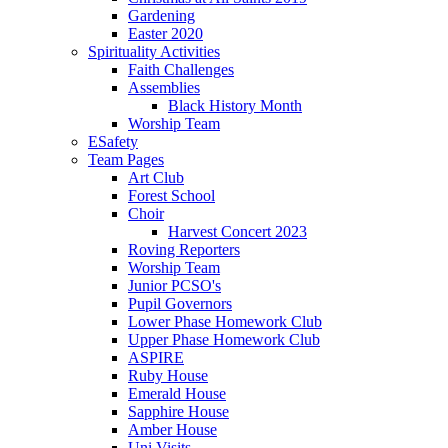
Gardening
Easter 2020
Spirituality Activities
Faith Challenges
Assemblies
Black History Month
Worship Team
ESafety
Team Pages
Art Club
Forest School
Choir
Harvest Concert 2023
Roving Reporters
Worship Team
Junior PCSO's
Pupil Governors
Lower Phase Homework Club
Upper Phase Homework Club
ASPIRE
Ruby House
Emerald House
Sapphire House
Amber House
Uni Visits