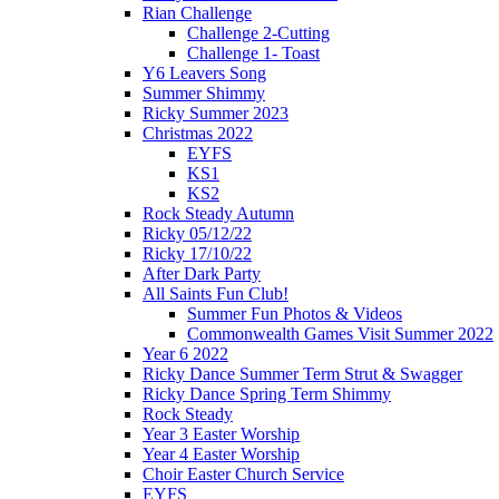
Rian Challenge
Challenge 2-Cutting
Challenge 1- Toast
Y6 Leavers Song
Summer Shimmy
Ricky Summer 2023
Christmas 2022
EYFS
KS1
KS2
Rock Steady Autumn
Ricky 05/12/22
Ricky 17/10/22
After Dark Party
All Saints Fun Club!
Summer Fun Photos & Videos
Commonwealth Games Visit Summer 2022
Year 6 2022
Ricky Dance Summer Term Strut & Swagger
Ricky Dance Spring Term Shimmy
Rock Steady
Year 3 Easter Worship
Year 4 Easter Worship
Choir Easter Church Service
EYFS