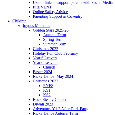
Useful links to support parents with Social Media
PREVENT
Online Safety Advice
Parenting Support in Coventry
Children
Joyous Moments
Golden Stars 2025-26
Autumn Term
Spring Term
Summer Term
Christmas 2025
Holiday Fun Club February
Year 6 Leavers
Year 6 Leavers
Church
Easter 2024
Ricky Dance- May 2024
Christmas 2023
EYFS
KS1
KS2
Rock Steady Concert
Diwali 2023
Adventure- Y1 2 After Dark Party
Ricky Dance Autumn Term