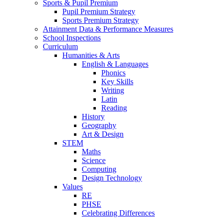
Sports & Pupil Premium
Pupil Premium Strategy
Sports Premium Strategy
Attainment Data & Performance Measures
School Inspections
Curriculum
Humanities & Arts
English & Languages
Phonics
Key Skills
Writing
Latin
Reading
History
Geography
Art & Design
STEM
Maths
Science
Computing
Design Technology
Values
RE
PHSE
Celebrating Differences