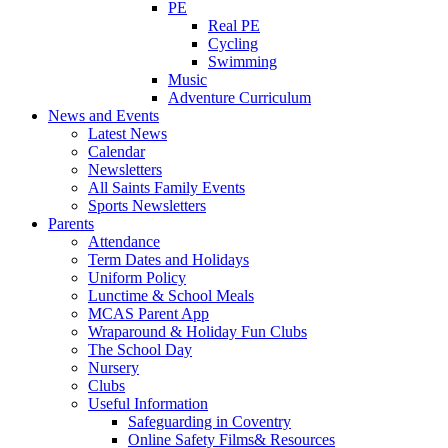
PE
Real PE
Cycling
Swimming
Music
Adventure Curriculum
News and Events
Latest News
Calendar
Newsletters
All Saints Family Events
Sports Newsletters
Parents
Attendance
Term Dates and Holidays
Uniform Policy
Lunctime & School Meals
MCAS Parent App
Wraparound & Holiday Fun Clubs
The School Day
Nursery
Clubs
Useful Information
Safeguarding in Coventry
Online Safety Films& Resources