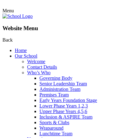
Menu
Website Menu
Back
Home
Our School
Welcome
Contact Details
Who’s Who
Governing Body
Senior Leadership Team
Administration Team
Premises Team
Early Years Foundation Stage
Lower Phase Years 1,2,3
Upper Phase Years 4,5,6
Inclusion & ASPIRE Team
Sports & Clubs
Wraparound
Lunchtime Team