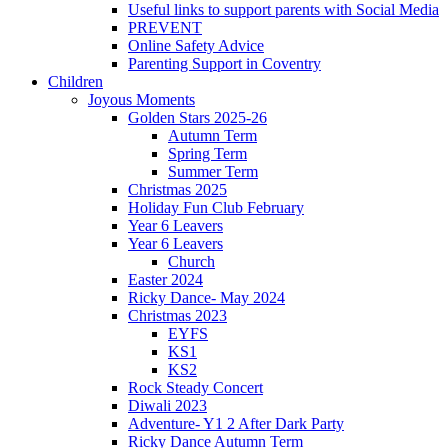
Useful links to support parents with Social Media
PREVENT
Online Safety Advice
Parenting Support in Coventry
Children
Joyous Moments
Golden Stars 2025-26
Autumn Term
Spring Term
Summer Term
Christmas 2025
Holiday Fun Club February
Year 6 Leavers
Year 6 Leavers
Church
Easter 2024
Ricky Dance- May 2024
Christmas 2023
EYFS
KS1
KS2
Rock Steady Concert
Diwali 2023
Adventure- Y1 2 After Dark Party
Ricky Dance Autumn Term