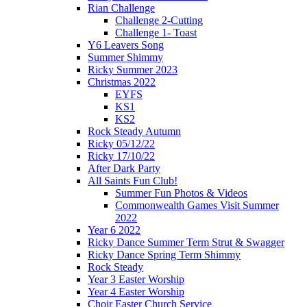
Rian Challenge
Challenge 2-Cutting
Challenge 1- Toast
Y6 Leavers Song
Summer Shimmy
Ricky Summer 2023
Christmas 2022
EYFS
KS1
KS2
Rock Steady Autumn
Ricky 05/12/22
Ricky 17/10/22
After Dark Party
All Saints Fun Club!
Summer Fun Photos & Videos
Commonwealth Games Visit Summer
2022
Year 6 2022
Ricky Dance Summer Term Strut & Swagger
Ricky Dance Spring Term Shimmy
Rock Steady
Year 3 Easter Worship
Year 4 Easter Worship
Choir Easter Church Service