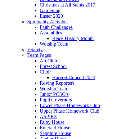
Christmas at All Saints 2019
Gardening
Easter 2020
Spirituality Activities
Faith Challenges
Assemblies
Black History Month
Worship Team
ESafety
Team Pages
Art Club
Forest School
Choir
Harvest Concert 2023
Roving Reporters
Worship Team
Junior PCSO's
Pupil Governors
Lower Phase Homework Club
Upper Phase Homework Club
ASPIRE
Ruby House
Emerald House
Sapphire House
Amber House