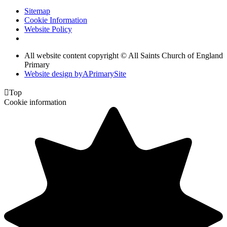
Sitemap
Cookie Information
Website Policy
All website content copyright © All Saints Church of England
Primary
Website design by
A
PrimarySite

Top
Cookie information