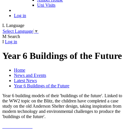
Uni Visits
Log in
L
Language
Select Language
▼
M
Search
I
Log in
Year 6 Buildings of the Future
Home
News and Events
Latest News
Year 6 Buildings of the Future
Year 6 building models of their 'buildings of the future'. Linked to
the WW2 topic on the Blitz, the children have completed a case
study on the old Anderson Shelter design, taking inspiration from
modern technology and environmental challenges to produce the
'buildings of the future'.