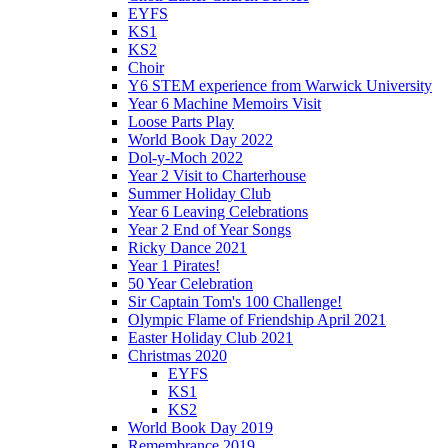
EYFS
KS1
KS2
Choir
Y6 STEM experience from Warwick University
Year 6 Machine Memoirs Visit
Loose Parts Play
World Book Day 2022
Dol-y-Moch 2022
Year 2 Visit to Charterhouse
Summer Holiday Club
Year 6 Leaving Celebrations
Year 2 End of Year Songs
Ricky Dance 2021
Year 1 Pirates!
50 Year Celebration
Sir Captain Tom's 100 Challenge!
Olympic Flame of Friendship April 2021
Easter Holiday Club 2021
Christmas 2020
EYFS
KS1
KS2
World Book Day 2019
Remembrance 2019