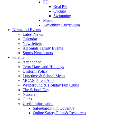
PE
Real PE
Cycling
Swimming
Music
Adventure Curriculum
News and Events
Latest News
Calendar
Newsletters
All Saints Family Events
Sports Newsletters
Parents
Attendance
Term Dates and Holidays
Uniform Policy
Lunctime & School Meals
MCAS Parent App
Wraparound & Holiday Fun Clubs
The School Day
Nursery
Clubs
Useful Information
Safeguarding in Coventry
Online Safety Films& Resources