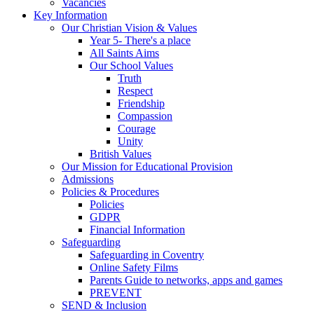
Vacancies
Key Information
Our Christian Vision & Values
Year 5- There's a place
All Saints Aims
Our School Values
Truth
Respect
Friendship
Compassion
Courage
Unity
British Values
Our Mission for Educational Provision
Admissions
Policies & Procedures
Policies
GDPR
Financial Information
Safeguarding
Safeguarding in Coventry
Online Safety Films
Parents Guide to networks, apps and games
PREVENT
SEND & Inclusion