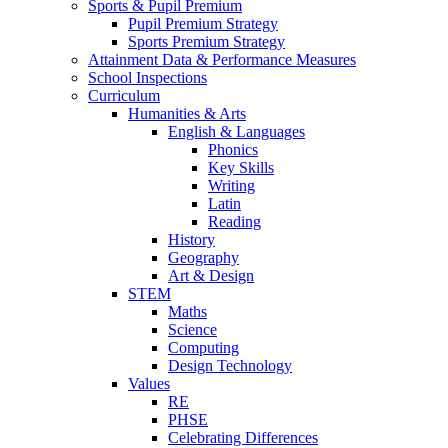
Sports & Pupil Premium
Pupil Premium Strategy
Sports Premium Strategy
Attainment Data & Performance Measures
School Inspections
Curriculum
Humanities & Arts
English & Languages
Phonics
Key Skills
Writing
Latin
Reading
History
Geography
Art & Design
STEM
Maths
Science
Computing
Design Technology
Values
RE
PHSE
Celebrating Differences