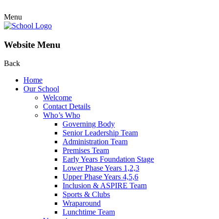
Menu
Website Menu
Back
Home
Our School
Welcome
Contact Details
Who’s Who
Governing Body
Senior Leadership Team
Administration Team
Premises Team
Early Years Foundation Stage
Lower Phase Years 1,2,3
Upper Phase Years 4,5,6
Inclusion & ASPIRE Team
Sports & Clubs
Wraparound
Lunchtime Team