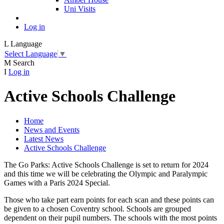
Uni Visits
Log in
L
Language
Select Language
▼
M
Search
I
Log in
Active Schools Challenge
Home
News and Events
Latest News
Active Schools Challenge
The Go Parks: Active Schools Challenge is set to return for 2024
and this time we will be celebrating the Olympic and Paralympic
Games with a Paris 2024 Special.
Those who take part earn points for each scan and these points can
be given to a chosen Coventry school. Schools are grouped
dependent on their pupil numbers. The schools with the most points