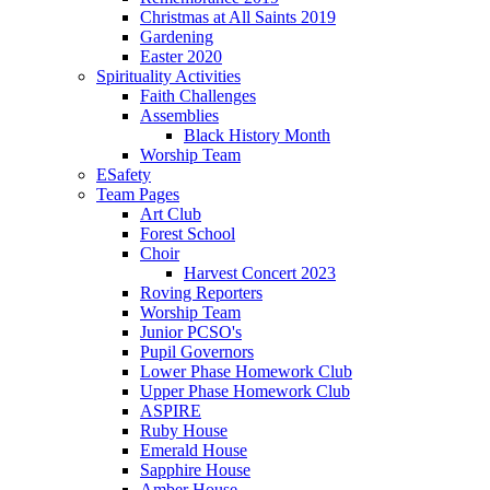
Christmas at All Saints 2019
Gardening
Easter 2020
Spirituality Activities
Faith Challenges
Assemblies
Black History Month
Worship Team
ESafety
Team Pages
Art Club
Forest School
Choir
Harvest Concert 2023
Roving Reporters
Worship Team
Junior PCSO's
Pupil Governors
Lower Phase Homework Club
Upper Phase Homework Club
ASPIRE
Ruby House
Emerald House
Sapphire House
Amber House