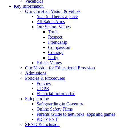
Vacancies
Key Information
Our Christian Vision & Values
Year 5- There's a place
All Saints Aims
Our School Values
Truth
Respect
Friendship
Compassion
Courage
Unity
British Values
Our Mission for Educational Provision
Admissions
Policies & Procedures
Policies
GDPR
Financial Information
Safeguarding
Safeguarding in Coventry
Online Safety Films
Parents Guide to networks, apps and games
PREVENT
SEND & Inclusion