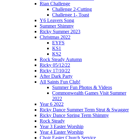
Rian Challenge
Challenge 2-Cutting
Challenge 1- Toast
Y6 Leavers Song
Summer Shimmy
Ricky Summer 2023
Christmas 2022
EYFS
KS1
KS2
Rock Steady Autumn
Ricky 05/12/22
Ricky 17/10/22
After Dark Party
All Saints Fun Club!
Summer Fun Photos & Videos
Commonwealth Games Visit Summer
2022
Year 6 2022
Ricky Dance Summer Term Strut & Swagger
Ricky Dance Spring Term Shimmy
Rock Steady
Year 3 Easter Worship
Year 4 Easter Worship
Choir Easter Church Service