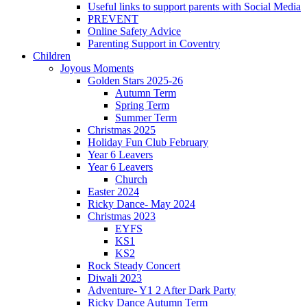
Useful links to support parents with Social Media
PREVENT
Online Safety Advice
Parenting Support in Coventry
Children
Joyous Moments
Golden Stars 2025-26
Autumn Term
Spring Term
Summer Term
Christmas 2025
Holiday Fun Club February
Year 6 Leavers
Year 6 Leavers
Church
Easter 2024
Ricky Dance- May 2024
Christmas 2023
EYFS
KS1
KS2
Rock Steady Concert
Diwali 2023
Adventure- Y1 2 After Dark Party
Ricky Dance Autumn Term