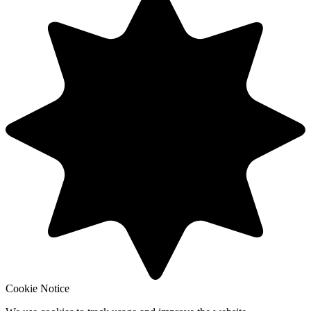
Cookie Notice