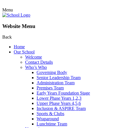
Menu
Website Menu
Back
Home
Our School
Welcome
Contact Details
Who’s Who
Governing Body
Senior Leadership Team
Administration Team
Premises Team
Early Years Foundation Stage
Lower Phase Years 1,2,3
Upper Phase Years 4,5,6
Inclusion & ASPIRE Team
Sports & Clubs
Wraparound
Lunchtime Team