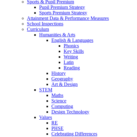
Sports & Pupil Premium
Pupil Premium Strategy
Sports Premium Strategy
Attainment Data & Performance Measures
School Inspections
Curriculum
Humanities & Arts
English & Languages
Phonics
Key Skills
Writing
Latin
Reading
History
Geography
Art & Design
STEM
Maths
Science
Computing
Design Technology
Values
RE
PHSE
Celebrating Differences