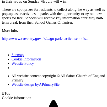
in their group on Sunday 7th July will win.
There are spot prizes for residents to collect along the way as well as
pop-up taster activities in parks with the opportunity to try out new
sports for free. Schools will receive key information after May half-
term break from their School Games Organiser.
More info:
https://www.coventry.gov.uk/.../go-parks-active-schools...
Sitemap
Cookie Information
Website Policy
All website content copyright © All Saints Church of England
Primary
Website design by
A
PrimarySite

Top
Cookie information