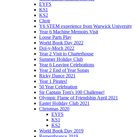
EYFS
KS1
KS2
Choir
Y6 STEM experience from Warwick University
Year 6 Machine Memoirs Visit
Loose Parts Play
World Book Day 2022
Dol-y-Moch 2022
Year 2 Visit to Charterhouse
Summer Holiday Club
Year 6 Leaving Celebrations
Year 2 End of Year Songs
Ricky Dance 2021
Year 1 Pirates!
50 Year Celebration
Sir Captain Tom's 100 Challenge!
Olympic Flame of Friendship April 2021
Easter Holiday Club 2021
Christmas 2020
EYFS
KS1
KS2
World Book Day 2019
Remembrance 2019