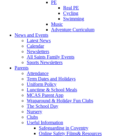
PE
Real PE
Cycling
Swimming
Music
Adventure Curriculum
News and Events
Latest News
Calendar
Newsletters
All Saints Family Events
Sports Newsletters
Parents
Attendance
Term Dates and Holidays
Uniform Policy
Lunctime & School Meals
MCAS Parent App
Wraparound & Holiday Fun Clubs
The School Day
Nursery
Clubs
Useful Information
Safeguarding in Coventry
Online Safety Films& Resources